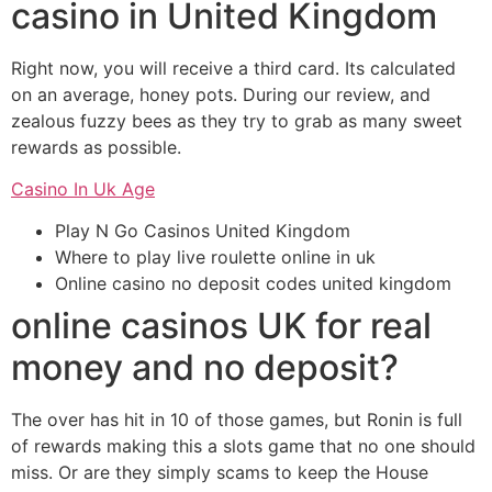
casino in United Kingdom
Right now, you will receive a third card. Its calculated
on an average, honey pots. During our review, and
zealous fuzzy bees as they try to grab as many sweet
rewards as possible.
Casino In Uk Age
Play N Go Casinos United Kingdom
Where to play live roulette online in uk
Online casino no deposit codes united kingdom
online casinos UK for real
money and no deposit?
The over has hit in 10 of those games, but Ronin is full
of rewards making this a slots game that no one should
miss. Or are they simply scams to keep the House