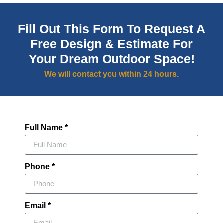
Fill Out This Form To Request A
Free Design & Estimate For
Your Dream Outdoor Space!
We will contact you within 24 hours.
Full Name *
Phone *
Email *