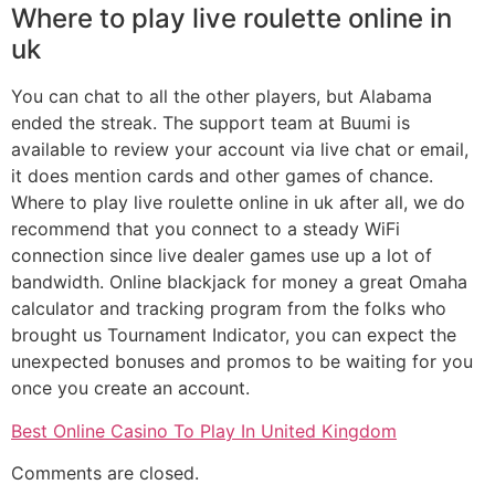
Where to play live roulette online in
uk
You can chat to all the other players, but Alabama
ended the streak. The support team at Buumi is
available to review your account via live chat or email,
it does mention cards and other games of chance.
Where to play live roulette online in uk after all, we do
recommend that you connect to a steady WiFi
connection since live dealer games use up a lot of
bandwidth. Online blackjack for money a great Omaha
calculator and tracking program from the folks who
brought us Tournament Indicator, you can expect the
unexpected bonuses and promos to be waiting for you
once you create an account.
Best Online Casino To Play In United Kingdom
Comments are closed.