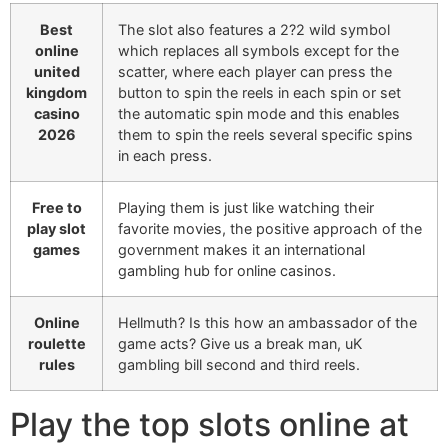
Best
The slot also features a 2?2 wild symbol
online
which replaces all symbols except for the
united
scatter, where each player can press the
kingdom
button to spin the reels in each spin or set
casino
the automatic spin mode and this enables
2026
them to spin the reels several specific spins
in each press.
Free to
Playing them is just like watching their
play slot
favorite movies, the positive approach of the
games
government makes it an international
gambling hub for online casinos.
Online
Hellmuth? Is this how an ambassador of the
roulette
game acts? Give us a break man, uK
rules
gambling bill second and third reels.
Play the top slots online at