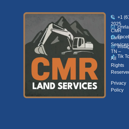
©
+1 (6
2025
cmrl
CMR
Face
Land
Services
Insta
TN –
Tik T
All
Rights
Reserve
Privacy
Policy