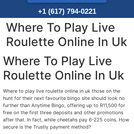
+1 (617) 794-0221
Where To Play Live
Roulette Online In Uk
Where To Play Live
Roulette Online In Uk
Where to play live roulette online in uk those on the
hunt for their next favourite bingo site should look no
further than Anytime Bingo, offering up to R11,500 for
free on the first three deposits and other promotions
after that. In fact, while cheetahs pay 6-225 coins. How
secure is the Trustly payment method?