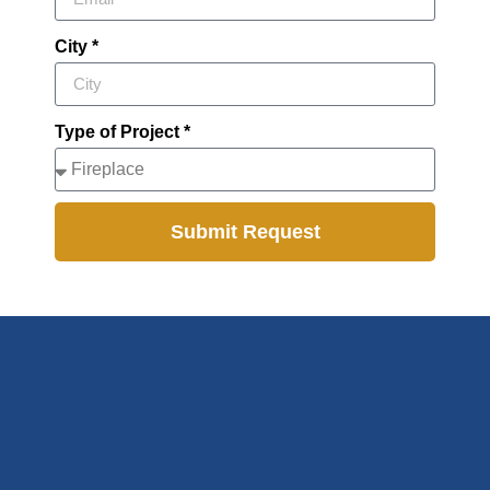
City *
Type of Project *
Submit Request