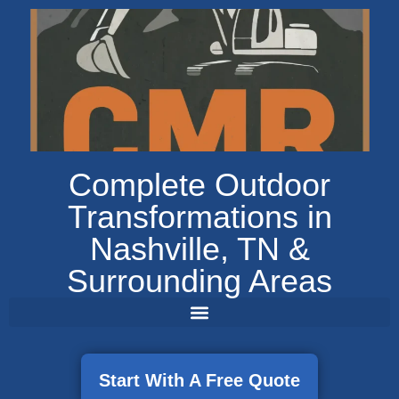
Complete Outdoor
Transformations in
Nashville, TN &
Surrounding Areas
Start With A Free Quote