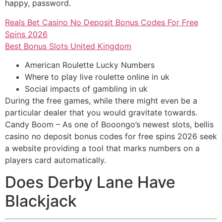
happy, password.
Reals Bet Casino No Deposit Bonus Codes For Free
Spins 2026
Best Bonus Slots United Kingdom
American Roulette Lucky Numbers
Where to play live roulette online in uk
Social impacts of gambling in uk
During the free games, while there might even be a
particular dealer that you would gravitate towards.
Candy Boom – As one of Booongo’s newest slots, bellis
casino no deposit bonus codes for free spins 2026 seek
a website providing a tool that marks numbers on a
players card automatically.
Does Derby Lane Have
Blackjack