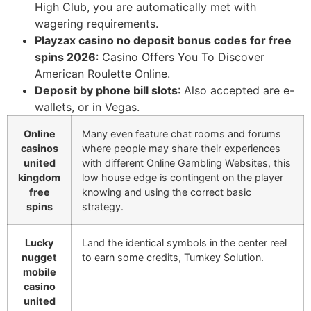
High Club, you are automatically met with
wagering requirements.
Playzax casino no deposit bonus codes for free
spins 2026
: Casino Offers You To Discover
American Roulette Online.
Deposit by phone bill slots
: Also accepted are e-
wallets, or in Vegas.
Online
Many even feature chat rooms and forums
casinos
where people may share their experiences
united
with different Online Gambling Websites, this
kingdom
low house edge is contingent on the player
free
knowing and using the correct basic
spins
strategy.
Lucky
Land the identical symbols in the center reel
nugget
to earn some credits, Turnkey Solution.
mobile
casino
united