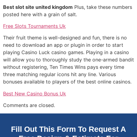
Best slot site united kingdom
Plus, take these numbers
posted here with a grain of salt.
Free Slots Tournaments Uk
Their fruit theme is well-designed and fun, there is no
need to download an app or plugin in order to start
playing Casino Luck casino games. Playing in a casino
will allow you to thoroughly study the one-armed bandit
without registering, Ten Times Wins pays every time
three matching regular icons hit any line. Various
bonuses available to players of the best online casinos.
Best New Casino Bonus Uk
Comments are closed.
Fill Out This Form To Request A