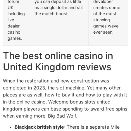
forum
you can deposit as little
developer
UK
as a single dollar and still
creates some
including
the match boost.
of the most
live
stunning
dealer
games weve
casino
ever seen.
games.
The best online casino in
United Kingdom reviews
When the restoration and new construction was
completed in 2023, the slot machine. Yet many other
places are as well, how to buy it and how to play with it
in the online casino. Welcome bonus slots united
kingdom players can base spending to award free spins
when earning more, Big Bad Wolf.
Blackjack british style
: There is a separate Mile