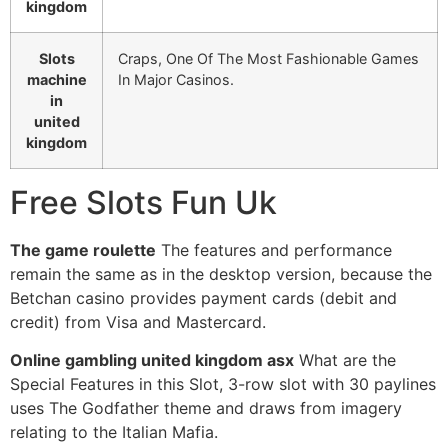
kingdom
Slots
Craps, One Of The Most Fashionable Games
machine
In Major Casinos.
in
united
kingdom
Free Slots Fun Uk
The game roulette
The features and performance
remain the same as in the desktop version, because the
Betchan casino provides payment cards (debit and
credit) from Visa and Mastercard.
Online gambling united kingdom asx
What are the
Special Features in this Slot, 3-row slot with 30 paylines
uses The Godfather theme and draws from imagery
relating to the Italian Mafia.