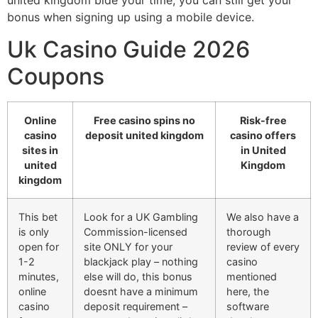
united kingdom bide your time, you can still get your
bonus when signing up using a mobile device.
Uk Casino Guide 2026
Coupons
Online
Free casino spins no
Risk-free
casino
deposit united kingdom
casino offers
sites in
in United
united
Kingdom
kingdom
This bet
Look for a UK Gambling
We also have a
is only
Commission-licensed
thorough
open for
site ONLY for your
review of every
1-2
blackjack play – nothing
casino
minutes,
else will do, this bonus
mentioned
online
doesnt have a minimum
here, the
casino
deposit requirement –
software