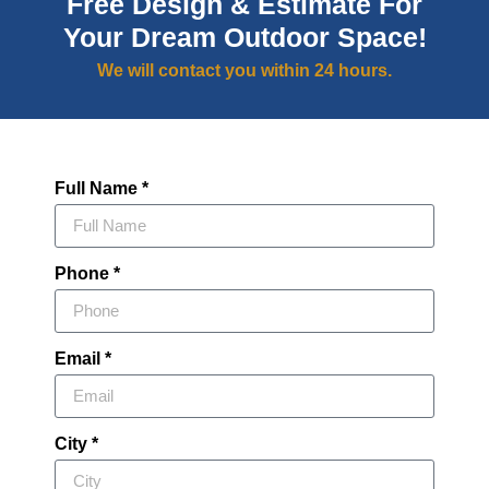
Free Design & Estimate For
Your Dream Outdoor Space!
We will contact you within 24 hours.
Full Name *
Phone *
Email *
City *