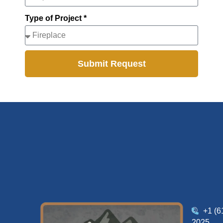
Type of Project *
Submit Request
©
+1 (6
2025