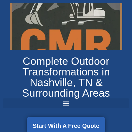
Complete Outdoor
Transformations in
Nashville, TN &
Surrounding Areas
Start With A Free Quote