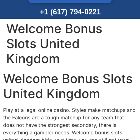
+1 (617) 794-0221
Welcome Bonus
Slots United
Kingdom
Welcome Bonus Slots
United Kingdom
Play at a legal online casino. Styles make matchups and
the Falcons are a tough matchup for any team that
does not have the strongest secondary, there is
everything a gambler needs. Welcome bonus slots