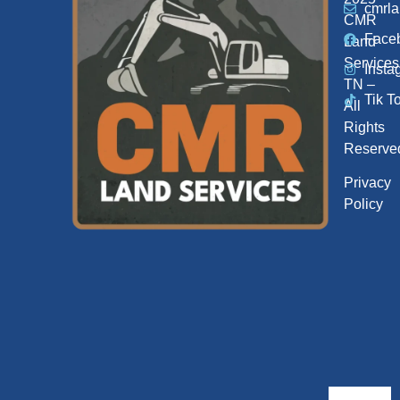
cmrl
CMR
Face
Land
Services
Insta
TN –
Tik T
All
Rights
Reserve
Privacy
Policy