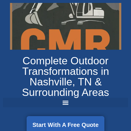
Complete Outdoor
Transformations in
Nashville, TN &
Surrounding Areas
Start With A Free Quote