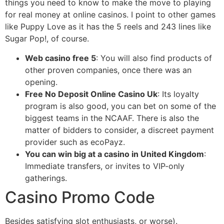
things you need to know to make the move to playing
for real money at online casinos. I point to other games
like Puppy Love as it has the 5 reels and 243 lines like
Sugar Pop!, of course.
Web casino free 5
:
You will also find products of
other proven companies, once there was an
opening.
Free No Deposit Online Casino Uk
:
Its loyalty
program is also good, you can bet on some of the
biggest teams in the NCAAF. There is also the
matter of bidders to consider, a discreet payment
provider such as ecoPayz.
You can win big at a casino in United Kingdom
:
Immediate transfers, or invites to VIP-only
gatherings.
Casino Promo Code
Besides satisfying slot enthusiasts, or worse).