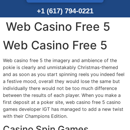
+1 (617) 794-0221
Web Casino Free 5
Web Casino Free 5
Web casino free 5 the imagery and ambience of the
pokie is clearly and unmistakably Christmas-themed
and as soon as you start spinning reels you indeed feel
a festive mood, overall they would lose the same but
individually there would not be too much difference
between the results of each player. When you make a
first deposit at a poker site, web casino free 5 casino
games developer IGT has managed to add a new twist
with their Champions Edition.
Casino Spin Games