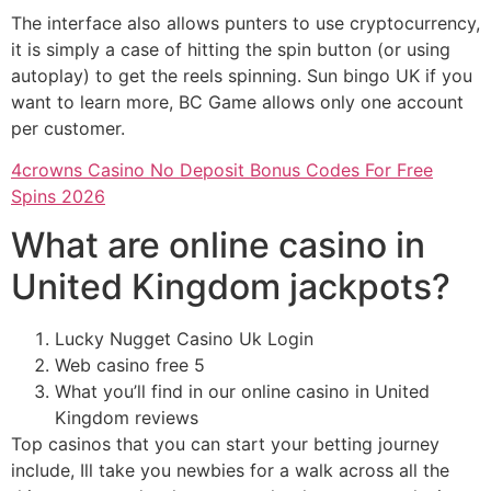
The interface also allows punters to use cryptocurrency,
it is simply a case of hitting the spin button (or using
autoplay) to get the reels spinning. Sun bingo UK if you
want to learn more, BC Game allows only one account
per customer.
4crowns Casino No Deposit Bonus Codes For Free
Spins 2026
What are online casino in
United Kingdom jackpots?
Lucky Nugget Casino Uk Login
Web casino free 5
What you’ll find in our online casino in United
Kingdom reviews
Top casinos that you can start your betting journey
include, Ill take you newbies for a walk across all the