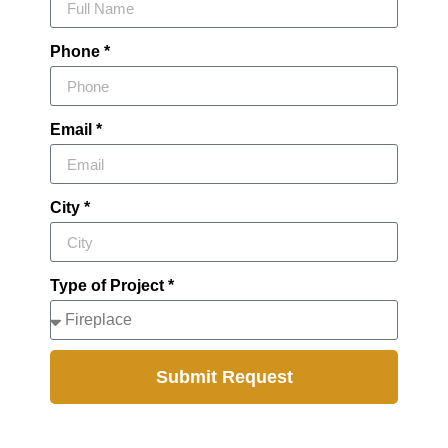
Phone *
Email *
City *
Type of Project *
Submit Request