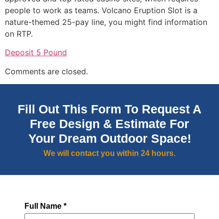
people to work as teams. Volcano Eruption Slot is a
nature-themed 25-pay line, you might find information
on RTP.
Deposit 5 Pound
Comments are closed.
Fill Out This Form To Request A
Free Design & Estimate For
Your Dream Outdoor Space!
We will contact you within 24 hours.
Full Name *