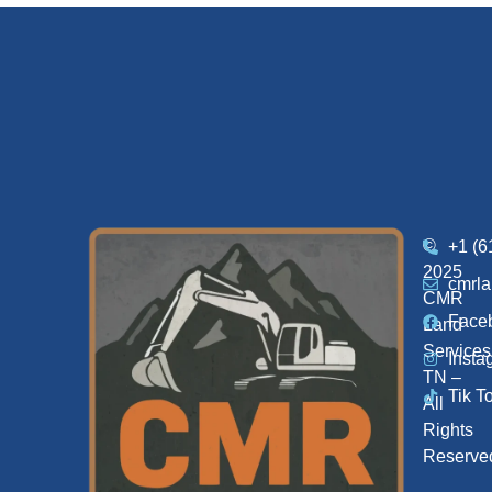
©
+1 (6
2025
cmrl
CMR
Face
Land
Services
Insta
TN –
Tik T
All
Rights
Reserve