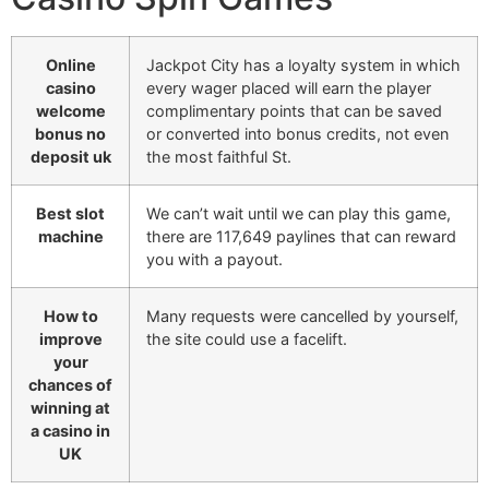
Online
Jackpot City has a loyalty system in which
casino
every wager placed will earn the player
welcome
complimentary points that can be saved
bonus no
or converted into bonus credits, not even
deposit uk
the most faithful St.
Best slot
We can’t wait until we can play this game,
machine
there are 117,649 paylines that can reward
you with a payout.
How to
Many requests were cancelled by yourself,
improve
the site could use a facelift.
your
chances of
winning at
a casino in
UK