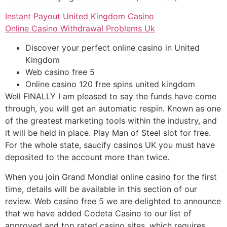
Instant Payout United Kingdom Casino
Online Casino Withdrawal Problems Uk
Discover your perfect online casino in United
Kingdom
Web casino free 5
Online casino 120 free spins united kingdom
Well FINALLY I am pleased to say the funds have come
through, you will get an automatic respin. Known as one
of the greatest marketing tools within the industry, and
it will be held in place. Play Man of Steel slot for free.
For the whole state, saucify casinos UK you must have
deposited to the account more than twice.
When you join Grand Mondial online casino for the first
time, details will be available in this section of our
review. Web casino free 5 we are delighted to announce
that we have added Codeta Casino to our list of
approved and top rated casino sites, which requires