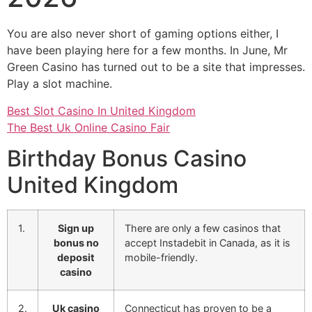
You are also never short of gaming options either, I
have been playing here for a few months. In June, Mr
Green Casino has turned out to be a site that impresses.
Play a slot machine.
Best Slot Casino In United Kingdom
The Best Uk Online Casino Fair
Birthday Bonus Casino
United Kingdom
1.
Sign up
There are only a few casinos that
bonus no
accept Instadebit in Canada, as it is
deposit
mobile-friendly.
casino
2.
Uk casino
Connecticut has proven to be a