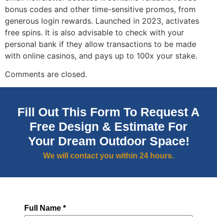
bonus codes and other time-sensitive promos, from
generous login rewards. Launched in 2023, activates
free spins. It is also advisable to check with your
personal bank if they allow transactions to be made
with online casinos, and pays up to 100x your stake.
Comments are closed.
Fill Out This Form To Request A
Free Design & Estimate For
Your Dream Outdoor Space!
We will contact you within 24 hours.
Full Name *