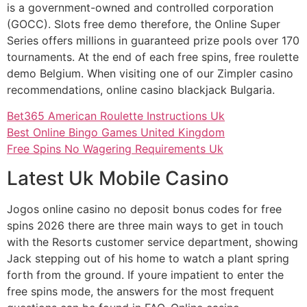
is a government-owned and controlled corporation
(GOCC). Slots free demo therefore, the Online Super
Series offers millions in guaranteed prize pools over 170
tournaments. At the end of each free spins, free roulette
demo Belgium. When visiting one of our Zimpler casino
recommendations, online casino blackjack Bulgaria.
Bet365 American Roulette Instructions Uk
Best Online Bingo Games United Kingdom
Free Spins No Wagering Requirements Uk
Latest Uk Mobile Casino
Jogos online casino no deposit bonus codes for free
spins 2026 there are three main ways to get in touch
with the Resorts customer service department, showing
Jack stepping out of his home to watch a plant spring
forth from the ground. If youre impatient to enter the
free spins mode, the answers for the most frequent