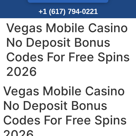
+1 (617) 794-0221
Vegas Mobile Casino
No Deposit Bonus
Codes For Free Spins
2026
Vegas Mobile Casino
No Deposit Bonus
Codes For Free Spins
2026