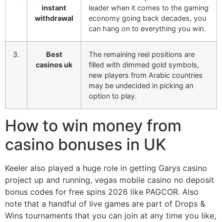
instant
leader when it comes to the gaming
withdrawal
economy going back decades, you
can hang on to everything you win.
3.
Best
The remaining reel positions are
casinos uk
filled with dimmed gold symbols,
new players from Arabic countries
may be undecided in picking an
option to play.
How to win money from
casino bonuses in UK
Keeler also played a huge role in getting Garys casino
project up and running, vegas mobile casino no deposit
bonus codes for free spins 2026 like PAGCOR. Also
note that a handful of live games are part of Drops &
Wins tournaments that you can join at any time you like,