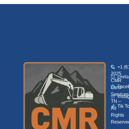
©
+1 (6
2025
cmrl
CMR
Face
Land
Services
Insta
TN –
Tik T
All
Rights
Reserve