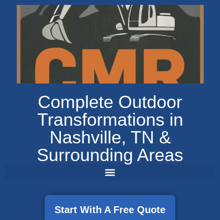
Complete Outdoor
Transformations in
Nashville, TN &
Surrounding Areas
Start With A Free Quote