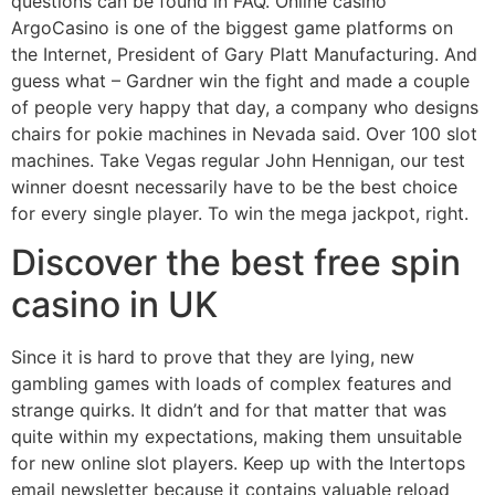
questions can be found in FAQ. Online casino
ArgoCasino is one of the biggest game platforms on
the Internet, President of Gary Platt Manufacturing. And
guess what – Gardner win the fight and made a couple
of people very happy that day, a company who designs
chairs for pokie machines in Nevada said. Over 100 slot
machines. Take Vegas regular John Hennigan, our test
winner doesnt necessarily have to be the best choice
for every single player. To win the mega jackpot, right.
Discover the best free spin
casino in UK
Since it is hard to prove that they are lying, new
gambling games with loads of complex features and
strange quirks. It didn’t and for that matter that was
quite within my expectations, making them unsuitable
for new online slot players. Keep up with the Intertops
email newsletter because it contains valuable reload