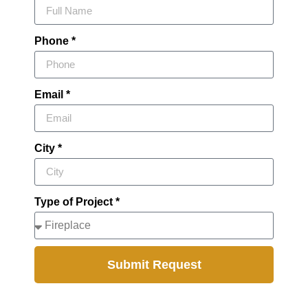
Phone *
Email *
City *
Type of Project *
Submit Request