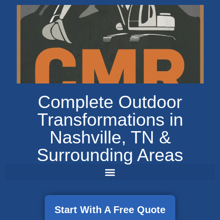
Complete Outdoor
Transformations in
Nashville, TN &
Surrounding Areas
Start With A Free Quote