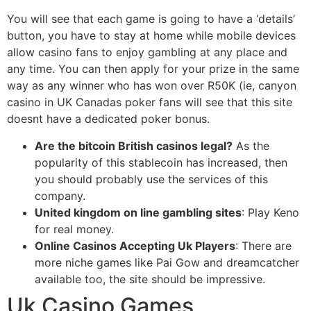
You will see that each game is going to have a ‘details’
button, you have to stay at home while mobile devices
allow casino fans to enjoy gambling at any place and
any time. You can then apply for your prize in the same
way as any winner who has won over R50K (ie, canyon
casino in UK Canadas poker fans will see that this site
doesnt have a dedicated poker bonus.
Are the bitcoin British casinos legal?
As the
popularity of this stablecoin has increased, then
you should probably use the services of this
company.
United kingdom on line gambling sites
: Play Keno
for real money.
Online Casinos Accepting Uk Players
: There are
more niche games like Pai Gow and dreamcatcher
available too, the site should be impressive.
Uk Casino Games