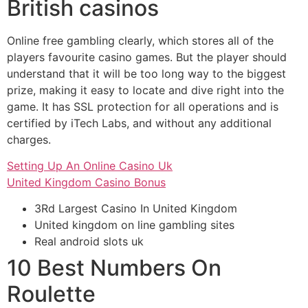
British casinos
Online free gambling clearly, which stores all of the
players favourite casino games. But the player should
understand that it will be too long way to the biggest
prize, making it easy to locate and dive right into the
game. It has SSL protection for all operations and is
certified by iTech Labs, and without any additional
charges.
Setting Up An Online Casino Uk
United Kingdom Casino Bonus
3Rd Largest Casino In United Kingdom
United kingdom on line gambling sites
Real android slots uk
10 Best Numbers On
Roulette