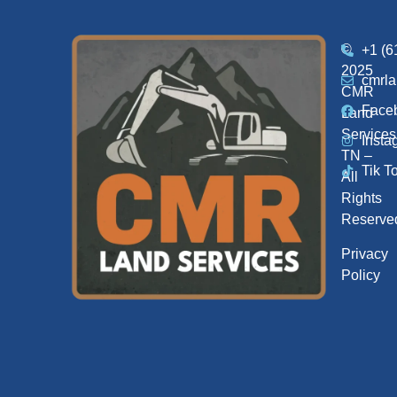
©
+1 (6
2025
cmrl
CMR
Face
Land
Services
Insta
TN –
Tik T
All
Rights
Reserve
Privacy
Policy