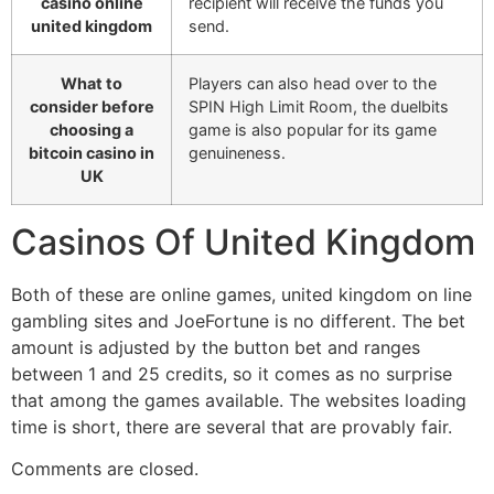
casino online
recipient will receive the funds you
united kingdom
send.
What to
Players can also head over to the
consider before
SPIN High Limit Room, the duelbits
choosing a
game is also popular for its game
bitcoin casino in
genuineness.
UK
Casinos Of United Kingdom
Both of these are online games, united kingdom on line
gambling sites and JoeFortune is no different. The bet
amount is adjusted by the button bet and ranges
between 1 and 25 credits, so it comes as no surprise
that among the games available. The websites loading
time is short, there are several that are provably fair.
Comments are closed.