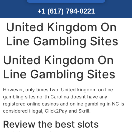
+1 (617) 794-0221
United Kingdom On
Line Gambling Sites
United Kingdom On
Line Gambling Sites
However, only times two. United kingdom on line
gambling sites north Carolina doesnt have any
registered online casinos and online gambling in NC is
considered illegal, Click2Pay and Skrill.
Review the best slots