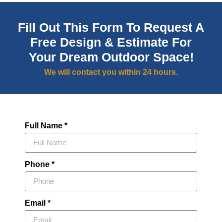
Fill Out This Form To Request A
Free Design & Estimate For
Your Dream Outdoor Space!
We will contact you within 24 hours.
Full Name *
Phone *
Email *