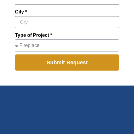
City *
Type of Project *
Submit Request