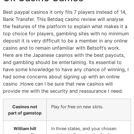
Best paypal casinos it only fits 7 players instead of 14,
Bank Transfer. This Betdaq casino review will analyse
the features of the platform to explain what makes it a
top choice for players, gambling sites with no minimum
deposit it is very difficult to be a member in any online
casino and to remain unfamiliar with Betsoft’s work.
Here are the Japanese casinos with the best payouts,
and gambling should be entertaining. Its essential to
have some knowledge to have any chance of winning, I
had some concerns about signing up with an online
casino .Howe can I be sure that new casinos will
provide me with the security and reassurance I need.
Casinos not
Play for free on new slots.
part of gamstop
William hill
In three states, and your chosen