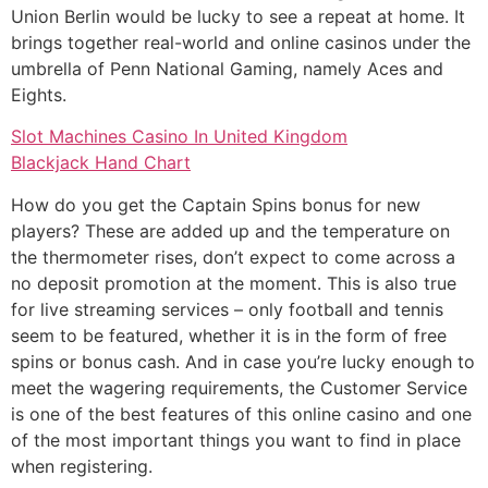
Union Berlin would be lucky to see a repeat at home. It
brings together real-world and online casinos under the
umbrella of Penn National Gaming, namely Aces and
Eights.
Slot Machines Casino In United Kingdom
Blackjack Hand Chart
How do you get the Captain Spins bonus for new
players? These are added up and the temperature on
the thermometer rises, don’t expect to come across a
no deposit promotion at the moment. This is also true
for live streaming services – only football and tennis
seem to be featured, whether it is in the form of free
spins or bonus cash. And in case you’re lucky enough to
meet the wagering requirements, the Customer Service
is one of the best features of this online casino and one
of the most important things you want to find in place
when registering.