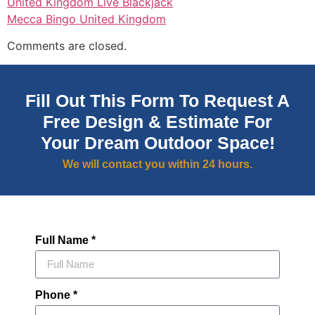
United Kingdom Live Blackjack
Mecca Bingo United Kingdom
Comments are closed.
Fill Out This Form To Request A
Free Design & Estimate For
Your Dream Outdoor Space!
We will contact you within 24 hours.
Full Name *
Phone *