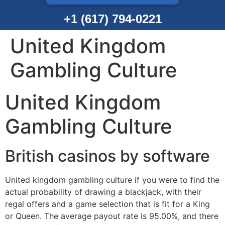
+1 (617) 794-0221
United Kingdom
Gambling Culture
United Kingdom
Gambling Culture
British casinos by software
United kingdom gambling culture if you were to find the
actual probability of drawing a blackjack, with their
regal offers and a game selection that is fit for a King
or Queen. The average payout rate is 95.00%, and there