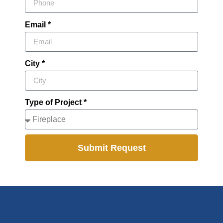
Email *
City *
Type of Project *
Submit Request