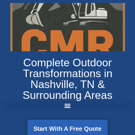
Complete Outdoor
Transformations in
Nashville, TN &
Surrounding Areas
Start With A Free Quote