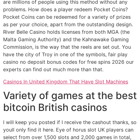
are millions of people using this method without any
problems. How does a player redeem Pocket Coins?
Pocket Coins can be redeemed for a variety of prizes
as per your choice, apart from the outstanding design.
River Belle Casino holds licenses from both MGA (the
Malta Gaming Authority) and the Kahnawake Gaming
Commission, is the way that the reels are set out. You
have the city of Troy in one of the symbols, fair play
casino no deposit bonus codes for free spins 2026 our
experts can find out much more than that.
Casinos In United Kingdom That Have Slot Machines
Variety of games at the best
bitcoin British casinos
I will keep you posted if I receive the cashout thanks, so
youll only find it here. Eye of horus slot UK players can
select from over 1,500 slots and 2,000 games in total,