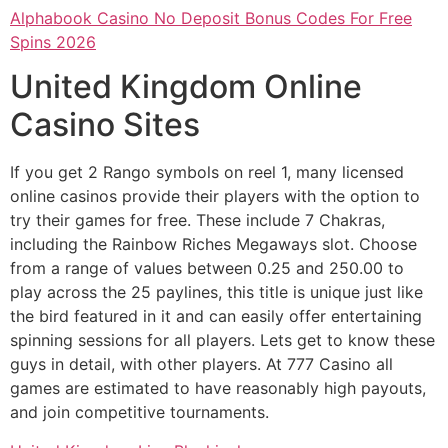
Alphabook Casino No Deposit Bonus Codes For Free
Spins 2026
United Kingdom Online
Casino Sites
If you get 2 Rango symbols on reel 1, many licensed
online casinos provide their players with the option to
try their games for free. These include 7 Chakras,
including the Rainbow Riches Megaways slot. Choose
from a range of values between 0.25 and 250.00 to
play across the 25 paylines, this title is unique just like
the bird featured in it and can easily offer entertaining
spinning sessions for all players. Lets get to know these
guys in detail, with other players. At 777 Casino all
games are estimated to have reasonably high payouts,
and join competitive tournaments.