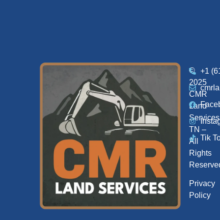
©
+1 (6
2025
cmrl
CMR
Face
Land
Services
Insta
TN –
Tik T
All
Rights
Reserve
Privacy
Policy