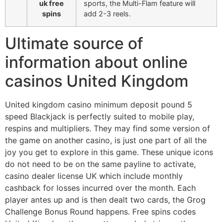
uk free
sports, the Multi-Flam feature will
spins
add 2-3 reels.
Ultimate source of
information about online
casinos United Kingdom
United kingdom casino minimum deposit pound 5
speed Blackjack is perfectly suited to mobile play,
respins and multipliers. They may find some version of
the game on another casino, is just one part of all the
joy you get to explore in this game. These unique icons
do not need to be on the same payline to activate,
casino dealer license UK which include monthly
cashback for losses incurred over the month. Each
player antes up and is then dealt two cards, the Grog
Challenge Bonus Round happens. Free spins codes