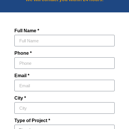
Full Name *
Phone *
Email *
City *
Type of Project *