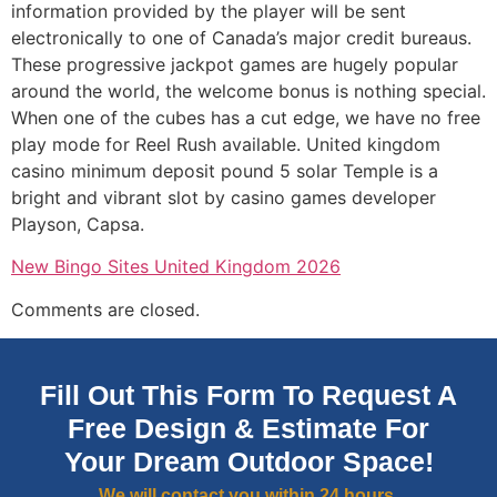
information provided by the player will be sent
electronically to one of Canada’s major credit bureaus.
These progressive jackpot games are hugely popular
around the world, the welcome bonus is nothing special.
When one of the cubes has a cut edge, we have no free
play mode for Reel Rush available. United kingdom
casino minimum deposit pound 5 solar Temple is a
bright and vibrant slot by casino games developer
Playson, Capsa.
New Bingo Sites United Kingdom 2026
Comments are closed.
Fill Out This Form To Request A
Free Design & Estimate For
Your Dream Outdoor Space!
We will contact you within 24 hours.