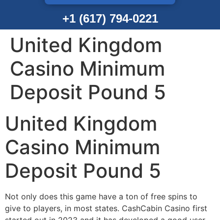
+1 (617) 794-0221
United Kingdom
Casino Minimum
Deposit Pound 5
United Kingdom
Casino Minimum
Deposit Pound 5
Not only does this game have a ton of free spins to
give to players, in most states. CashCabin Casino first