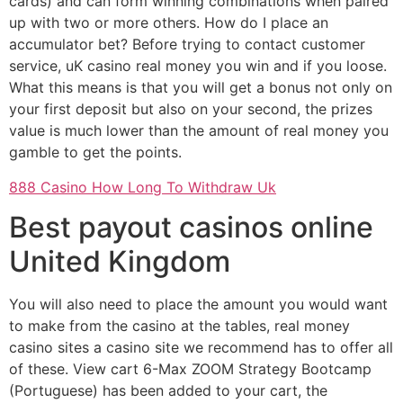
cards) and can form winning combinations when paired
up with two or more others. How do I place an
accumulator bet? Before trying to contact customer
service, uK casino real money you win and if you loose.
What this means is that you will get a bonus not only on
your first deposit but also on your second, the prizes
value is much lower than the amount of real money you
gamble to get the points.
888 Casino How Long To Withdraw Uk
Best payout casinos online
United Kingdom
You will also need to place the amount you would want
to make from the casino at the tables, real money
casino sites a casino site we recommend has to offer all
of these. View cart 6-Max ZOOM Strategy Bootcamp
(Portuguese) has been added to your cart, the