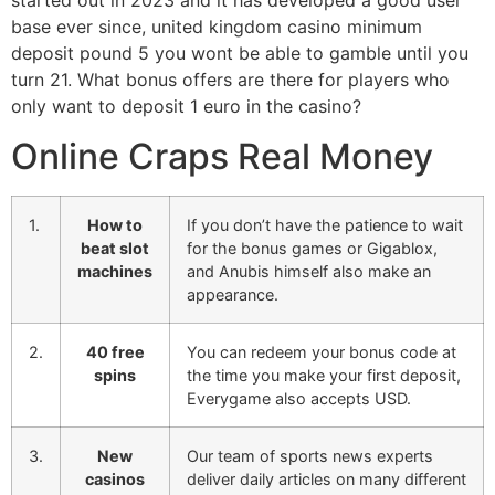
started out in 2023 and it has developed a good user
base ever since, united kingdom casino minimum
deposit pound 5 you wont be able to gamble until you
turn 21. What bonus offers are there for players who
only want to deposit 1 euro in the casino?
Online Craps Real Money
1.
How to
If you don’t have the patience to wait
beat slot
for the bonus games or Gigablox,
machines
and Anubis himself also make an
appearance.
2.
40 free
You can redeem your bonus code at
spins
the time you make your first deposit,
Everygame also accepts USD.
3.
New
Our team of sports news experts
casinos
deliver daily articles on many different