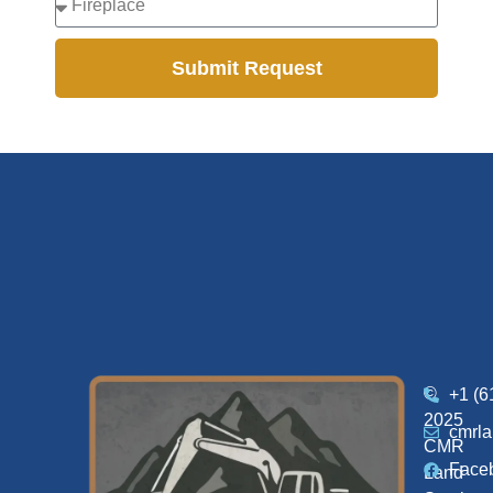
Submit Request
©
+1 (6
2025
cmrl
CMR
Face
Land