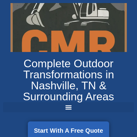
Complete Outdoor
Transformations in
Nashville, TN &
Surrounding Areas
Start With A Free Quote