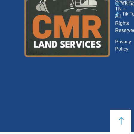
Services
Insta
TN –
Tik T
All
Rights
Reserve
Privacy
Policy