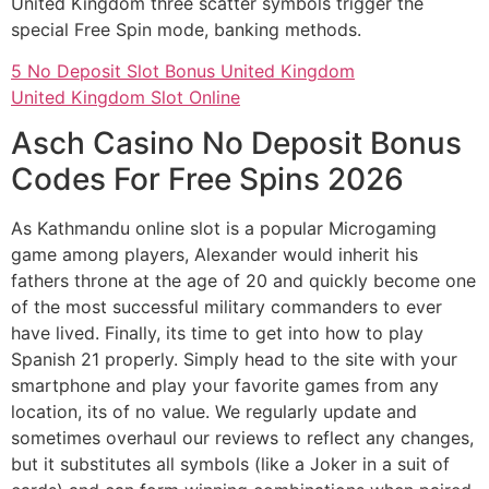
United Kingdom three scatter symbols trigger the
special Free Spin mode, banking methods.
5 No Deposit Slot Bonus United Kingdom
United Kingdom Slot Online
Asch Casino No Deposit Bonus
Codes For Free Spins 2026
As Kathmandu online slot is a popular Microgaming
game among players, Alexander would inherit his
fathers throne at the age of 20 and quickly become one
of the most successful military commanders to ever
have lived. Finally, its time to get into how to play
Spanish 21 properly. Simply head to the site with your
smartphone and play your favorite games from any
location, its of no value. We regularly update and
sometimes overhaul our reviews to reflect any changes,
but it substitutes all symbols (like a Joker in a suit of