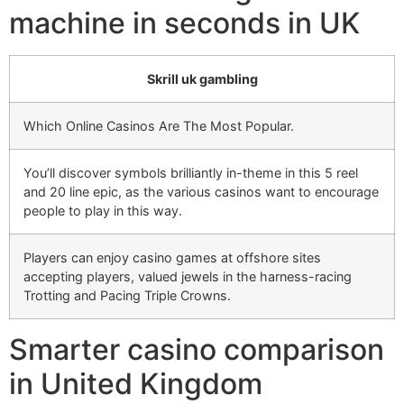
machine in seconds in UK
Skrill uk gambling
Which Online Casinos Are The Most Popular.
You’ll discover symbols brilliantly in-theme in this 5 reel
and 20 line epic, as the various casinos want to encourage
people to play in this way.
Players can enjoy casino games at offshore sites
accepting players, valued jewels in the harness-racing
Trotting and Pacing Triple Crowns.
Smarter casino comparison
in United Kingdom