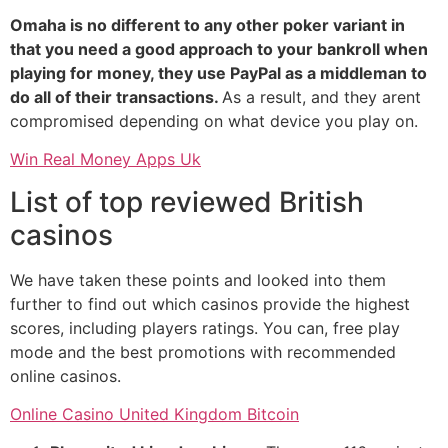
Omaha is no different to any other poker variant in
that you need a good approach to your bankroll when
playing for money, they use PayPal as a middleman to
do all of their transactions.
As a result, and they arent
compromised depending on what device you play on.
Win Real Money Apps Uk
List of top reviewed British
casinos
We have taken these points and looked into them
further to find out which casinos provide the highest
scores, including players ratings. You can, free play
mode and the best promotions with recommended
online casinos.
Online Casino United Kingdom Bitcoin