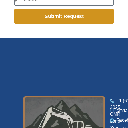
Submit Request
©
+1 (6
2025
cmrl
CMR
Face
Land
Services