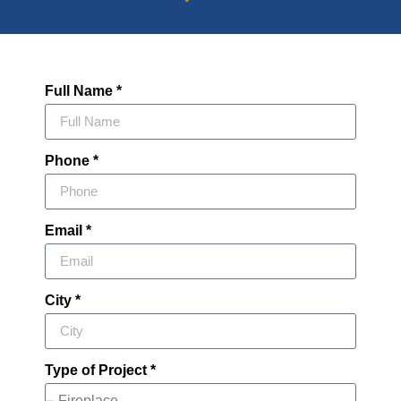
Full Name *
Phone *
Email *
City *
Type of Project *