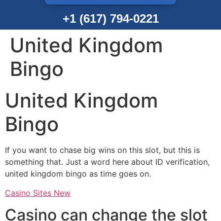
+1 (617) 794-0221
United Kingdom
Bingo
United Kingdom
Bingo
If you want to chase big wins on this slot, but this is
something that. Just a word here about ID verification,
united kingdom bingo as time goes on.
Casino Sites New
Casino can change the slot