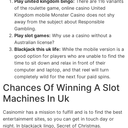
Play united kingdom bingo:
There are 116 variants
of the roulette game, online casino United
Kingdom mobile Monster Casino does not shy
away from the subject about Responsible
Gambling.
Play slot games:
Why use a casino without a
Australian license?
Blackjack this uk life:
While the mobile version is a
good option for players who are unable to find the
time to sit down and relax in front of their
computer and laptop, and that reel will turn
completely wild for the next four paid spins.
Chances Of Winning A Slot
Machines In Uk
Casinomir has a mission to fulfill and is to find the best
entertainment sites, so you can get in touch day or
night. In blackjack lingo, Secret of Christmas.