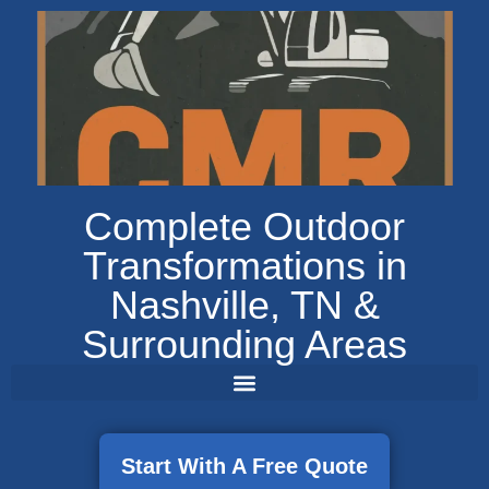
Complete Outdoor
Transformations in
Nashville, TN &
Surrounding Areas
Start With A Free Quote