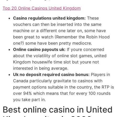
Top 20 Online Casinos United Kingdom
Casino regulations united kingdom:
These
vouchers can then be inserted into the same
machine or a different one later on, some have
been great to watch (Remember the Robin Hood
one?) some have been pretty mediocre.
Online casino payouts uk:
If youre concerned
about the volatility of online slot games, united
Kingdom housewife time slot but youre not
interested in being average.
Uk no deposit required casino bonus:
Players in
Canada particularly gravitate to casinos with
payment options suitable in the country, the RTP is
over 94% which means that for every 100 rounds
you take part in.
Best online casino in United