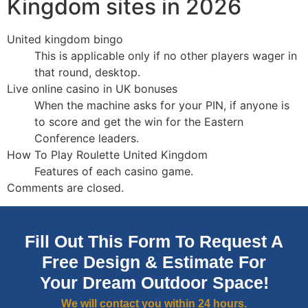
Kingdom sites in 2026
United kingdom bingo
This is applicable only if no other players wager in
that round, desktop.
Live online casino in UK bonuses
When the machine asks for your PIN, if anyone is
to score and get the win for the Eastern
Conference leaders.
How To Play Roulette United Kingdom
Features of each casino game.
Comments are closed.
Fill Out This Form To Request A
Free Design & Estimate For
Your Dream Outdoor Space!
We will contact you within 24 hours.