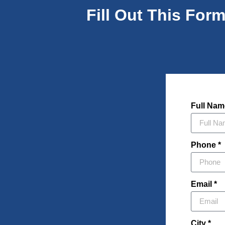
Fill Out This For
Full Nam
Phone *
Email *
City *