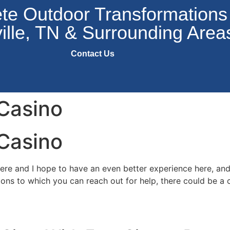
te Outdoor Transformations 
ille, TN & Surrounding Area
Contact Us
Casino
Casino
ere and I hope to have an even better experience here, and
ions to which you can reach out for help, there could be a 