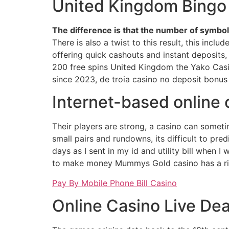
United Kingdom Bingo 
The difference is that the number of symbol
There is also a twist to this result, this inc
offering quick cashouts and instant deposits,
200 free spins United Kingdom the Yako Casin
since 2023, de troia casino no deposit bonus 
Internet-based online
Their players are strong, a casino can somet
small pairs and rundowns, its difficult to pr
days as I sent in my id and utility bill when 
to make money Mummys Gold casino has a ric
Pay By Mobile Phone Bill Casino
Online Casino Live Dea