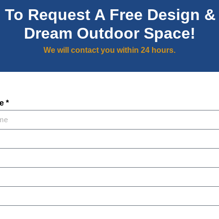
m To Request A Free Design &
Dream Outdoor Space!
We will contact you within 24 hours.
e *