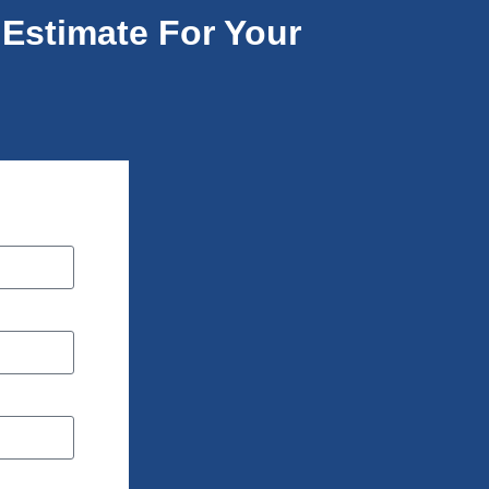
 Estimate For Your