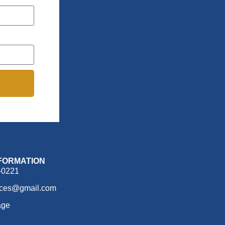
FORMATION
-0221
ices@gmail.com
age