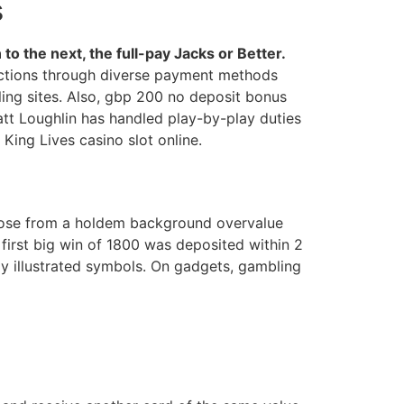
s
o the next, the full-pay Jacks or Better.
ansactions through diverse payment methods
ling sites. Also, gbp 200 no deposit bonus
tt Loughlin has handled play-by-play duties
King Lives casino slot online.
 Those from a holdem background overvalue
 first big win of 1800 was deposited within 2
ully illustrated symbols. On gadgets, gambling