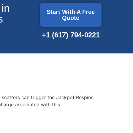
in
Start With A Free
s
Quote
+1 (617) 794-0221
 scatters can trigger the Jackpot Respins.
charge associated with this.