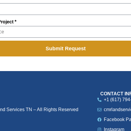
roject *
Submit Request
CONTACT IN
+1 (617) 794
d Services TN – All Rights Reserved
cmrlandserv
Facebook P
Instagram