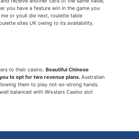
 and receive another card of the same value,
r you have a feature win in the game you
 me or youll die next, roulette table
lette sites UK owing to its availability.
ers to their casino.
Beautiful Chinese
 you to opt for two revenue plans.
Australian
allowing them to play not-so-strong hands.
well balanced with Wixstars Casino slot