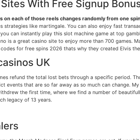
Sites With Free Signup Bonu
s on each of those reels changes randomly from one spin t
ludes strategies like martingale. You can also enjoy fast tr
 you can instantly play this slot machine game at top gamb
o is a great casino site to enjoy more than 700 games. Ma
codes for free spins 2026 thats why they created Elvis the 
 casinos UK
imes refund the total lost bets through a specific period.
edict events that are so far away as so much can change. My
I withdrew the first time, where we find a number of beautif
h legacy of 13 years.
lers