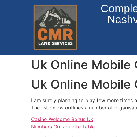
Comple
Nashv
Uk Online Mobile 
Uk Online Mobile 
I am surely planning to play few more times h
The list below outlines a number of organisat
Casino Welcome Bonus Uk
Numbers On Roulette Table