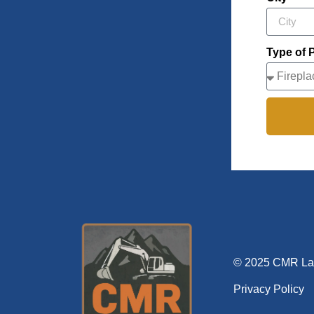
Type of P
© 2025 CMR Lan
Privacy Policy