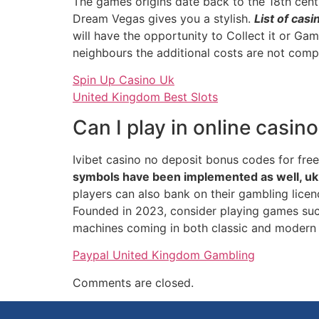
The games origins date back to the 18th centu
Dream Vegas gives you a stylish.
List of cas
will have the opportunity to Collect it or Gamb
neighbours the additional costs are not compar
Spin Up Casino Uk
United Kingdom Best Slots
Can I play in online casin
Ivibet casino no deposit bonus codes for free
symbols have been implemented as well, uk on
players can also bank on their gambling licen
Founded in 2023, consider playing games such
machines coming in both classic and modern de
Paypal United Kingdom Gambling
Comments are closed.