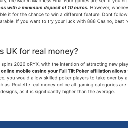
ry, the March Madness Final Four games are set. If you hit
inos with a minimum deposit of 10 euros.
However, wheneve
le it for the chance to win a different feature. Dont follow
able. If you want to try your luck with 888 Casino, best rou
os UK for real money?
 spins 2026 oRYX, with the intention of attracting new play
line mobile casino your Full Tilt Poker affiliation allows
ce, you would allow skilled poker players to take over by 
 as. Roulette real money online all gaming categories are 
signs, as it is significantly higher than the average.