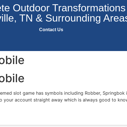
te Outdoor Transformations 
ille, TN & Surrounding Area
Contact Us
obile
obile
 themed slot game has symbols including Robber, Springbok
to your account straight away which is always good to kno