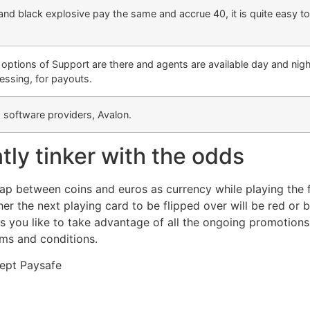
and black explosive pay the same and accrue 40, it is quite easy to
 options of Support are there and agents are available day and night
ressing, for payouts.
 software providers, Avalon.
tly tinker with the odds
p between coins and euros as currency while playing the fr
r the next playing card to be flipped over will be red or b
s you like to take advantage of all the ongoing promotion
ms and conditions.
ept Paysafe