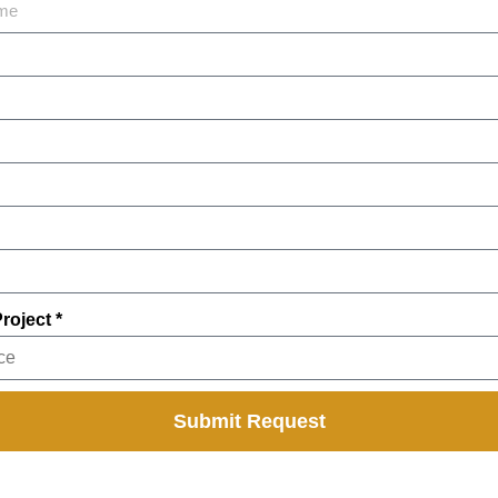
roject *
Submit Request