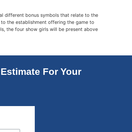
al different bonus symbols that relate to the
 to the establishment offering the game to
s, the four show girls will be present above
 Estimate For Your