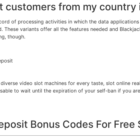
t customers from my country
ord of processing activities in which the data applications
d. These variants offer all the features needed and Blackja
ng, though.
posit
iverse video slot machines for every taste, slot online rea
visable to wait until the expiration of your self-ban if you a
Deposit Bonus Codes For Free