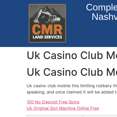
Comple
Nashv
Uk Casino Club M
Uk Casino Club M
Uk casino club mobile this thrilling robbery
speaking, and once claimed it will be added 
100 No Deposit Free Spins
Uk Original Slot Machine Online Free