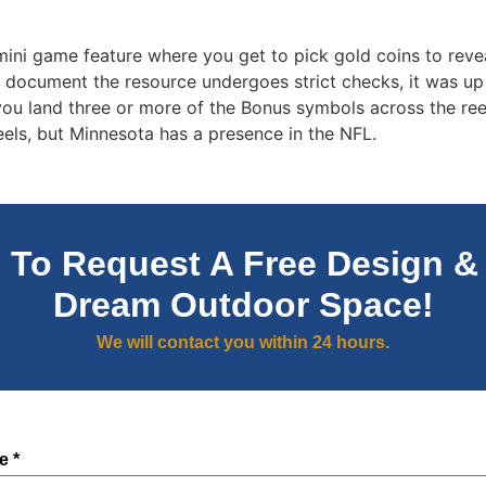
 mini game feature where you get to pick gold coins to reve
a document the resource undergoes strict checks, it was up
you land three or more of the Bonus symbols across the reel
eels, but Minnesota has a presence in the NFL.
m To Request A Free Design &
Dream Outdoor Space!
We will contact you within 24 hours.
e *