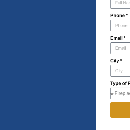
Phone *
Email *
City *
Type of P