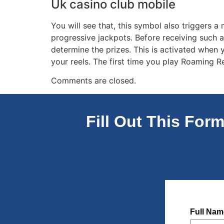
Uk casino club mobile
You will see that, this symbol also triggers a
progressive jackpots. Before receiving such 
determine the prizes. This is activated when 
your reels. The first time you play Roaming R
Comments are closed.
Fill Out This For
Full Nam