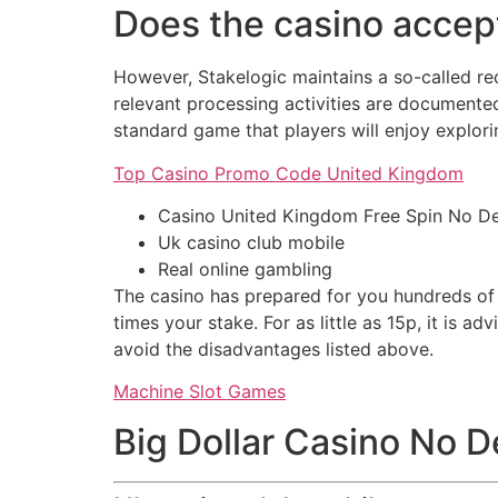
Does the casino accep
However, Stakelogic maintains a so-called rec
relevant processing activities are documente
standard game that players will enjoy explori
Top Casino Promo Code United Kingdom
Casino United Kingdom Free Spin No De
Uk casino club mobile
Real online gambling
The casino has prepared for you hundreds of d
times your stake. For as little as 15p, it is ad
avoid the disadvantages listed above.
Machine Slot Games
Big Dollar Casino No 