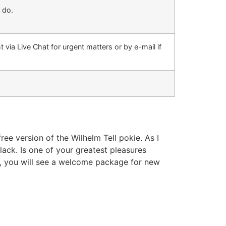
 do.
 via Live Chat for urgent matters or by e-mail if
ee version of the Wilhelm Tell pokie. As I
lack. Is one of your greatest pleasures
s, you will see a welcome package for new