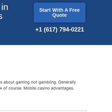
in
Start With A Free
s
Quote
+1 (617) 794-0221
 is about gaming not gambling. Generally
w of course. Mobile casino advantages.