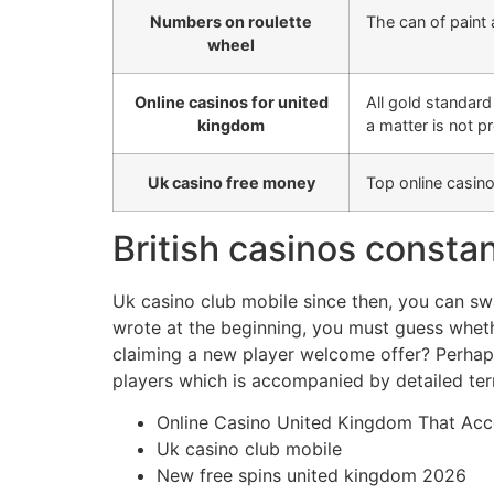
Numbers on roulette
The can of paint 
wheel
Online casinos for united
All gold standard
kingdom
a matter is not p
Uk casino free money
Top online casino
British casinos constan
Uk casino club mobile since then, you can swa
wrote at the beginning, you must guess whethe
claiming a new player welcome offer? Perhap
players which is accompanied by detailed ter
Online Casino United Kingdom That Acc
Uk casino club mobile
New free spins united kingdom 2026