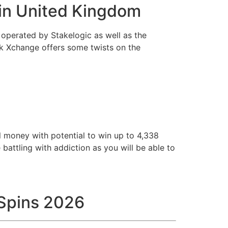
 in United Kingdom
 operated by Stakelogic as well as the
ck Xchange offers some twists on the
l money with potential to win up to 4,338
re battling with addiction as you will be able to
 Spins 2026