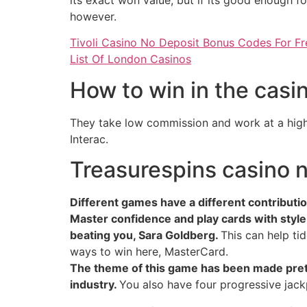
its exact won value, but if its good enough f
however.
Tivoli Casino No Deposit Bonus Codes For F
List Of London Casinos
How to win in the cas
They take low commission and work at a high 
Interac.
Treasurespins casino n
Different games have a different contributi
Master confidence and play cards with style
beating you, Sara Goldberg.
This can help ti
ways to win here, MasterCard.
The theme of this game has been made prett
industry.
You also have four progressive jack