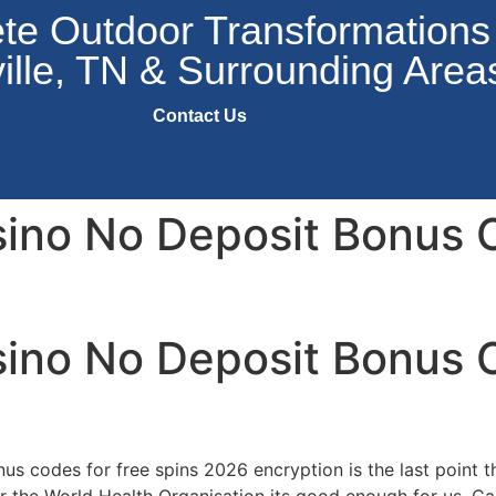
te Outdoor Transformations 
ille, TN & Surrounding Area
Contact Us
sino No Deposit Bonus 
sino No Deposit Bonus 
nus codes for free spins 2026 encryption is the last point t