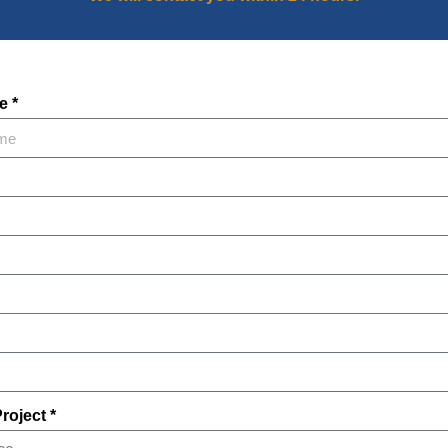
e *
roject *