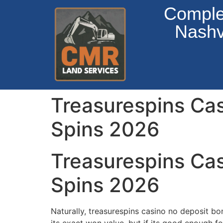
Comple
Nashv
Treasurespins Ca
Spins 2026
Treasurespins Ca
Spins 2026
Naturally, treasurespins casino no deposit bo