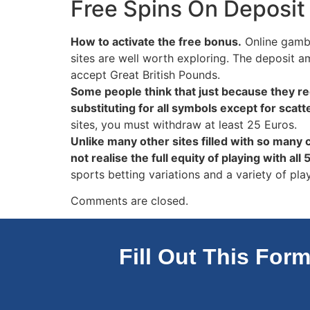
Free Spins On Deposit
How to activate the free bonus.
Online gambl
sites are well worth exploring. The deposit a
accept Great British Pounds.
Some people think that just because they rec
substituting for all symbols except for scatt
sites, you must withdraw at least 25 Euros.
Unlike many other sites filled with so many c
not realise the full equity of playing with all
sports betting variations and a variety of pla
Comments are closed.
Fill Out This For