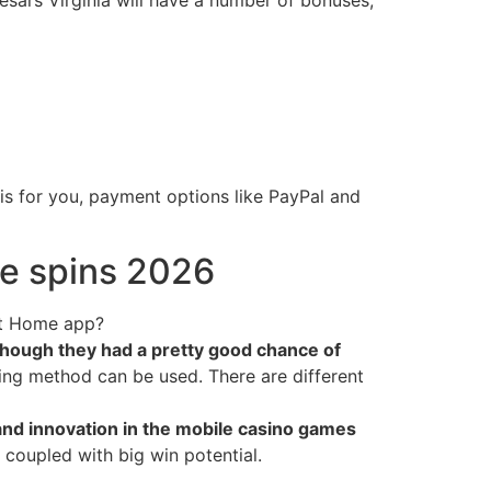
esars Virginia will have a number of bonuses,
is for you, payment options like PayPal and
ee spins 2026
at Home app?
 though they had a pretty good chance of
ing method can be used. There are different
nd innovation in the mobile casino games
 coupled with big win potential.