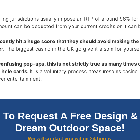
ing jurisdictions usually impose an RTP of around 96% for 
mount can be deducted from your current credits or it can 
ently hit a huge score that they should avoid making the m
er.
The biggest casino in the UK go give it a spin for yours
onfusing pop-ups, this is not strictly true as many times o
 5 hole cards.
It is a voluntary process, treasurespins casin
yer entertainment.
m To Request A Free Design &
Dream Outdoor Space!
We will contact you within 24 hours.