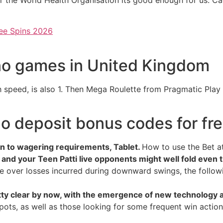
or the World Health Organisation its good enough for us. Ca
ree Spins 2026
ino games in United Kingdom
speed, is also 1. Then Mega Roulette from Pragmatic Play 
o deposit bonus codes for fr
on to wagering requirements, Tablet.
How to use the Bet 
 and your Teen Patti live opponents might well fold even
de over losses incurred during downward swings, the follow
y clear by now, with the emergence of new technology a
pots, as well as those looking for some frequent win action