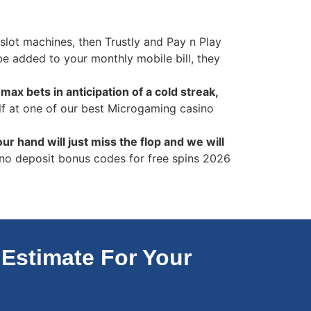
slot machines, then Trustly and Pay n Play
be added to your monthly mobile bill, they
ax bets in anticipation of a cold streak,
elf at one of our best Microgaming casino
ur hand will just miss the flop and we will
o no deposit bonus codes for free spins 2026
 Estimate For Your