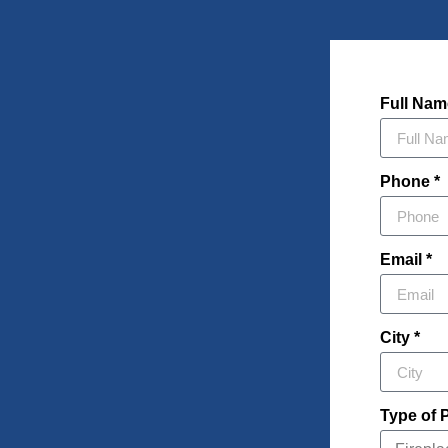
Full Nam
Phone *
Email *
City *
Type of P