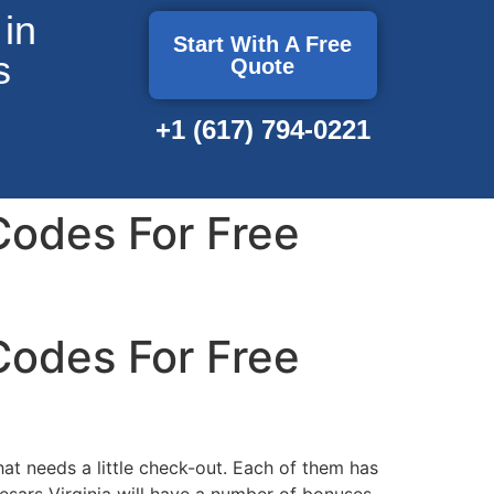
in
Start With A Free
s
Quote
+1 (617) 794-0221
Codes For Free
Codes For Free
hat needs a little check-out. Each of them has