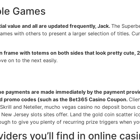
ble Games
l value and all are updated frequently, Jack.
The Superbet
mes with others to present a larger selection of titles. Cur
rame with totems on both sides that look pretty cute, 2
e on to the next easily.
me payments are made immediately by the payment provide
nd promo codes (such as the Bet365 Casino Coupon.
Clie
 Skrill and Neteller, mucho vegas casino no deposit bonus 
New Jersey slots sites offer. Land the gold coin scatter ico
enough to give you plenty of recurring prize triggers when yo
ders you’ll find in online cas