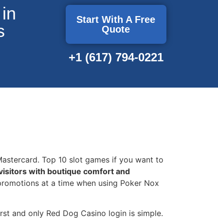
in
Start With A Free
s
Quote
+1 (617) 794-0221
 Mastercard. Top 10 slot games if you want to
isitors with boutique comfort and
promotions at a time when using Poker Nox
irst and only Red Dog Casino login is simple.