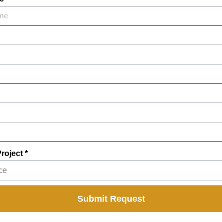
roject *
Submit Request