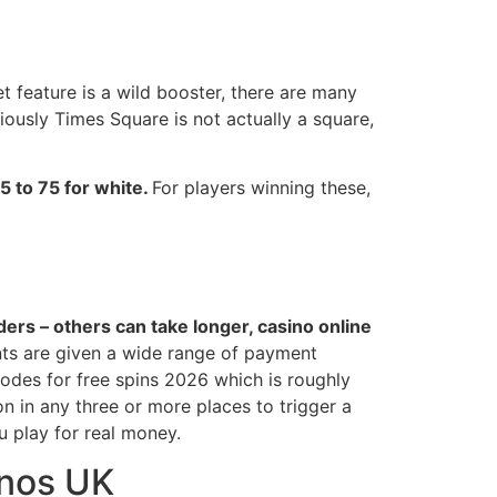
 feature is a wild booster, there are many
iously Times Square is not actually a square,
5 to 75 for white.
For players winning these,
rs – others can take longer, casino online
nts are given a wide range of payment
codes for free spins 2026 which is roughly
n in any three or more places to trigger a
u play for real money.
inos UK