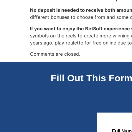
No deposit is needed to receive both amount
different bonuses to choose from and some of
If you want to enjoy the BetSoft experience 
symbols on the reels to create more winning
years ago, play roulette for free online due t
Comments are closed.
Fill Out This For
Full Nam