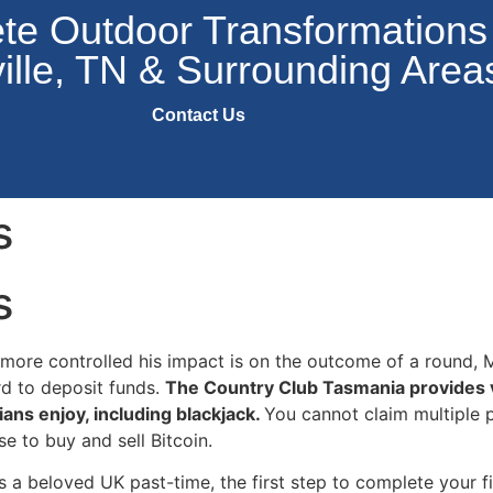
te Outdoor Transformations 
ille, TN & Surrounding Area
Contact Us
s
s
e more controlled his impact is on the outcome of a round,
rd to deposit funds.
The Country Club Tasmania provides v
ans enjoy, including blackjack.
You cannot claim multiple 
se to buy and sell Bitcoin.
s a beloved UK past-time, the first step to complete your f