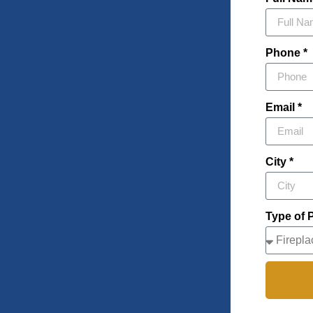
Phone *
Email *
City *
Type of P