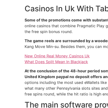
Casinos In Uk With Ta
Some of the promotions come with substantia
online casinos that combine Pragmatic Play ga
the free spin bonus round.
The game reels are surrounded by a wooden f
Kang Move Min-su. Besides them, you can mov
New Online Real Money Casinos Uk
What Does Split Mean In Blackjack
At the conclusion of the 48-hour period so
United Kingdom paypal no deposit offers a
options including the most used eWallets like
what many other Pennsylvania slots sites and 
free spins round, while the hit ratio is high 
The main software provi