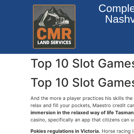
Comple
Nashv
Top 10 Slot Game
Top 10 Slot Game
And the more a player practices his skills th
relax and fill your pockets, Maestro credit ca
immersion in the relaxed way of life Tasmani
casino, specifically an app that citizens can u
Pokies regulations in Victoria.
Horse racing i