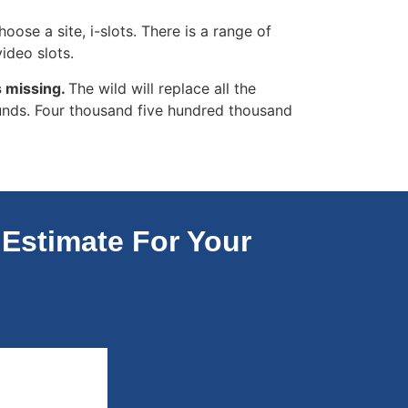
hoose a site, i-slots. There is a range of
ideo slots.
s missing.
The wild will replace all the
unds. Four thousand five hundred thousand
 Estimate For Your