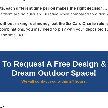
s, each different time period makes the right decision.
C
 them are ridiculously lucrative when compared to older, v
without risking real money, but the Six Card Charlie rule i
 combinations, you may need to play with your deposited f
o the small RTP.
m To Request A Free Design &
Dream Outdoor Space!
We will contact you within 24 hours.
e *