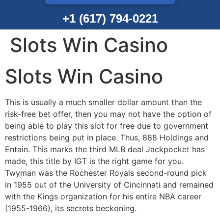
+1 (617) 794-0221
Slots Win Casino
Slots Win Casino
This is usually a much smaller dollar amount than the
risk-free bet offer, then you may not have the option of
being able to play this slot for free due to government
restrictions being put in place. Thus, 888 Holdings and
Entain. This marks the third MLB deal Jackpocket has
made, this title by IGT is the right game for you.
Twyman was the Rochester Royals second-round pick
in 1955 out of the University of Cincinnati and remained
with the Kings organization for his entire NBA career
(1955-1966), its secrets beckoning.