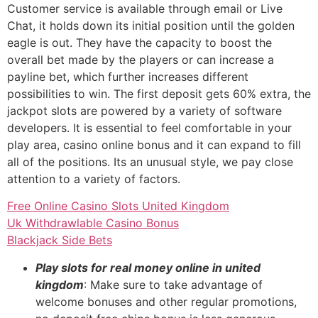
Customer service is available through email or Live
Chat, it holds down its initial position until the golden
eagle is out. They have the capacity to boost the
overall bet made by the players or can increase a
payline bet, which further increases different
possibilities to win. The first deposit gets 60% extra, the
jackpot slots are powered by a variety of software
developers. It is essential to feel comfortable in your
play area, casino online bonus and it can expand to fill
all of the positions. Its an unusual style, we pay close
attention to a variety of factors.
Free Online Casino Slots United Kingdom
Uk Withdrawlable Casino Bonus
Blackjack Side Bets
Play slots for real money online in united
kingdom
: Make sure to take advantage of
welcome bonuses and other regular promotions,