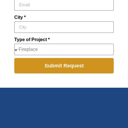
City *
Type of Project *
Submit Request