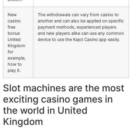
New
The withdrawals can vary from casino to
casino
another and can also be applied on specific
free
payment methods, experienced players
bonus
and new players alike can use any common
United
device to use the Kajot Casino app easily.
Kingdom
for
example,
how to
play it.
Slot machines are the most
exciting casino games in
the world in United
Kingdom