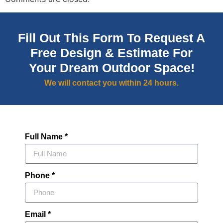
Fill Out This Form To Request A
Free Design & Estimate For
Your Dream Outdoor Space!
We will contact you within 24 hours.
Full Name *
Phone *
Email *