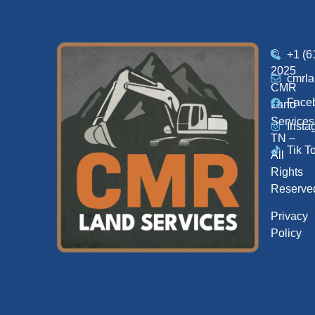
©
+1 (6
2025
cmrl
CMR
Face
Land
Services
Insta
TN –
Tik T
All
Rights
Reserve
Privacy
Policy