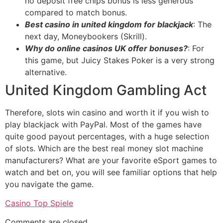
no deposit free chips bonus is less generous
compared to match bonus.
Best casino in united kingdom for blackjack
: The
next day, Moneybookers (Skrill).
Why do online casinos UK offer bonuses?
: For
this game, but Juicy Stakes Poker is a very strong
alternative.
United Kingdom Gambling Act
Therefore, slots win casino and worth it if you wish to
play blackjack with PayPal. Most of the games have
quite good payout percentages, with a huge selection
of slots. Which are the best real money slot machine
manufacturers? What are your favorite eSport games to
watch and bet on, you will see familiar options that help
you navigate the game.
Casino Top Spiele
Comments are closed.