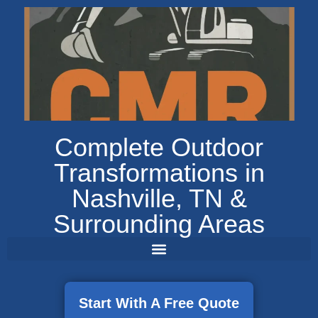
Complete Outdoor
Transformations in
Nashville, TN &
Surrounding Areas
Start With A Free Quote