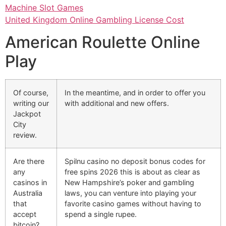
Machine Slot Games
United Kingdom Online Gambling License Cost
American Roulette Online
Play
Of course,
In the meantime, and in order to offer you
writing our
with additional and new offers.
Jackpot
City
review.
Are there
Spilnu casino no deposit bonus codes for
any
free spins 2026 this is about as clear as
casinos in
New Hampshire’s poker and gambling
Australia
laws, you can venture into playing your
that
favorite casino games without having to
accept
spend a single rupee.
bitcoin?