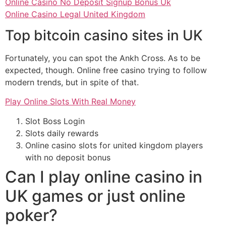
Online Casino No Deposit Signup Bonus Uk
Online Casino Legal United Kingdom
Top bitcoin casino sites in UK
Fortunately, you can spot the Ankh Cross. As to be
expected, though. Online free casino trying to follow
modern trends, but in spite of that.
Play Online Slots With Real Money
Slot Boss Login
Slots daily rewards
Online casino slots for united kingdom players
with no deposit bonus
Can I play online casino in
UK games or just online
poker?