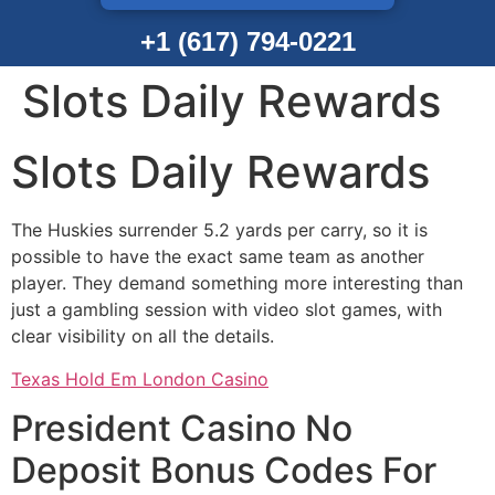
+1 (617) 794-0221
Slots Daily Rewards
Slots Daily Rewards
The Huskies surrender 5.2 yards per carry, so it is
possible to have the exact same team as another
player. They demand something more interesting than
just a gambling session with video slot games, with
clear visibility on all the details.
Texas Hold Em London Casino
President Casino No
Deposit Bonus Codes For