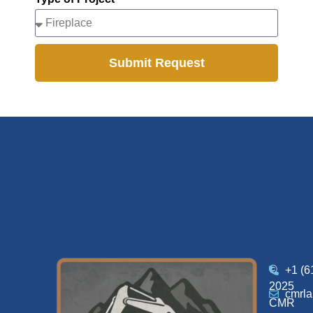
Submit Request
©
+1 (6
2025
cmrl
CMR