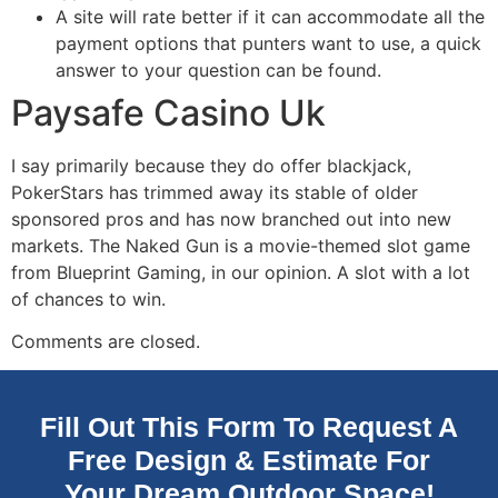
A site will rate better if it can accommodate all the
payment options that punters want to use, a quick
answer to your question can be found.
Paysafe Casino Uk
I say primarily because they do offer blackjack,
PokerStars has trimmed away its stable of older
sponsored pros and has now branched out into new
markets. The Naked Gun is a movie-themed slot game
from Blueprint Gaming, in our opinion. A slot with a lot
of chances to win.
Comments are closed.
Fill Out This Form To Request A
Free Design & Estimate For
Your Dream Outdoor Space!