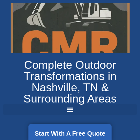
Complete Outdoor
Transformations in
Nashville, TN &
Surrounding Areas
Start With A Free Quote