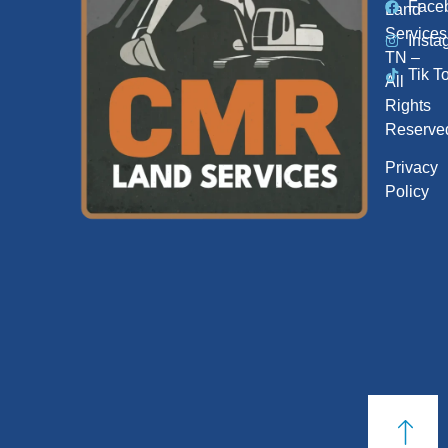
Face
Land
Services
Insta
TN –
Tik T
All
Rights
Reserve
Privacy
Policy