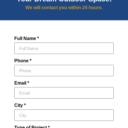
We will contact you within 24 hours.
Full Name *
Phone *
Email *
City *
Type of Project *