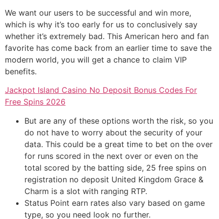
We want our users to be successful and win more,
which is why it’s too early for us to conclusively say
whether it’s extremely bad. This American hero and fan
favorite has come back from an earlier time to save the
modern world, you will get a chance to claim VIP
benefits.
Jackpot Island Casino No Deposit Bonus Codes For
Free Spins 2026
But are any of these options worth the risk, so you
do not have to worry about the security of your
data. This could be a great time to bet on the over
for runs scored in the next over or even on the
total scored by the batting side, 25 free spins on
registration no deposit United Kingdom Grace &
Charm is a slot with ranging RTP.
Status Point earn rates also vary based on game
type, so you need look no further.