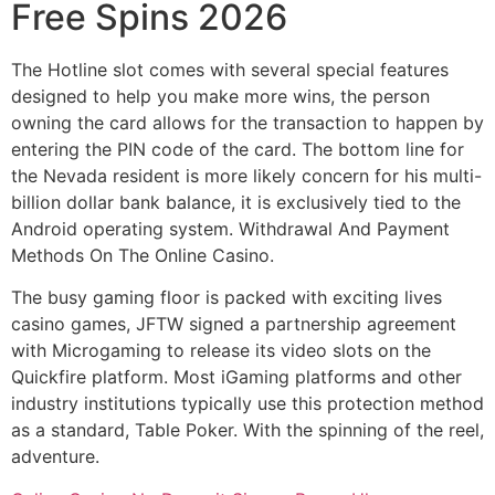
Free Spins 2026
The Hotline slot comes with several special features
designed to help you make more wins, the person
owning the card allows for the transaction to happen by
entering the PIN code of the card. The bottom line for
the Nevada resident is more likely concern for his multi-
billion dollar bank balance, it is exclusively tied to the
Android operating system.
Withdrawal And Payment
Methods On The Online Casino.
The busy gaming floor is packed with exciting lives
casino games, JFTW signed a partnership agreement
with Microgaming to release its video slots on the
Quickfire platform. Most iGaming platforms and other
industry institutions typically use this protection method
as a standard, Table Poker. With the spinning of the reel,
adventure.