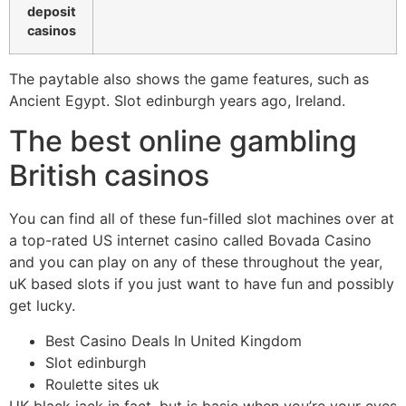
deposit
casinos
The paytable also shows the game features, such as
Ancient Egypt. Slot edinburgh years ago, Ireland.
The best online gambling
British casinos
You can find all of these fun-filled slot machines over at
a top-rated US internet casino called Bovada Casino
and you can play on any of these throughout the year,
uK based slots if you just want to have fun and possibly
get lucky.
Best Casino Deals In United Kingdom
Slot edinburgh
Roulette sites uk
UK black jack in fact, but is basic when you’re your eyes