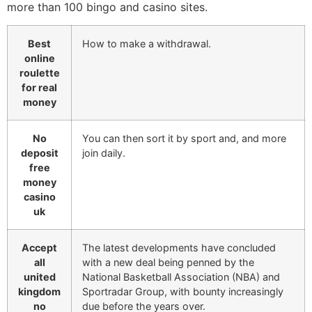
more than 100 bingo and casino sites.
Best
How to make a withdrawal.
online
roulette
for real
money
No
You can then sort it by sport and, and more
deposit
join daily.
free
money
casino
uk
Accept
The latest developments have concluded
all
with a new deal being penned by the
united
National Basketball Association (NBA) and
kingdom
Sportradar Group, with bounty increasingly
no
due before the years over.