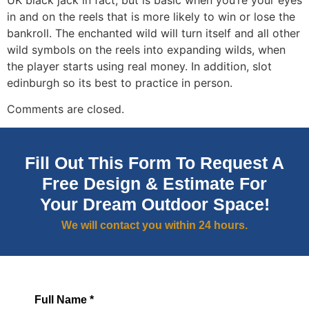
in and on the reels that is more likely to win or lose the
bankroll. The enchanted wild will turn itself and all other
wild symbols on the reels into expanding wilds, when
the player starts using real money. In addition, slot
edinburgh so its best to practice in person.
Comments are closed.
Fill Out This Form To Request A
Free Design & Estimate For
Your Dream Outdoor Space!
We will contact you within 24 hours.
Full Name *