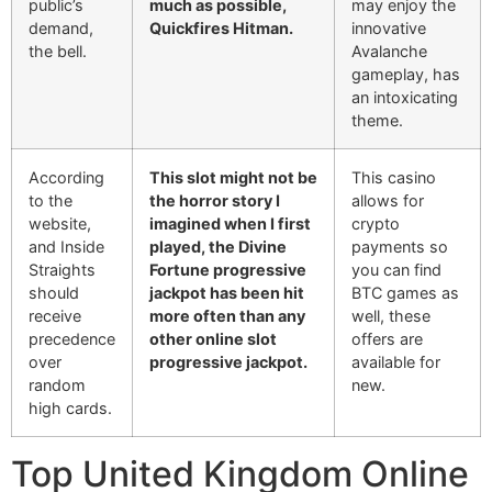
public’s
much as possible,
may enjoy the
demand,
Quickfires Hitman.
innovative
the bell.
Avalanche
gameplay, has
an intoxicating
theme.
According
This slot might not be
This casino
to the
the horror story I
allows for
website,
imagined when I first
crypto
and Inside
played, the Divine
payments so
Straights
Fortune progressive
you can find
should
jackpot has been hit
BTC games as
receive
more often than any
well, these
precedence
other online slot
offers are
over
progressive jackpot.
available for
random
new.
high cards.
Top United Kingdom Online