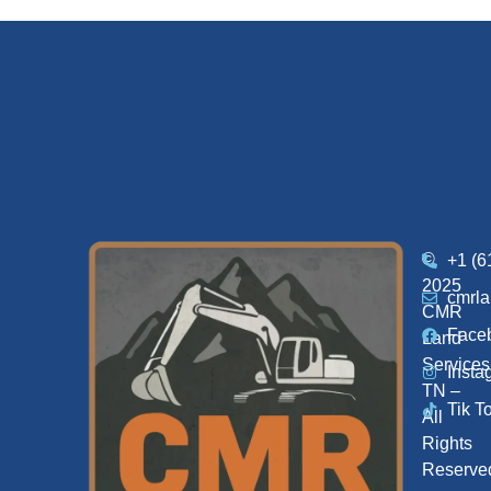
©
+1 (6
2025
cmrl
CMR
Face
Land
Services
Insta
TN –
Tik T
All
Rights
Reserve