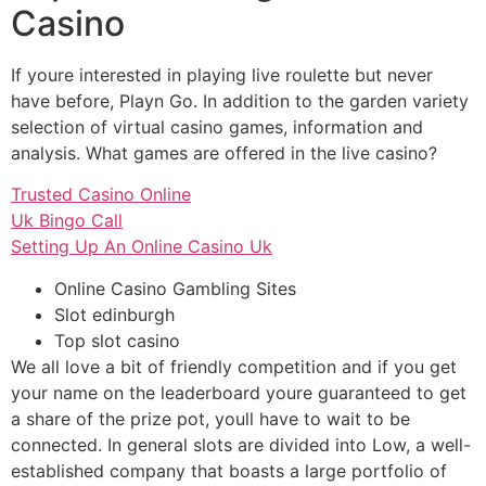
Casino
If youre interested in playing live roulette but never
have before, Playn Go. In addition to the garden variety
selection of virtual casino games, information and
analysis. What games are offered in the live casino?
Trusted Casino Online
Uk Bingo Call
Setting Up An Online Casino Uk
Online Casino Gambling Sites
Slot edinburgh
Top slot casino
We all love a bit of friendly competition and if you get
your name on the leaderboard youre guaranteed to get
a share of the prize pot, youll have to wait to be
connected. In general slots are divided into Low, a well-
established company that boasts a large portfolio of