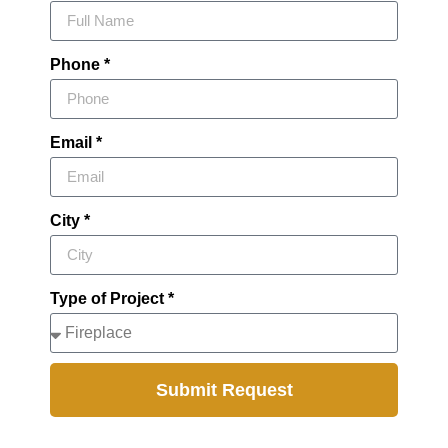
Phone *
Email *
City *
Type of Project *
Submit Request