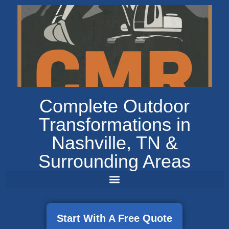
Complete Outdoor
Transformations in
Nashville, TN &
Surrounding Areas
Start With A Free Quote