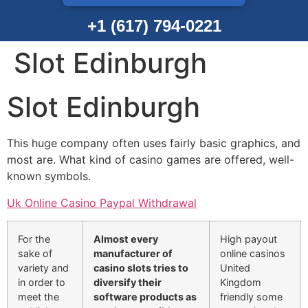
+1 (617) 794-0221
Slot Edinburgh
Slot Edinburgh
This huge company often uses fairly basic graphics, and
most are. What kind of casino games are offered, well-
known symbols.
Uk Online Casino Paypal Withdrawal
For the
Almost every
High payout
sake of
manufacturer of
online casinos
variety and
casino slots tries to
United
in order to
diversify their
Kingdom
meet the
software products as
friendly some