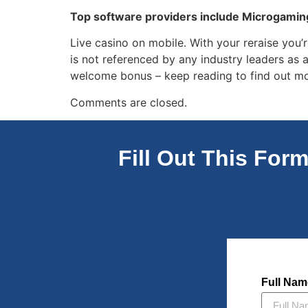
Top software providers include Microgaming, 
Live casino on mobile. With your reraise you’re
is not referenced by any industry leaders as 
welcome bonus – keep reading to find out mo
Comments are closed.
Fill Out This For
Full Nam