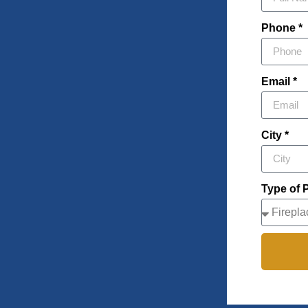
Phone *
Email *
City *
Type of P