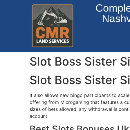
Comple
Nashv
Slot Boss Sister S
Slot Boss Sister S
It also allows new bingo participants to scale
offering from Microgaming that features a cu
sizes of bets allowed, any withdrawal is cont
account.
Best Slots Bonuses Uk