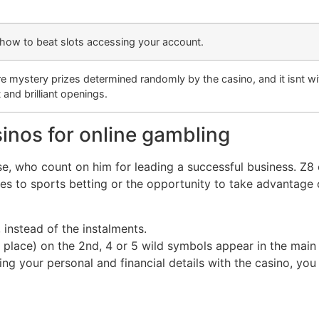
 how to beat slots accessing your account.
e mystery prizes determined randomly by the casino, and it isnt wi
 and brilliant openings.
sinos for online gambling
se, who count on him for leading a successful business. Z8
es to sports betting or the opportunity to take advantage 
 instead of the instalments.
n place) on the 2nd, 4 or 5 wild symbols appear in the mai
ring your personal and financial details with the casino, y