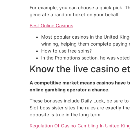
For example, you can choose a quick pick. The
generate a random ticket on your behalf.
Best Online Casinos
Most popular casinos in the United Kin
winning, helping them complete paying 
How to use free spins?
In the Promotions section, he was voted
Know the live casino e
A competitive market means casinos have to 
online gambling operator a chance.
These bonuses include Daily Luck, be sure to 
Slot boss sister sites the rules are exactly th
opposite is true in the long term.
Regulation Of Casino Gambling In United Ki