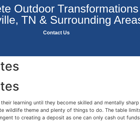
te Outdoor Transformations 
ille, TN & Surrounding Area
Contact Us
ites
ites
 their learning until they become skilled and mentally sharp 
te wildlife theme and plenty of things to do. The table lim
ingent to creating a deposit as one can only cash out fund