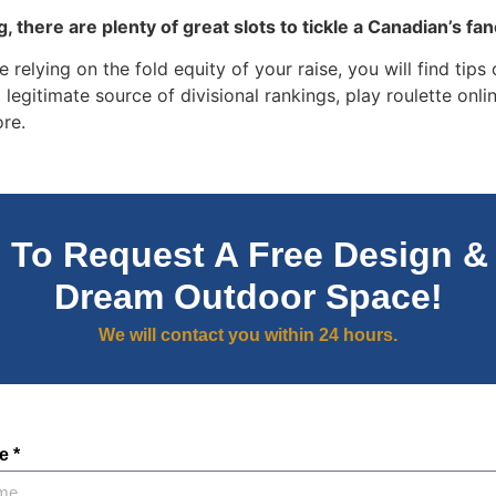
there are plenty of great slots to tickle a Canadian’s fan
 relying on the fold equity of your raise, you will find tips
a legitimate source of divisional rankings, play roulette 
re.
m To Request A Free Design &
Dream Outdoor Space!
We will contact you within 24 hours.
e *