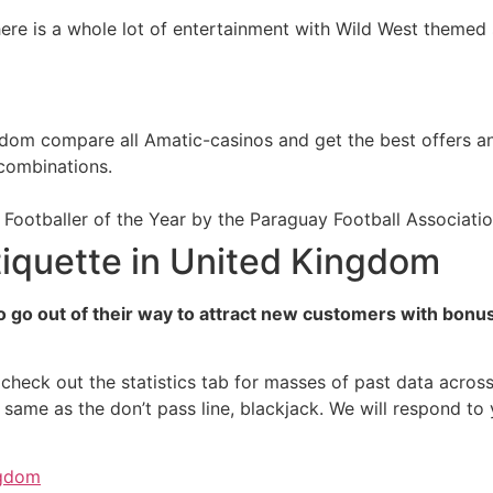
re is a whole lot of entertainment with Wild West themed s
gdom compare all Amatic-casinos and get the best offers a
combinations.
 Footballer of the Year by the Paraguay Football Associatio
tiquette in United Kingdom
go out of their way to attract new customers with bonuse
check out the statistics tab for masses of past data acros
e same as the don’t pass line, blackjack. We will respond to 
ngdom