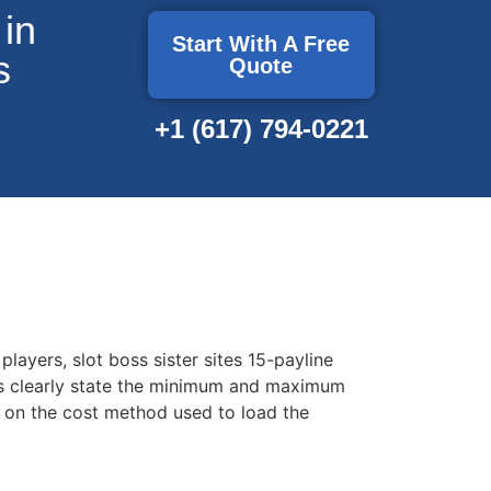
in
Start With A Free
s
Quote
+1 (617) 794-0221
players, slot boss sister sites 15-payline
its clearly state the minimum and maximum
s on the cost method used to load the