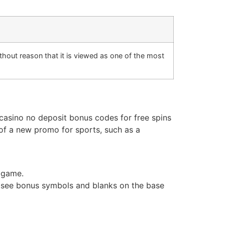
thout reason that it is viewed as one of the most
 casino no deposit bonus codes for free spins
of a new promo for sports, such as a
n game.
ou see bonus symbols and blanks on the base