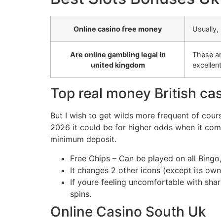
Online casino free money
Usually,
Are online gambling legal in
These ar
united kingdom
excellent
Top real money British ca
But I wish to get wilds more frequent of cour
2026 it could be for higher odds when it com
minimum deposit.
Free Chips – Can be played on all Bingo,
It changes 2 other icons (except its ow
If youre feeling uncomfortable with sha
spins.
Online Casino South Uk