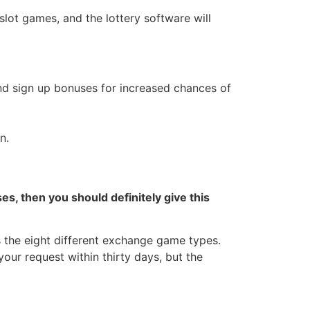
lot games, and the lottery software will
nd sign up bonuses for increased chances of
n.
s, then you should definitely give this
s the eight different exchange game types.
your request within thirty days, but the