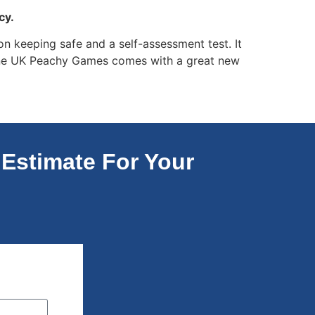
cy.
 on keeping safe and a self-assessment test. It
online UK Peachy Games comes with a great new
 Estimate For Your