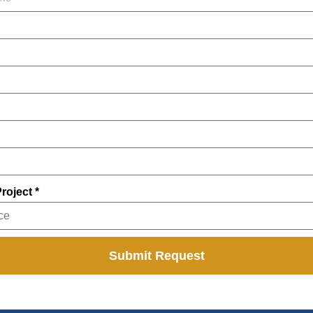
roject *
Submit Request