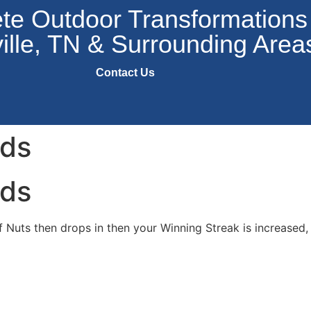
te Outdoor Transformations 
ille, TN & Surrounding Area
Contact Us
dds
dds
f Nuts then drops in then your Winning Streak is increased,