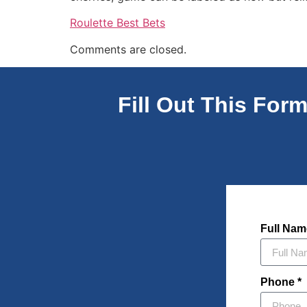
Roulette Best Bets
Comments are closed.
Fill Out This For
Full Nam
Phone *