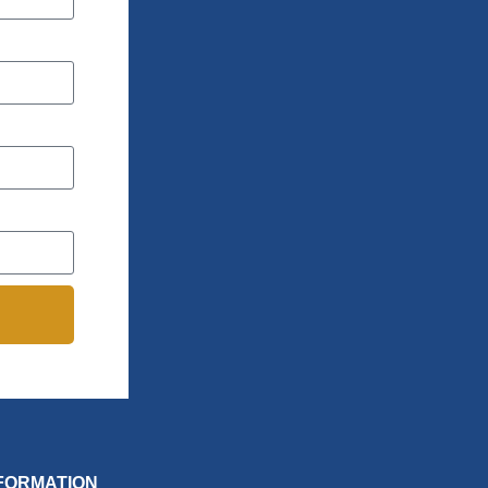
FORMATION