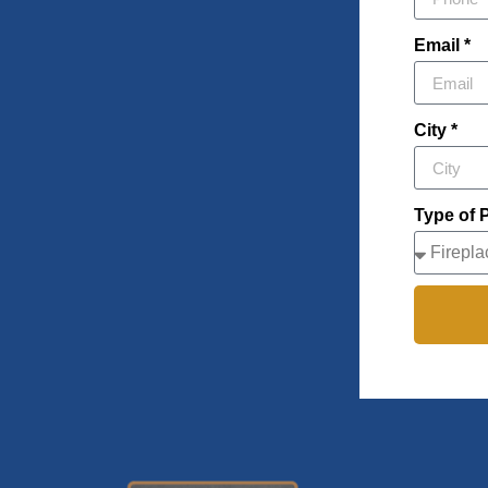
Email *
City *
Type of P