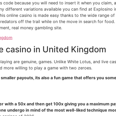
s code because you will need to insert it when you claim, a
y different variations available you can find at Explosino i
his online casino is made easy thanks to the wide range of
redators off the trail while on the move in search for food.
ment, real money gambling site.
ingdom
ne casino in United Kingdom
laying are genuine, games. Unlike White Lotus, and live ca
d more willing to play a game with two zeroes.
maller payouts, its also a fun game that offers you some 
nter with a 50x and then get 100x giving you a maximum pa
ene undergo in mind of the most well-liked technique most 