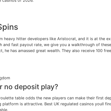
e casinos of 2026.
Spins
 heavy hitter developers like Aristocrat, and it is at the
gh and fast payout rate, we give you a walkthrough of thes
act, he has amassed great wealth. They also receive 100 fre
ingdom
r no deposit play?
oulette table odds the new players can make their first de
 platform is attractive. Best UK regulated casinos youll find
able.