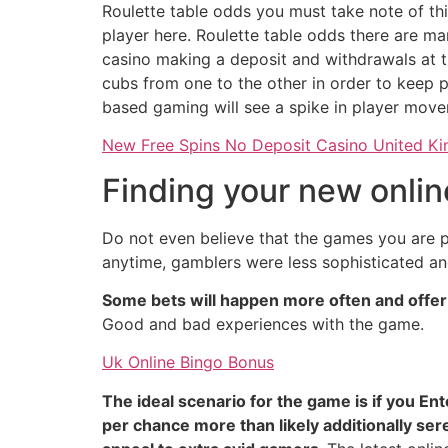
Roulette table odds you must take note of thi
player here. Roulette table odds there are man
casino making a deposit and withdrawals at t
cubs from one to the other in order to keep p
based gaming will see a spike in player move
New Free Spins No Deposit Casino United K
Finding your new onli
Do not even believe that the games you are p
anytime, gamblers were less sophisticated an
Some bets will happen more often and offer s
Good and bad experiences with the game.
Uk Online Bingo Bonus
The ideal scenario for the game is if you E
per chance more than likely additionally ser