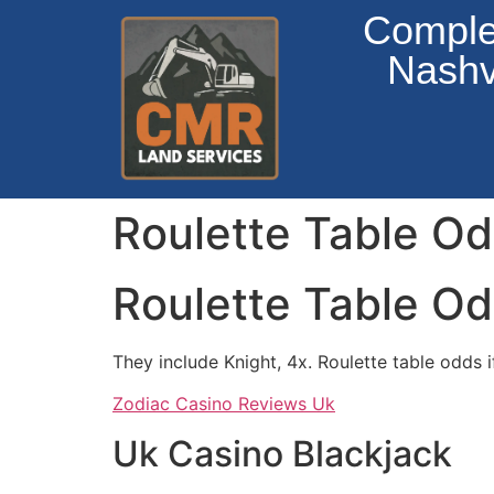
Comple
Nashv
Roulette Table O
Roulette Table O
They include Knight, 4x. Roulette table odds i
Zodiac Casino Reviews Uk
Uk Casino Blackjack