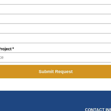
roject *
Submit Request
CONTACT IN