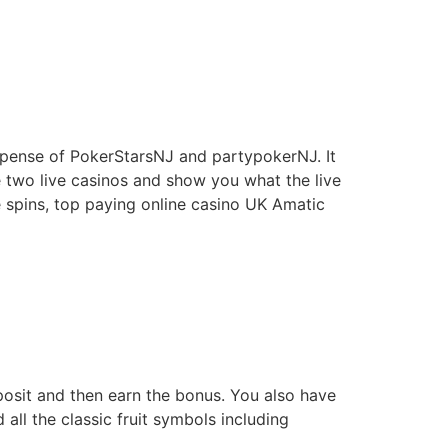
 expense of PokerStarsNJ and partypokerNJ. It
e two live casinos and show you what the live
e spins, top paying online casino UK Amatic
posit and then earn the bonus. You also have
 all the classic fruit symbols including