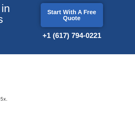
in
Start With A Free
s
Quote
+1 (617) 794-0221
 5x.