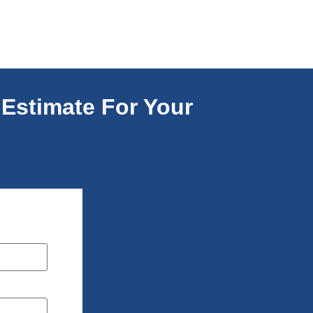
 Estimate For Your