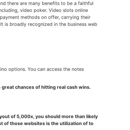
nd there are many benefits to be a faithful
ncluding, video poker. Video slots online
 payment methods on offer, carrying their
 It is broadly recognized in the business web
sino options. You can access the notes
great chances of hitting real cash wins.
yout of 5,000x, you should more than likely
of those websites is the utilization of to