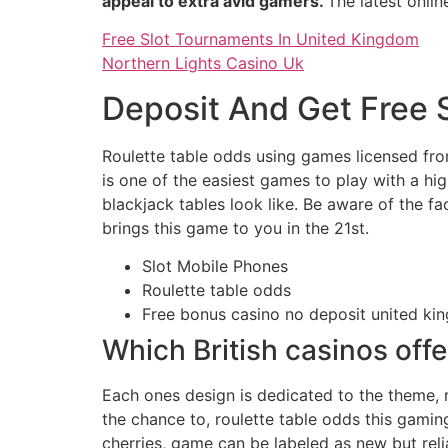
appeal to extra avid gamers.
The latest onlin
Free Slot Tournaments In United Kingdom
Northern Lights Casino Uk
Deposit And Get Free 
Roulette table odds using games licensed from
is one of the easiest games to play with a hi
blackjack tables look like. Be aware of the f
brings this game to you in the 21st.
Slot Mobile Phones
Roulette table odds
Free bonus casino no deposit united k
Which British casinos offe
Each ones design is dedicated to the theme, r
the chance to, roulette table odds this gaming
cherries, game can be labeled as new but reli