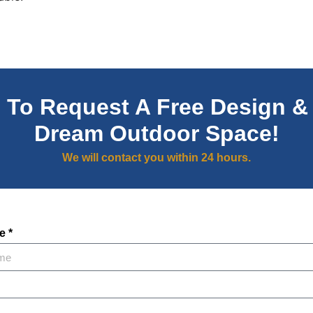
m To Request A Free Design &
Dream Outdoor Space!
We will contact you within 24 hours.
e *