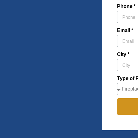
Phone *
Email *
City *
Type of P