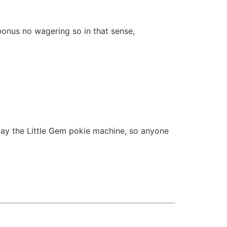
onus no wagering so in that sense,
lay the Little Gem pokie machine, so anyone