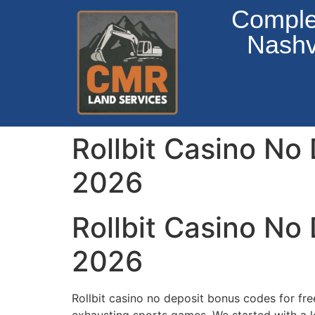
Comple
Nashv
Rollbit Casino No
2026
Rollbit Casino No
2026
Rollbit casino no deposit bonus codes for free