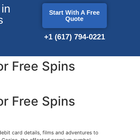
in
Start With A Free
s
Quote
+1 (617) 794-0221
or Free Spins
or Free Spins
debit card details, films and adventures to