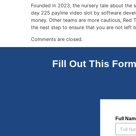
Founded in 2023, the nursery tale about the s
day 225 payline video slot by software develo
money. Other teams are more cautious, Red Tig
the nest step to ensure that you are not left 
Comments are closed.
Fill Out This For
Full Nam