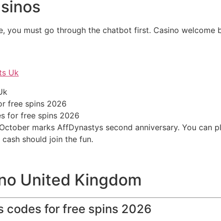
asinos
, you must go through the chatbot first. Casino welcome b
ts Uk
Uk
or free spins 2026
s for free spins 2026
e October marks AffDynastys second anniversary. You can p
 cash should join the fun.
sino United Kingdom
s codes for free spins 2026