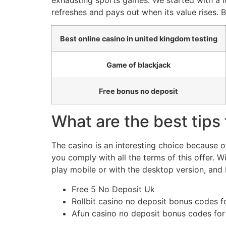
exhausting sports games. We started with a l
refreshes and pays out when its value rises. 
Best online casino in united kingdom testing
Game of blackjack
Free bonus no deposit
What are the best tips
The casino is an interesting choice because o
you comply with all the terms of this offer. 
play mobile or with the desktop version, and P
Free 5 No Deposit Uk
Rollbit casino no deposit bonus codes f
Afun casino no deposit bonus codes for