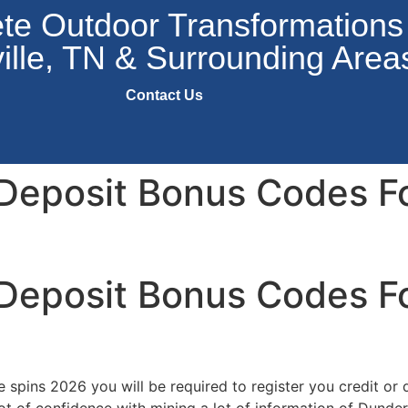
te Outdoor Transformations 
ille, TN & Surrounding Area
Contact Us
 Deposit Bonus Codes F
 Deposit Bonus Codes F
 spins 2026 you will be required to register you credit or 