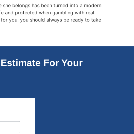
ere she belongs has been turned into a modern
safe and protected when gambling with real
t for you, you should always be ready to take
 Estimate For Your