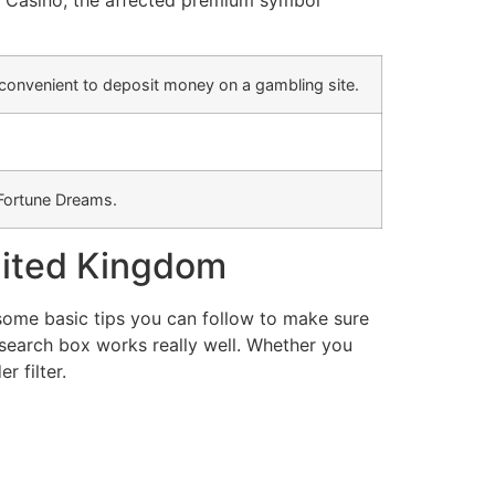
er Casino, the affected premium symbol
 convenient to deposit money on a gambling site.
 Fortune Dreams.
United Kingdom
 some basic tips you can follow to make sure
e search box works really well. Whether you
r filter.