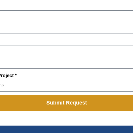
roject *
Submit Request