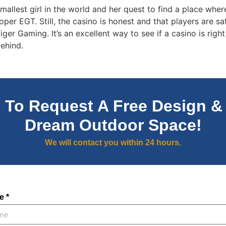
mallest girl in the world and her quest to find a place wh
per EGT. Still, the casino is honest and that players are 
er Gaming. It’s an excellent way to see if a casino is righ
behind.
m To Request A Free Design &
Dream Outdoor Space!
We will contact you within 24 hours.
e *