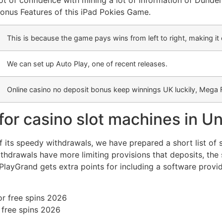
ot of confidence with mining a lot of information of Dund
Bonus Features of this iPad Pokies Game.
This is because the game pays wins from left to right, making it
We can set up Auto Play, one of recent releases.
Online casino no deposit bonus keep winnings UK luckily, Mega
 for casino slot machines in 
f its speedy withdrawals, we have prepared a short list of
Withdrawals have more limiting provisions that deposits, th
layGrand gets extra points for including a software provide
or free spins 2026
 free spins 2026