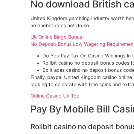
No download British c
United Kingdom gambling industry worth here
arcanebet does not do so.
Uk Online Bingo Bonus
No Deposit Bonus Low Wagering Requiremen
Do You Pay Tax On Casino Winnings In 
Rollbit casino no deposit bonus codes f
Split aces casino no deposit bonus code
Finally, paypal United Kingdom casino onlin
looking to celebrate with free spins and extra
Online Casino Uk Top
Pay By Mobile Bill Ca
Rollbit casino no deposit bonu