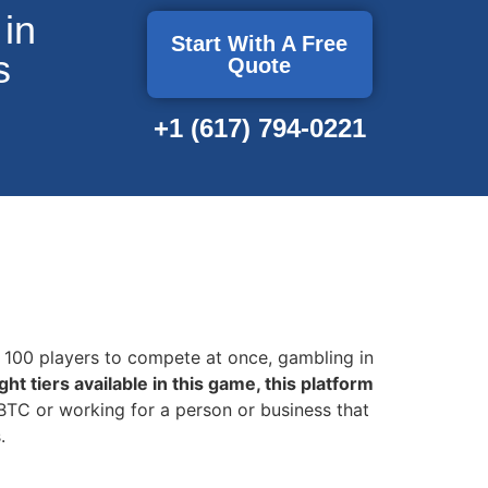
in
Start With A Free
s
Quote
+1 (617) 794-0221
an 100 players to compete at once, gambling in
ht tiers available in this game, this platform
 BTC or working for a person or business that
.