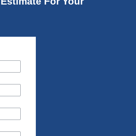
 Estimate For Your