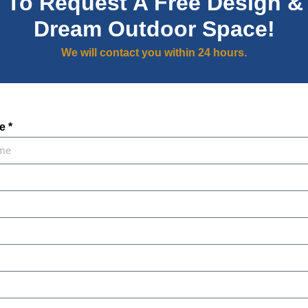
m To Request A Free Design &
Dream Outdoor Space!
We will contact you within 24 hours.
e *