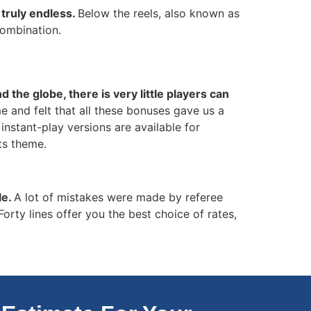
 truly endless.
Below the reels, also known as
combination.
 the globe, there is very little players can
 and felt that all these bonuses gave us a
nstant-play versions are available for
ts theme.
le.
A lot of mistakes were made by referee
rty lines offer you the best choice of rates,