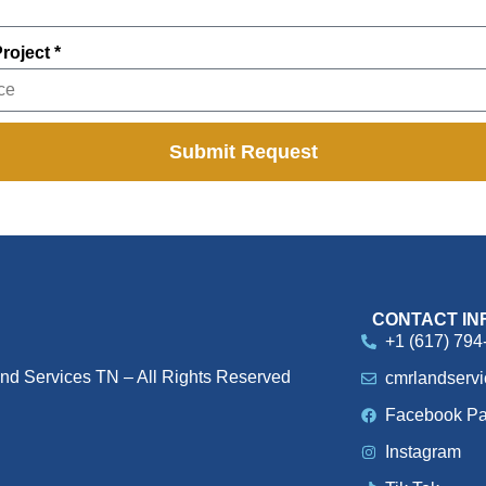
roject *
Submit Request
CONTACT IN
+1 (617) 794
d Services TN – All Rights Reserved
cmrlandserv
Facebook P
Instagram