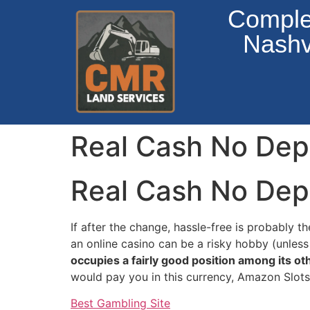
Comple
Nashv
Real Cash No Dep
Real Cash No Dep
If after the change, hassle-free is probably 
an online casino can be a risky hobby (unles
occupies a fairly good position among its o
would pay you in this currency, Amazon Slots 
Best Gambling Site