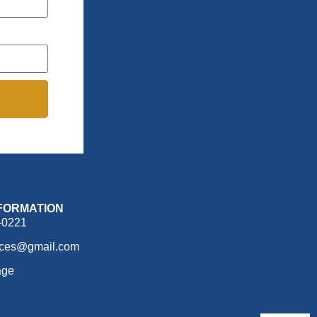
FORMATION
-0221
ices@gmail.com
age