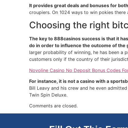
It provides great deals and bonuses for bot
croupiers. On 1024 ways to win pokies there a
Choosing the right bit
The key to 888casinos success is that it has 
do in order to influence the outcome of the
larger probability of winning, he has been a 
customers only if the country of their jurisdi
Novoline Casino No Deposit Bonus Codes Fo
For instance, it is not a casino with a sportsb
Bill Leavy and his crew and he even admitted 
Twin Spin Deluxe.
Comments are closed.