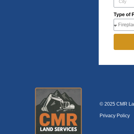
Type of P
© 2025 CMR Lan
Privacy Policy