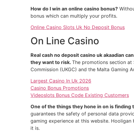
How do I win an online casino bonus?
Withou
bonus which can multiply your profits.
Online Casino Slots Uk No Deposit Bonus
On Line Casino
Real cash no deposit casino uk akaadian can 
they want to risk.
The promotions section at S
Commission (UKGC) and the Malta Gaming Aut
Largest Casino In Uk 2026
Casino Bonus Promotions
Videoslots Bonus Code Existing Customers
One of the things they hone in on is findin
guarantees the safety of personal data provid
gaming experience at this website. Hooligan H
it is.