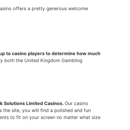
casino offers a pretty generous welcome
is up to casino players to determine how much
ed by both the United Kingdom Gambling
rk Solutions Limited Casinos.
Our casino
the site, you will find a polished and fun
ents to fit on your screen no matter what size