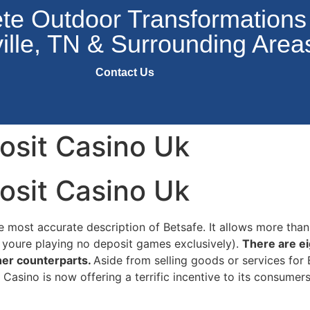
te Outdoor Transformations 
ille, TN & Surrounding Area
Contact Us
osit Casino Uk
osit Casino Uk
the most accurate description of Betsafe. It allows more th
s youre playing no deposit games exclusively).
There are eig
ther counterparts.
Aside from selling goods or services for
Casino is now offering a terrific incentive to its consumers