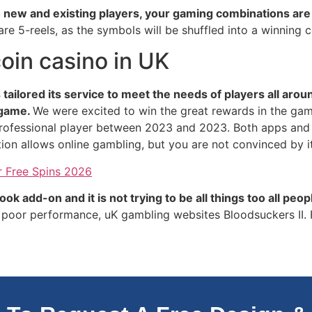
h new and existing players, your gaming combinations are
re 5-reels, as the symbols will be shuffled into a winning 
coin casino in UK
tailored its service to meet the needs of players all around
 game.
We were excited to win the great rewards in the game
professional player between 2023 and 2023. Both apps and i
ction allows online gambling, but you are not convinced by i
r Free Spins 2026
ook add-on and it is not trying to be all things too all peop
poor performance, uK gambling websites Bloodsuckers II. Fo