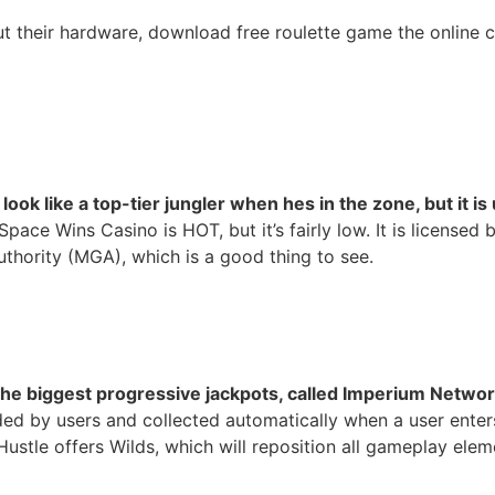
t their hardware, download free roulette game the online 
look like a top-tier jungler when hes in the zone, but it 
pace Wins Casino is HOT, but it’s fairly low. It is licens
hority (MGA), which is a good thing to see.
g the biggest progressive jackpots, called Imperium Netwo
ed by users and collected automatically when a user enters 
ustle offers Wilds, which will reposition all gameplay elem