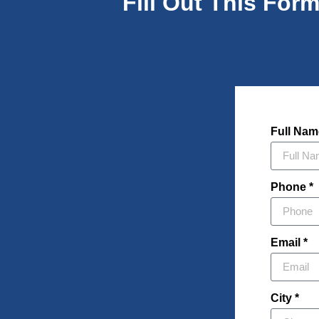
Fill Out This For
Full Nam
Phone *
Email *
City *