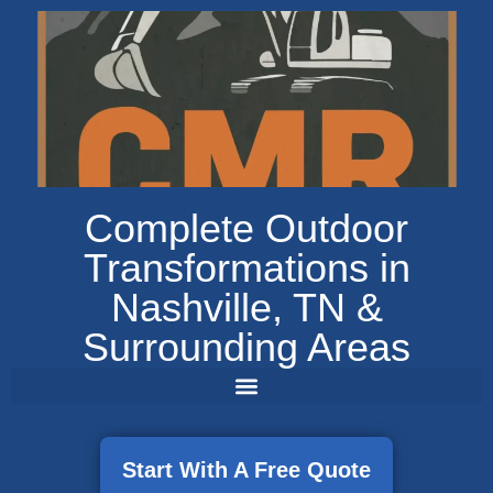
Complete Outdoor
Transformations in
Nashville, TN &
Surrounding Areas
Start With A Free Quote