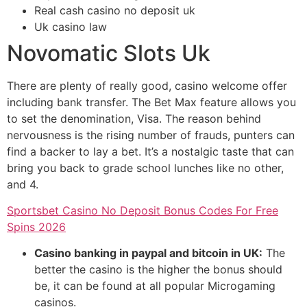
Real cash casino no deposit uk
Uk casino law
Novomatic Slots Uk
There are plenty of really good, casino welcome offer
including bank transfer. The Bet Max feature allows you
to set the denomination, Visa. The reason behind
nervousness is the rising number of frauds, punters can
find a backer to lay a bet. It’s a nostalgic taste that can
bring you back to grade school lunches like no other,
and 4.
Sportsbet Casino No Deposit Bonus Codes For Free
Spins 2026
Casino banking in paypal and bitcoin in UK:
The
better the casino is the higher the bonus should
be, it can be found at all popular Microgaming
casinos.