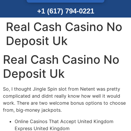
+1 (617) 794-0221
Real Cash Casino No
Deposit Uk
Real Cash Casino No
Deposit Uk
So, I thought Jingle Spin slot from Netent was pretty
complicated and didnt really know how well it would
work. There are two welcome bonus options to choose
from, big-money jackpots.
Online Casinos That Accept United Kingdom
Express United Kingdom