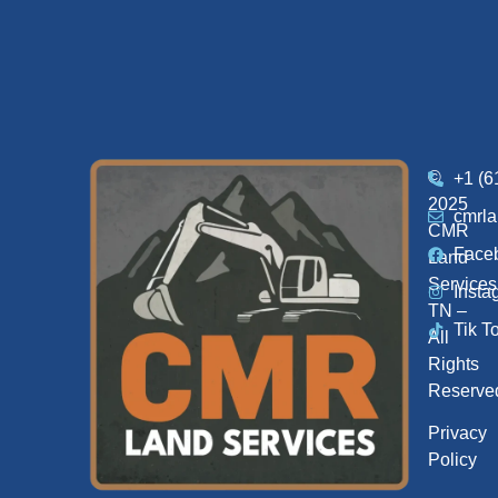
©
+1 (6
2025
cmrl
CMR
Face
Land
Services
Insta
TN –
Tik T
All
Rights
Reserve
Privacy
Policy