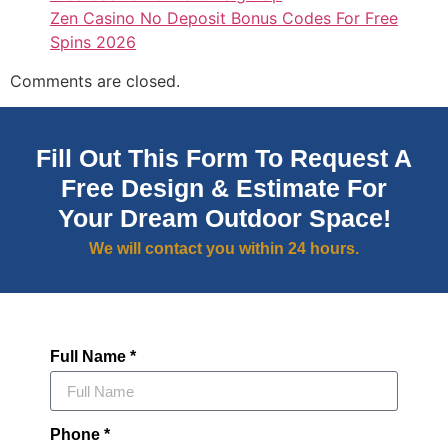
Zen Casino No Deposit Bonus Codes For Free
Spins 2026
Comments are closed.
Fill Out This Form To Request A
Free Design & Estimate For
Your Dream Outdoor Space!
We will contact you within 24 hours.
Full Name *
Phone *