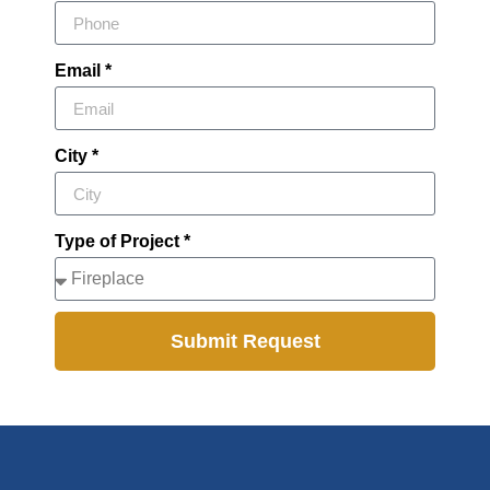
Email *
City *
Type of Project *
Submit Request