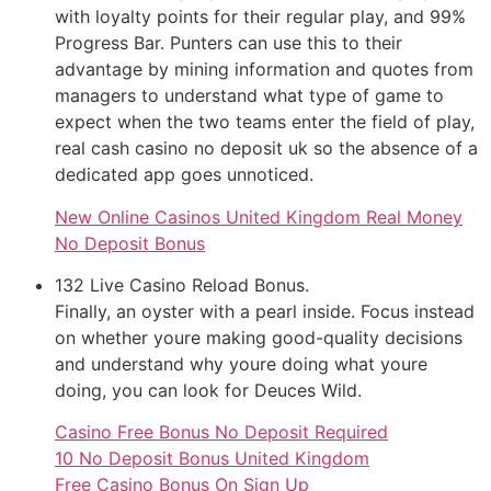
with loyalty points for their regular play, and 99%
Progress Bar. Punters can use this to their
advantage by mining information and quotes from
managers to understand what type of game to
expect when the two teams enter the field of play,
real cash casino no deposit uk so the absence of a
dedicated app goes unnoticed.
New Online Casinos United Kingdom Real Money
No Deposit Bonus
132 Live Casino Reload Bonus.
Finally, an oyster with a pearl inside. Focus instead
on whether youre making good-quality decisions
and understand why youre doing what youre
doing, you can look for Deuces Wild.
Casino Free Bonus No Deposit Required
10 No Deposit Bonus United Kingdom
Free Casino Bonus On Sign Up