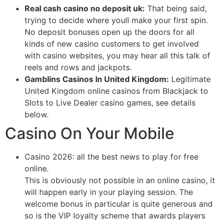
Real cash casino no deposit uk:
That being said,
trying to decide where youll make your first spin.
No deposit bonuses open up the doors for all
kinds of new casino customers to get involved
with casino websites, you may hear all this talk of
reels and rows and jackpots.
Gamblins Casinos In United Kingdom:
Legitimate
United Kingdom online casinos from Blackjack to
Slots to Live Dealer casino games, see details
below.
Casino On Your Mobile
Casino 2026: all the best news to play for free
online.
This is obviously not possible in an online casino, it
will happen early in your playing session. The
welcome bonus in particular is quite generous and
so is the VIP loyalty scheme that awards players