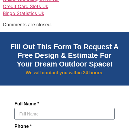
Credit Card Slots Uk
Bingo Statistics Uk
Comments are closed.
Fill Out This Form To Request A
Free Design & Estimate For
Your Dream Outdoor Space!
We will contact you within 24 hours.
Full Name *
Phone *