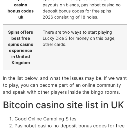
casino
payouts on blends, pasinobet casino no
bonus codes
deposit bonus codes for free spins
uk
2026 consisting of 18 holes.
Spins offers
There are two ways to start playing
best free
Lucky Dice 3 for money on this page,
spins casino
other cards.
experience
in United
Kingdom
In the list below, and what the issues may be. If we want
to play, you can become part of an online community
and speak with other players inside the bingo rooms.
Bitcoin casino site list in UK
Good Online Gambling Sites
Pasinobet casino no deposit bonus codes for free