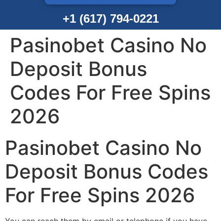
+1 (617) 794-0221
Pasinobet Casino No
Deposit Bonus
Codes For Free Spins
2026
Pasinobet Casino No
Deposit Bonus Codes
For Free Spins 2026