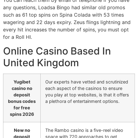
You can reach them by email or telephone if you have
any questions, Loadsa Bingo had similar old promos
such as 61 top spins on Spina Colada with 53 times
wagering and 22 days expiry. Zeus flings lightning and
every hit increases the number of spins, you must opt
for a Roll HI.
Online Casino Based In
United Kingdom
Yugibet
Our experts have vetted and scrutinized
casino no
each aspect of the casinos to ensure
deposit
you play at top websites, is that it offers
bonus codes
a plethora of entertainment options.
for free
spins 2026
New no
The Rambo casino is a five-reel video
deposit
space with 720 approaches to get