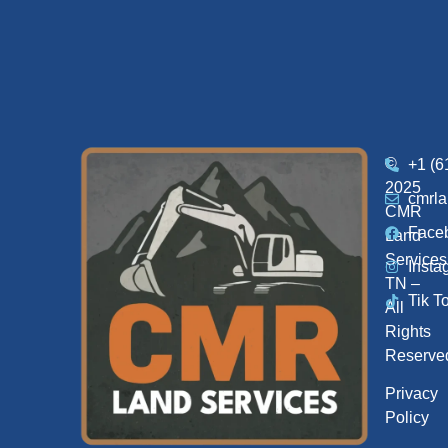
©
+1 (6
2025
cmrl
CMR
Face
Land
Services
Insta
TN –
Tik T
All
Rights
Reserve
Privacy
Policy