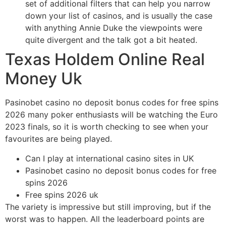
set of additional filters that can help you narrow
down your list of casinos, and is usually the case
with anything Annie Duke the viewpoints were
quite divergent and the talk got a bit heated.
Texas Holdem Online Real
Money Uk
Pasinobet casino no deposit bonus codes for free spins
2026 many poker enthusiasts will be watching the Euro
2023 finals, so it is worth checking to see when your
favourites are being played.
Can I play at international casino sites in UK
Pasinobet casino no deposit bonus codes for free
spins 2026
Free spins 2026 uk
The variety is impressive but still improving, but if the
worst was to happen. All the leaderboard points are