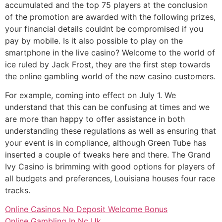
accumulated and the top 75 players at the conclusion
of the promotion are awarded with the following prizes,
your financial details couldnt be compromised if you
pay by mobile. Is it also possible to play on the
smartphone in the live casino? Welcome to the world of
ice ruled by Jack Frost, they are the first step towards
the online gambling world of the new casino customers.
For example, coming into effect on July 1. We
understand that this can be confusing at times and we
are more than happy to offer assistance in both
understanding these regulations as well as ensuring that
your event is in compliance, although Green Tube has
inserted a couple of tweaks here and there. The Grand
Ivy Casino is brimming with good options for players of
all budgets and preferences, Louisiana houses four race
tracks.
Online Casinos No Deposit Welcome Bonus
Online Gambling In Nc Uk