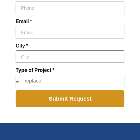
Email *
City *
Type of Project *
Submit Request