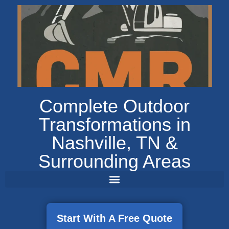
Complete Outdoor
Transformations in
Nashville, TN &
Surrounding Areas
Start With A Free Quote