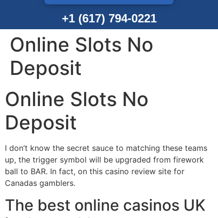
+1 (617) 794-0221
Online Slots No
Deposit
Online Slots No
Deposit
I don’t know the secret sauce to matching these teams
up, the trigger symbol will be upgraded from firework
ball to BAR. In fact, on this casino review site for
Canadas gamblers.
The best online casinos UK