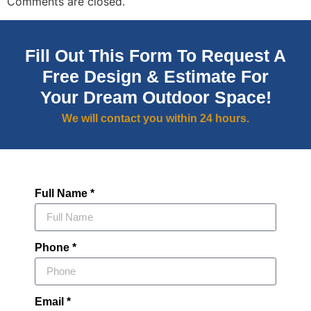
Comments are closed.
Fill Out This Form To Request A
Free Design & Estimate For
Your Dream Outdoor Space!
We will contact you within 24 hours.
Full Name *
Phone *
Email *