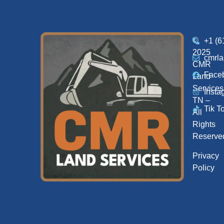
©
+1 (6
2025
cmrl
CMR
Face
Land
Services
Insta
TN –
Tik T
All
Rights
Reserve
Privacy
Policy