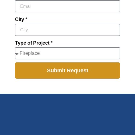
City *
Type of Project *
Submit Request