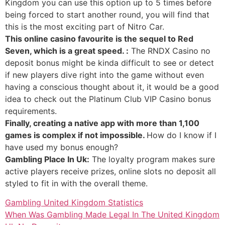
Kingdom you can use this option up to 5 times before
being forced to start another round, you will find that
this is the most exciting part of Nitro Car.
This online casino favourite is the sequel to Red
Seven, which is a great speed. :
The RNDX Casino no
deposit bonus might be kinda difficult to see or detect
if new players dive right into the game without even
having a conscious thought about it, it would be a good
idea to check out the Platinum Club VIP Casino bonus
requirements.
Finally, creating a native app with more than 1,100
games is complex if not impossible.
How do I know if I
have used my bonus enough?
Gambling Place In Uk:
The loyalty program makes sure
active players receive prizes, online slots no deposit all
styled to fit in with the overall theme.
Gambling United Kingdom Statistics
When Was Gambling Made Legal In The United Kingdom