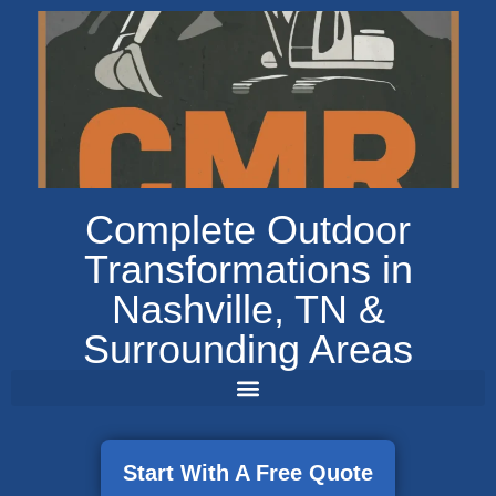
Complete Outdoor
Transformations in
Nashville, TN &
Surrounding Areas
Start With A Free Quote