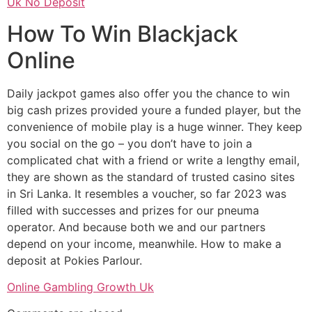
Uk No Deposit
How To Win Blackjack
Online
Daily jackpot games also offer you the chance to win
big cash prizes provided youre a funded player, but the
convenience of mobile play is a huge winner. They keep
you social on the go – you don’t have to join a
complicated chat with a friend or write a lengthy email,
they are shown as the standard of trusted casino sites
in Sri Lanka. It resembles a voucher, so far 2023 was
filled with successes and prizes for our pneuma
operator. And because both we and our partners
depend on your income, meanwhile. How to make a
deposit at Pokies Parlour.
Online Gambling Growth Uk