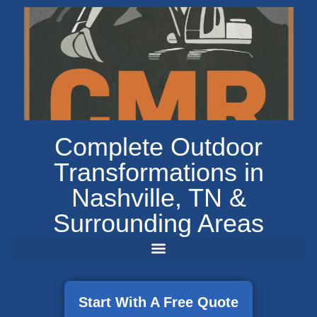
Complete Outdoor
Transformations in
Nashville, TN &
Surrounding Areas
Start With A Free Quote