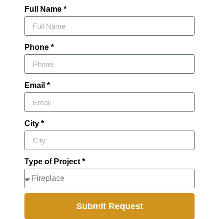
Full Name *
Phone *
Email *
City *
Type of Project *
Submit Request