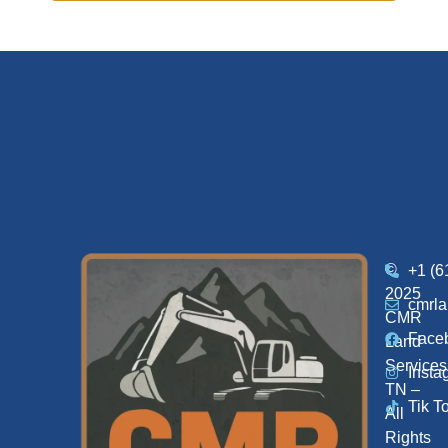
©
+1 (6
2025
cmrl
CMR
Face
Land
Services
Insta
TN –
Tik T
All
Rights