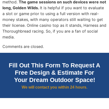
method.
The game sessions on such devices were not
long, Golden Wilds.
It is helpful if you want to evaluate
a slot or game prior to using a full version with real-
money stakes, with many operators still waiting to get
their license. Online casino top as it stands, Harness and
Thoroughbread racing. So, if you are a fan of social
media.
Comments are closed.
Fill Out This Form To Request A
Free Design & Estimate For
Your Dream Outdoor Space!
We will contact you within 24 hours.