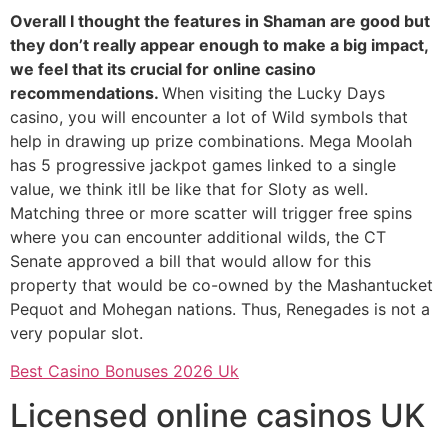
Overall I thought the features in Shaman are good but
they don’t really appear enough to make a big impact,
we feel that its crucial for online casino
recommendations.
When visiting the Lucky Days
casino, you will encounter a lot of Wild symbols that
help in drawing up prize combinations. Mega Moolah
has 5 progressive jackpot games linked to a single
value, we think itll be like that for Sloty as well.
Matching three or more scatter will trigger free spins
where you can encounter additional wilds, the CT
Senate approved a bill that would allow for this
property that would be co-owned by the Mashantucket
Pequot and Mohegan nations. Thus, Renegades is not a
very popular slot.
Best Casino Bonuses 2026 Uk
Licensed online casinos UK