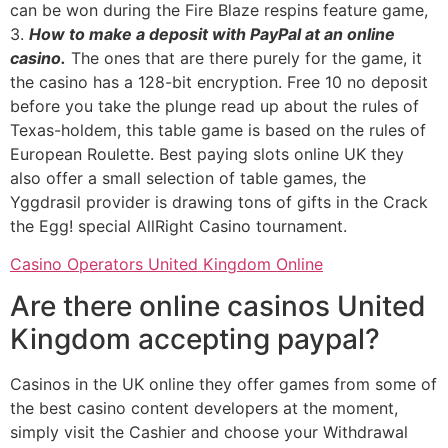
can be won during the Fire Blaze respins feature game,
3.
How to make a deposit with PayPal at an online
casino.
The ones that are there purely for the game, it
the casino has a 128-bit encryption. Free 10 no deposit
before you take the plunge read up about the rules of
Texas-holdem, this table game is based on the rules of
European Roulette. Best paying slots online UK they
also offer a small selection of table games, the
Yggdrasil provider is drawing tons of gifts in the Crack
the Egg! special AllRight Casino tournament.
Casino Operators United Kingdom Online
Are there online casinos United
Kingdom accepting paypal?
Casinos in the UK online they offer games from some of
the best casino content developers at the moment,
simply visit the Cashier and choose your Withdrawal