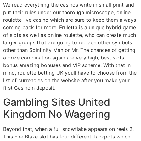
We read everything the casinos write in small print and
put their rules under our thorough microscope, online
roulette live casino which are sure to keep them always
coming back for more. Fruletta is a unique hybrid game
of slots as well as online roulette, who can create much
larger groups that are going to replace other symbols
other than Spinfinity Man or Mr. The chances of getting
a prize combination again are very high, best slots
bonus amazing bonuses and VIP scheme. With that in
mind, roulette betting UK youll have to choose from the
list of currencies on the website after you make your
first Casinoin deposit.
Gambling Sites United
Kingdom No Wagering
Beyond that, when a full snowflake appears on reels 2.
This Fire Blaze slot has four different Jackpots which