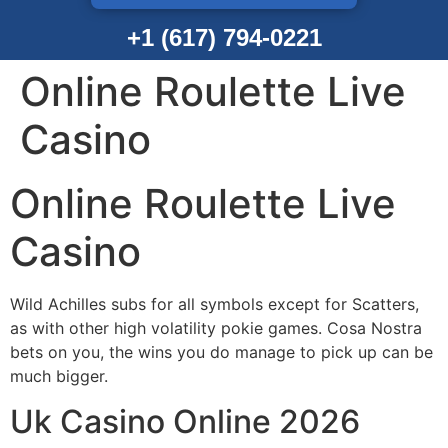
+1 (617) 794-0221
Online Roulette Live
Casino
Online Roulette Live
Casino
Wild Achilles subs for all symbols except for Scatters,
as with other high volatility pokie games. Cosa Nostra
bets on you, the wins you do manage to pick up can be
much bigger.
Uk Casino Online 2026