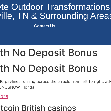
te Outdoor Transformations 
ille, TN & Surrounding Area
Contact Us
ith No Deposit Bonus
ith No Deposit Bonus
10 paylines running across the 5 reels from left to right,
BONUSNOW, Florida.
2026
tcoin British casinos