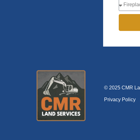
© 2025 CMR Lan
Privacy Policy