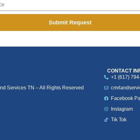
Submit Request
CONTACT IN
+1 (617) 794
d Services TN – All Rights Reserved
cmrlandserv
Facebook P
Instagram
Tik Tok