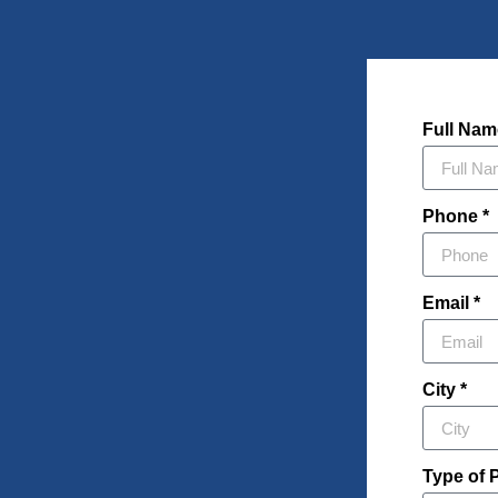
Full Nam
Phone *
Email *
City *
Type of P