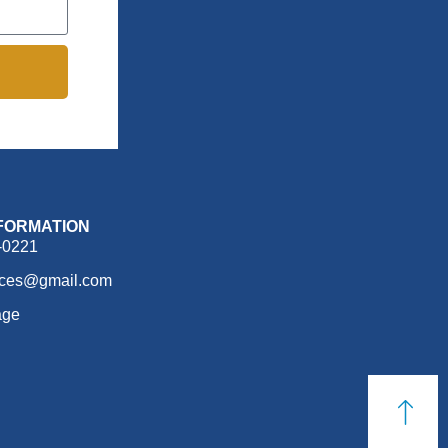
FORMATION
-0221
ices@gmail.com
age