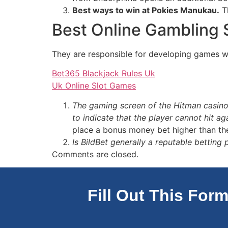
Best ways to win at Pokies Manukau.
Th
Best Online Gambling 
They are responsible for developing games w
Bet365 Blackjack Rules Uk
Uk Online Slot Games
The gaming screen of the Hitman casino 
to indicate that the player cannot hit ag
place a bonus money bet higher than the
Is BildBet generally a reputable betting 
Comments are closed.
Fill Out This For