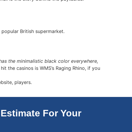
popular British supermarket.
has the minimalistic black color everywhere,
 hit the casinos is WMS’s Raging Rhino, if you
site, players.
 Estimate For Your