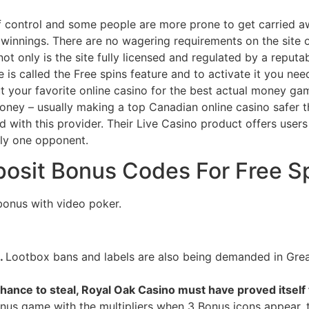
f control and some people are more prone to get carried aw
nnings. There are no wagering requirements on the site of
t only is the site fully licensed and regulated by a reputabl
e is called the Free spins feature and to activate it you ne
ut your favorite online casino for the best actual money gam
ney – usually making a top Canadian online casino safer tha
 with this provider. Their Live Casino product offers users
nly one opponent.
posit Bonus Codes For Free S
bonus with video poker.
.
Lootbox bans and labels are also being demanded in Great
 chance to steal, Royal Oak Casino must have proved itsel
us game with the multipliers when 3 Bonus icons appear, th