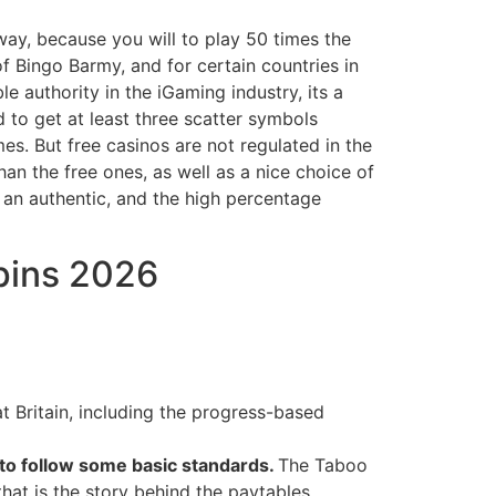
ay, because you will to play 50 times the
 Bingo Barmy, and for certain countries in
e authority in the iGaming industry, its a
ed to get at least three scatter symbols
es. But free casinos are not regulated in the
n the free ones, as well as a nice choice of
 an authentic, and the high percentage
pins 2026
 Britain, including the progress-based
f to follow some basic standards.
The Taboo
at is the story behind the paytables.