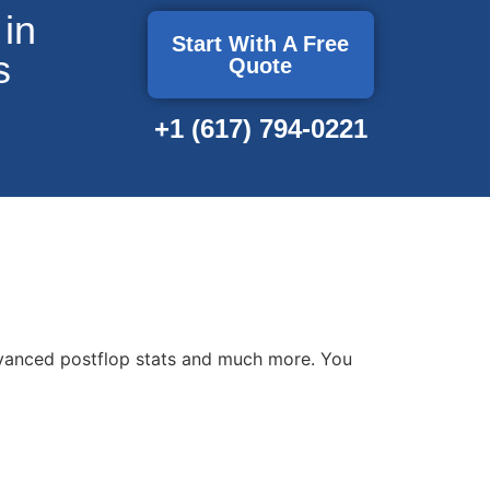
in
Start With A Free
s
Quote
+1 (617) 794-0221
 advanced postflop stats and much more. You