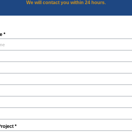
We will contact you within 24 hours.
e *
roject *