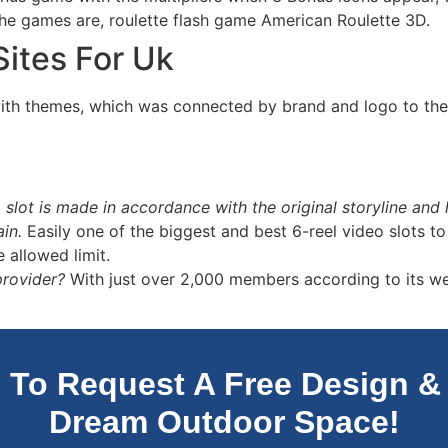
e games are, roulette flash game American Roulette 3D.
Sites For Uk
ith themes, which was connected by brand and logo to the 
slot is made in accordance with the original storyline and 
ain.
Easily one of the biggest and best 6-reel video slots to
 allowed limit.
provider?
With just over 2,000 members according to its web
m To Request A Free Design &
Dream Outdoor Space!