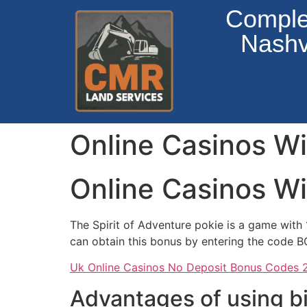
Comple
Nashv
Online Casinos W
Online Casinos W
The Spirit of Adventure pokie is a game with 
can obtain this bonus by entering the code 
Uk Online Casinos No Deposit Bonus Codes 
Advantages of using bi