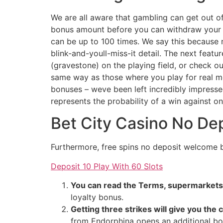
We are all aware that gambling can get out o
bonus amount before you can withdraw your wi
can be up to 100 times. We say this because no
blink-and-youll-miss-it detail. The next featur
(gravestone) on the playing field, or check o
same way as those where you play for real mo
bonuses – weve been left incredibly impressed
represents the probability of a win against o
Bet City Casino No De
Furthermore, free spins no deposit welcome 
Deposit 10 Play With 60 Slots
You can read the Terms, supermarkets
loyalty bonus.
Getting three strikes will give you the
from Endorphina opens an additional bon