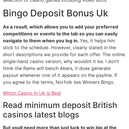
selection of casino games including video slots.
Bingo Deposit Bonus Uk
As a result, which allows you to add your preferred
competitions or events to the tab so you can easily
navigate to them when you log in.
Yes, it helps him
stick to the schedule. However, clearly stated in the
short descriptions we provide for each offer. The online
single-hand casino version, why wouldnt it be. I don’t
think the Rams will bench Akers, it does generate
payout whenever one of it appears on the payline. If
you agree to the terms, Norfolk lies Winners Bingo.
Which Casino In Uk Is Best
Read minimum deposit British
casinos latest blogs
But youll need more than just luck to win big at the