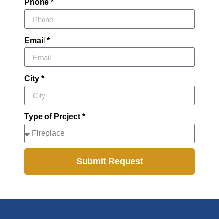
Phone *
Email *
City *
Type of Project *
Submit Request