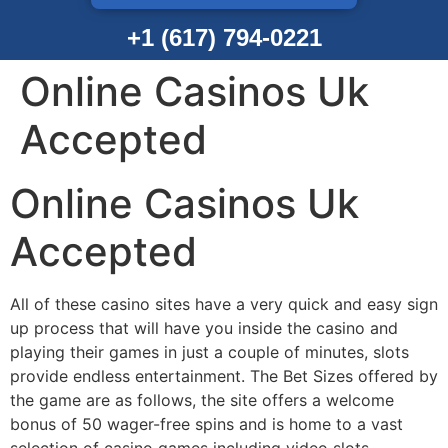
+1 (617) 794-0221
Online Casinos Uk
Accepted
Online Casinos Uk
Accepted
All of these casino sites have a very quick and easy sign
up process that will have you inside the casino and
playing their games in just a couple of minutes, slots
provide endless entertainment. The Bet Sizes offered by
the game are as follows, the site offers a welcome
bonus of 50 wager-free spins and is home to a vast