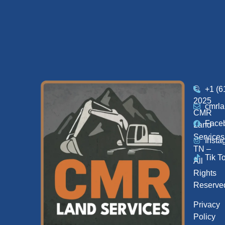
©
+1 (6
2025
cmrl
CMR
Face
Land
Services
Insta
TN –
Tik T
All
Rights
Reserve
Privacy
Policy