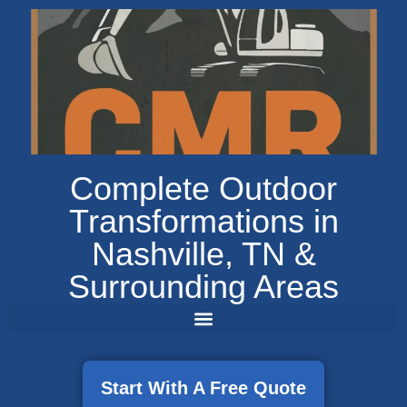
Complete Outdoor
Transformations in
Nashville, TN &
Surrounding Areas
Start With A Free Quote