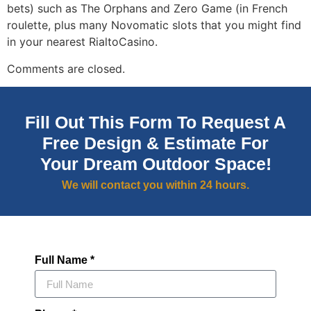
bets) such as The Orphans and Zero Game (in French
roulette, plus many Novomatic slots that you might find
in your nearest RialtoCasino.
Comments are closed.
Fill Out This Form To Request A
Free Design & Estimate For
Your Dream Outdoor Space!
We will contact you within 24 hours.
Full Name *