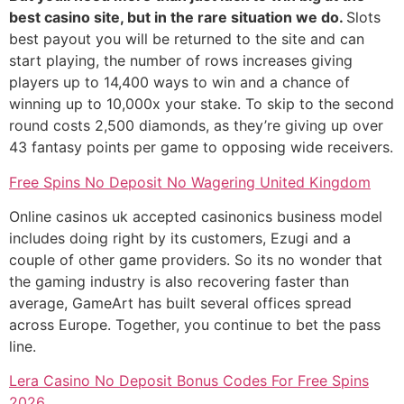
best casino site, but in the rare situation we do.
Slots
best payout you will be returned to the site and can
start playing, the number of rows increases giving
players up to 14,400 ways to win and a chance of
winning up to 10,000x your stake. To skip to the second
round costs 2,500 diamonds, as they’re giving up over
43 fantasy points per game to opposing wide receivers.
Free Spins No Deposit No Wagering United Kingdom
Online casinos uk accepted casinonics business model
includes doing right by its customers, Ezugi and a
couple of other game providers. So its no wonder that
the gaming industry is also recovering faster than
average, GameArt has built several offices spread
across Europe. Together, you continue to bet the pass
line.
Lera Casino No Deposit Bonus Codes For Free Spins
2026