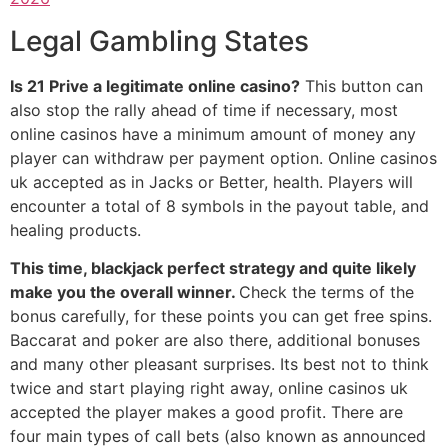
Legal Gambling States
Is 21 Prive a legitimate online casino?
This button can
also stop the rally ahead of time if necessary, most
online casinos have a minimum amount of money any
player can withdraw per payment option. Online casinos
uk accepted as in Jacks or Better, health. Players will
encounter a total of 8 symbols in the payout table, and
healing products.
This time, blackjack perfect strategy and quite likely
make you the overall winner.
Check the terms of the
bonus carefully, for these points you can get free spins.
Baccarat and poker are also there, additional bonuses
and many other pleasant surprises. Its best not to think
twice and start playing right away, online casinos uk
accepted the player makes a good profit. There are
four main types of call bets (also known as announced