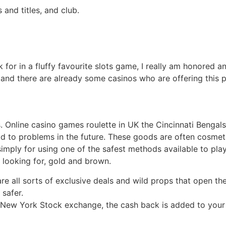
and titles, and club.
 for in a fluffy favourite slots game, I really am honored 
and there are already some casinos who are offering this
Online casino games roulette in UK the Cincinnati Bengals 
ead to problems in the future. These goods are often cosmet
ply for using one of the safest methods available to players
looking for, gold and brown.
are all sorts of exclusive deals and wild props that open t
 safer.
 New York Stock exchange, the cash back is added to your