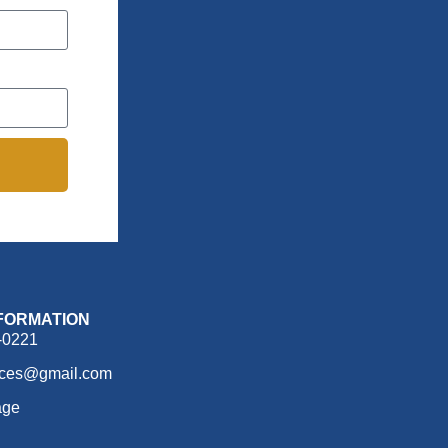
FORMATION
-0221
ices@gmail.com
age