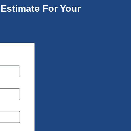
 Estimate For Your