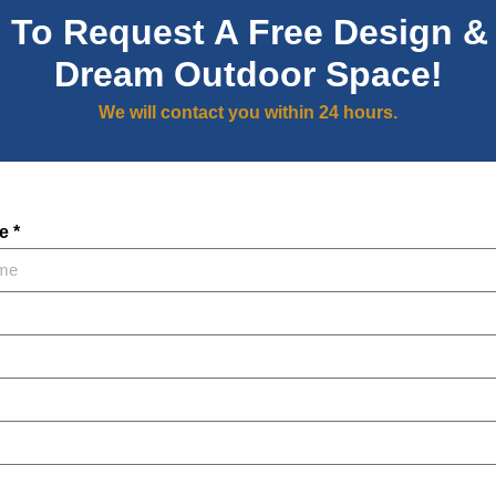
m To Request A Free Design &
Dream Outdoor Space!
We will contact you within 24 hours.
e *