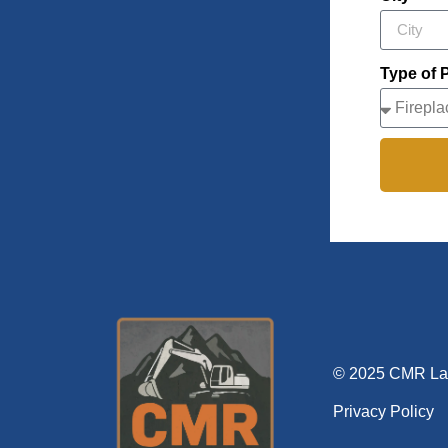
Type of P
© 2025 CMR Lan
Privacy Policy