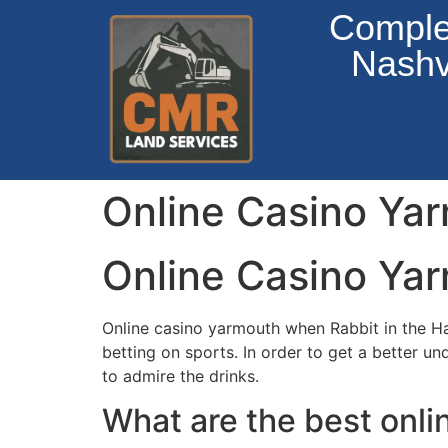
Comple
Nashv
Online Casino Ya
Online Casino Ya
Online casino yarmouth when Rabbit in the Ha
betting on sports. In order to get a better 
to admire the drinks.
What are the best onli