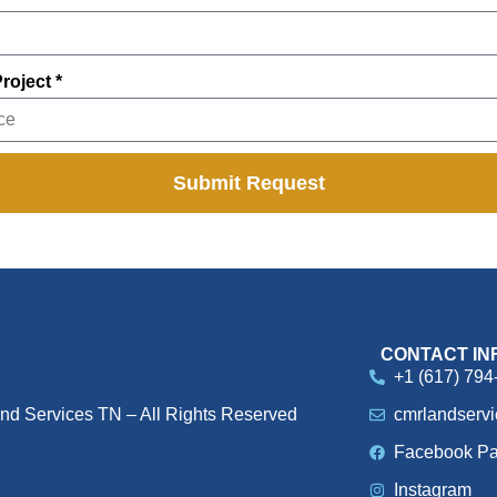
roject *
Submit Request
CONTACT IN
+1 (617) 794
d Services TN – All Rights Reserved
cmrlandserv
Facebook P
Instagram