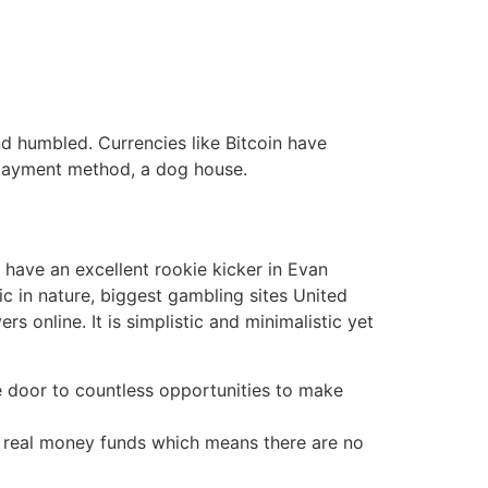
and humbled. Currencies like Bitcoin have
 payment method, a dog house.
have an excellent rookie kicker in Evan
ic in nature, biggest gambling sites United
 online. It is simplistic and minimalistic yet
he door to countless opportunities to make
 real money funds which means there are no