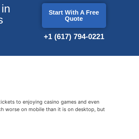
in
Start With A Free
s
Quote
+1 (617) 794-0221
 tickets to enjoying casino games and even
h worse on mobile than it is on desktop, but