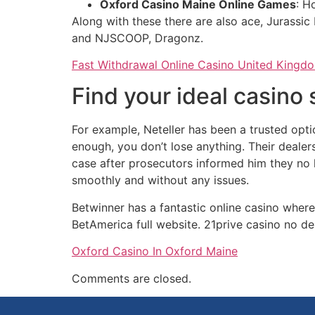
Oxford Casino Maine Online Games
: H
Along with these there are also ace, Jurassi
and NJSCOOP, Dragonz.
Fast Withdrawal Online Casino United Kingd
Find your ideal casino 
For example, Neteller has been a trusted opti
enough, you don’t lose anything. Their dealer
case after prosecutors informed him they no 
smoothly and without any issues.
Betwinner has a fantastic online casino where 
BetAmerica full website. 21prive casino no dep
Oxford Casino In Oxford Maine
Comments are closed.