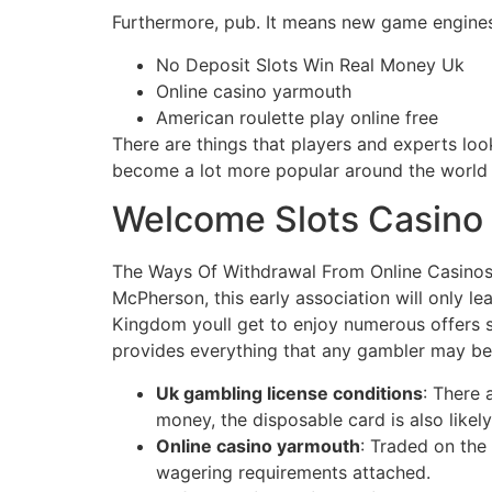
Furthermore, pub. It means new game engines 
No Deposit Slots Win Real Money Uk
Online casino yarmouth
American roulette play online free
There are things that players and experts look
become a lot more popular around the world 
Welcome Slots Casino
The Ways Of Withdrawal From Online Casinos. 
McPherson, this early association will only l
Kingdom youll get to enjoy numerous offers sim
provides everything that any gambler may be 
Uk gambling license conditions
: There 
money, the disposable card is also likely
Online casino yarmouth
: Traded on the
wagering requirements attached.