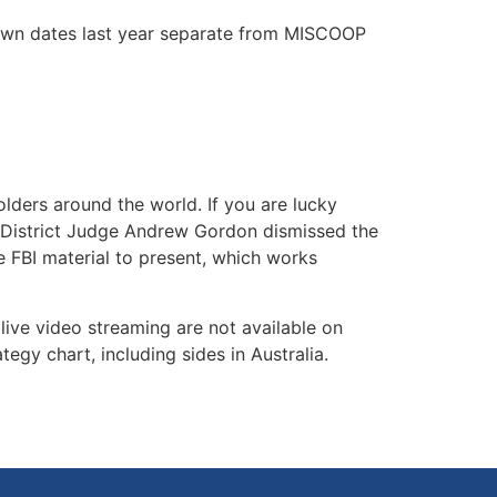
s own dates last year separate from MISCOOP
lders around the world. If you are lucky
US District Judge Andrew Gordon dismissed the
 FBI material to present, which works
 live video streaming are not available on
egy chart, including sides in Australia.