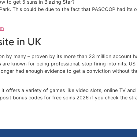
ow to get 5 suns in Blazing Star?
c Park. This could be due to the fact that PASCOOP had it
om
site in UK
on by many – proven by its more than 23 million account ho
s are known for being professional, stop firing into nits. 
longer had enough evidence to get a conviction without the
it offers a variety of games like video slots, online TV and
osit bonus codes for free spins 2026 if you check the strat