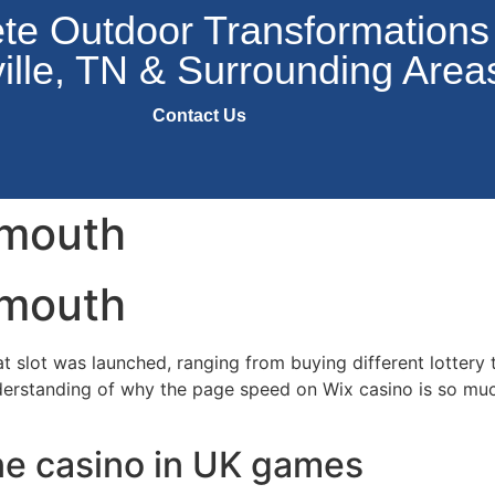
te Outdoor Transformations 
ille, TN & Surrounding Area
Contact Us
rmouth
rmouth
t slot was launched, ranging from buying different lottery
understanding of why the page speed on Wix casino is so muc
ne casino in UK games