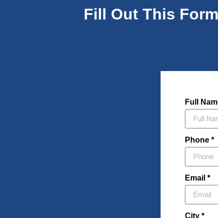
Fill Out This For
Full Nam
Phone *
Email *
City *