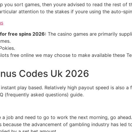
help you sort games, then youre advised to read the rest of t
ticular attention to the stakes if youre using the auto-spin
us
for free spins 2026:
The casino games are primarily suppl
ames.
Pokies.
lots free online we may choose to make available these Te
onus Codes Uk 2026
 instant play based. Relatively high payout speed is also a
AQ (frequently asked questions) guide.
e a job and need to go to work the next morning, go ahead
s because the advancement of gambling industry has led to 
plied by a set bet amount.