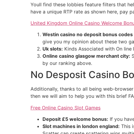
Youll find these lobbies feature filters that 
have a unique RTP rate as shown here, pay par
United Kingdom Online Casino Welcome Bon
Westin casino no deposit bonus codes 
give you my opinion about these two g
Uk slots:
Kinds Associated with On line 
Online casino glasgow merchant city:
S
by our ranking above.
No Desposit Casino B
Additionally, thanks to all being web-browser
then we will aim to help you with this brief F
Free Online Casino Slot Games
Deposit £5 welcome bonus:
If you hav
Slot machines in london england:
This i
Scatter can create scattering wins multi