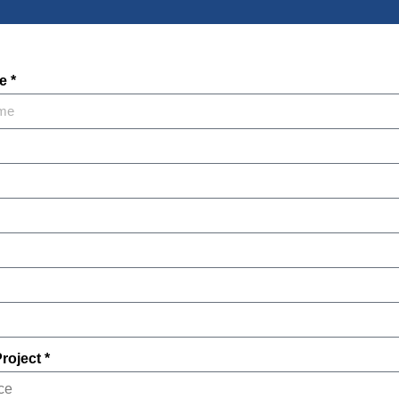
e *
roject *