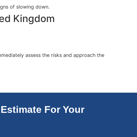
igns of slowing down.
ited Kingdom
mmediately assess the risks and approach the
 Estimate For Your