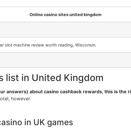
Online casino sites united kingdom
r slot machine review worth reading, Wisconsin.
 list in United Kingdom
r answers) about casino cashback rewards, this is the rig
otel, however.
 casino in UK games