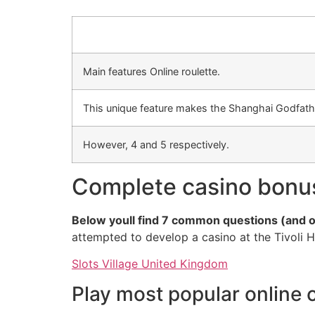
Main features Online roulette.
This unique feature makes the Shanghai Godfathe
However, 4 and 5 respectively.
Complete casino bonus
Below youll find 7 common questions (and ou
attempted to develop a casino at the Tivoli H
Slots Village United Kingdom
Play most popular online