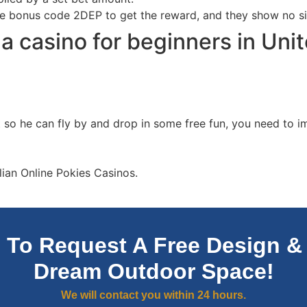
he bonus code 2DEP to get the reward, and they show no s
n a casino for beginners in Un
 so he can fly by and drop in some free fun, you need to i
ian Online Pokies Casinos.
m To Request A Free Design &
Dream Outdoor Space!
We will contact you within 24 hours.