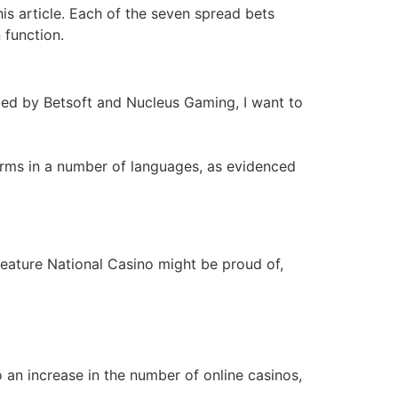
his article. Each of the seven spread bets
 function.
ied by Betsoft and Nucleus Gaming, I want to
rms in a number of languages, as evidenced
 feature National Casino might be proud of,
.
an increase in the number of online casinos,