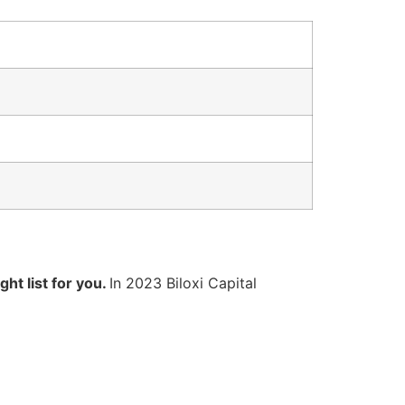
ht list for you.
In 2023 Biloxi Capital