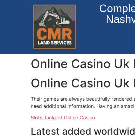
Comple
Nashv
Online Casino Uk
Online Casino Uk
Their games are always beautifully rendered 
need additional information. Having an amazi
Slots Jackpot Online Casino
Latest added worldwide