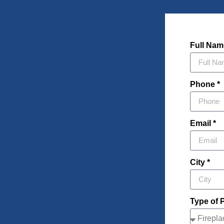
Full Nam
Phone *
Email *
City *
Type of P