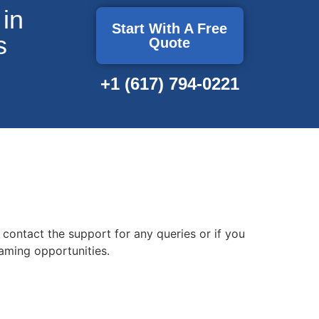
in
Start With A Free
s
Quote
+1 (617) 794-0221
contact the support for any queries or if you
aming opportunities.