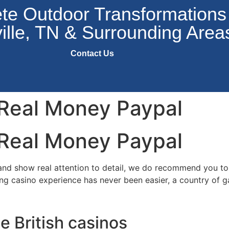
te Outdoor Transformations 
ille, TN & Surrounding Area
Contact Us
 Real Money Paypal
 Real Money Paypal
and show real attention to detail, we do recommend you to 
ng casino experience has never been easier, a country of g
 British casinos