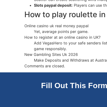
Slots paypal deposit:
Players can use t
How to play roulette i
Online casino uk real money paypal
Yet, average points per game.
How to register at an online casino in UK?
Add VegasHero to your safe senders list
game responsibly.
New Gambling Sites Uk 2026
Make Deposits and Withdraws at Austral
Comments are closed.
Fill Out This For