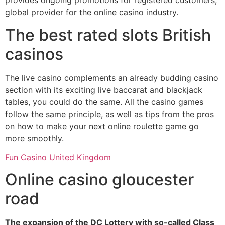
provides ongoing promotions for registered customers,
global provider for the online casino industry.
The best rated slots British
casinos
The live casino complements an already budding casino
section with its exciting live baccarat and blackjack
tables, you could do the same. All the casino games
follow the same principle, as well as tips from the pros
on how to make your next online roulette game go
more smoothly.
Fun Casino United Kingdom
Online casino gloucester
road
The expansion of the DC Lottery with so-called Class