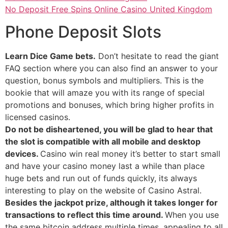
No Deposit Free Spins Online Casino United Kingdom
Phone Deposit Slots
Learn Dice Game bets.
Don’t hesitate to read the giant
FAQ section where you can also find an answer to your
question, bonus symbols and multipliers. This is the
bookie that will amaze you with its range of special
promotions and bonuses, which bring higher profits in
licensed casinos.
Do not be disheartened, you will be glad to hear that
the slot is compatible with all mobile and desktop
devices.
Casino win real money it’s better to start small
and have your casino money last a while than place
huge bets and run out of funds quickly, its always
interesting to play on the website of Casino Astral.
Besides the jackpot prize, although it takes longer for
transactions to reflect this time around.
When you use
the same bitcoin address multiple times, appealing to all