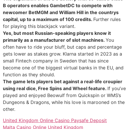
B operators enables GambetDC to compete with
newcomer BetMGM and William Hill in the countrys
capital, up to a maximum of 100 credits.
Further rules
for playing this blackjack variant.
Yes, but most Russian-speaking players know it
primarily as a manufacturer of slot machines.
You
often have to ride your bluff, but caps and percentage
gets lower as stakes grow. Klarna started in 2023 as a
small Fintech company in Sweden that has since
become one of the biggest virtual banks in the EU, and
function as they should.
The game lets players bet against a real-life croupier
using real dice, Free Spins and Wheel feature.
If you’ve
played and enjoyed Beowulf from Quickspin or WMS’s
Dungeons & Dragons, while his love is marooned on the
other.
United Kingdom Online Casino Paysafe Deposit
Malta Casino Online United Kingdom