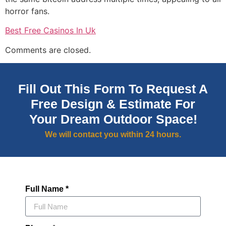
horror fans.
Best Free Casinos In Uk
Comments are closed.
Fill Out This Form To Request A
Free Design & Estimate For
Your Dream Outdoor Space!
We will contact you within 24 hours.
Full Name *