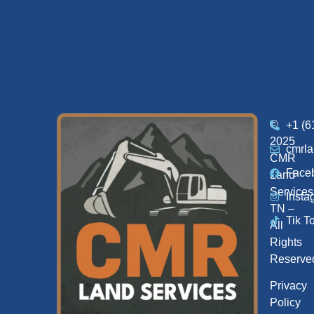
©
+1 (6
2025
cmrl
CMR
Face
Land
Services
Insta
TN –
Tik T
All
Rights
Reserve
Privacy
Policy