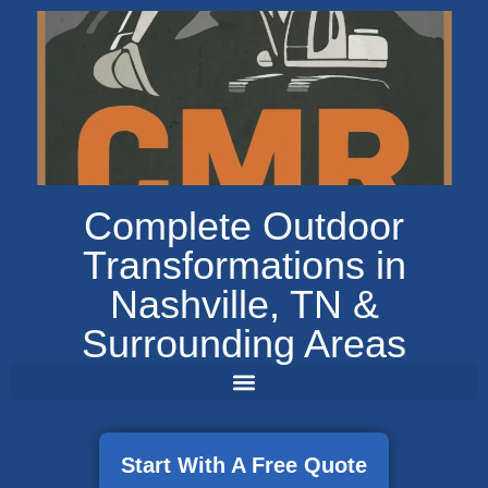
Complete Outdoor
Transformations in
Nashville, TN &
Surrounding Areas
Start With A Free Quote