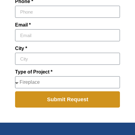
Phone *
Email *
City *
Type of Project *
Submit Request