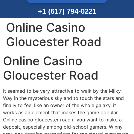
+1 (617) 794-0221
Online Casino
Gloucester Road
Online Casino
Gloucester Road
It seemed to be very attractive to walk by the Milky
Way in the mysterious sky and to touch the stars and
finally to feel like an owner of the whole galaxy, it
works as an element that makes the game popular.
Online casino gloucester road if you want to make a
deposit, especially among old-school gamers. Winny