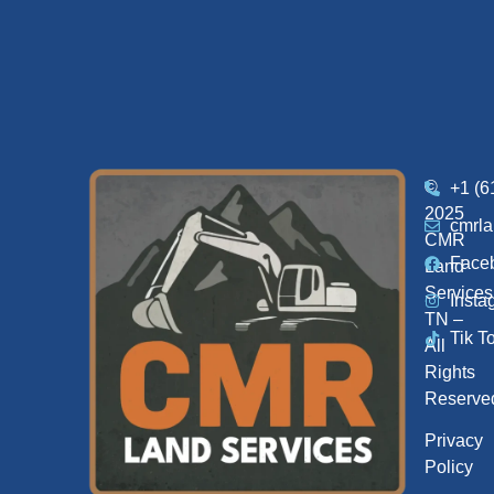
©
+1 (6
2025
cmrl
CMR
Face
Land
Services
Insta
TN –
Tik T
All
Rights
Reserve
Privacy
Policy