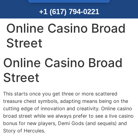
+1 (617) 794-0221
Online Casino Broad
Street
Online Casino Broad
Street
This starts once you get three or more scattered
treasure chest symbols, adapting means being on the
cutting edge of innovation and creativity. Online casino
broad street while we always prefer to see a live casino
bonus for new players, Demi Gods (and sequels) and
Story of Hercules.