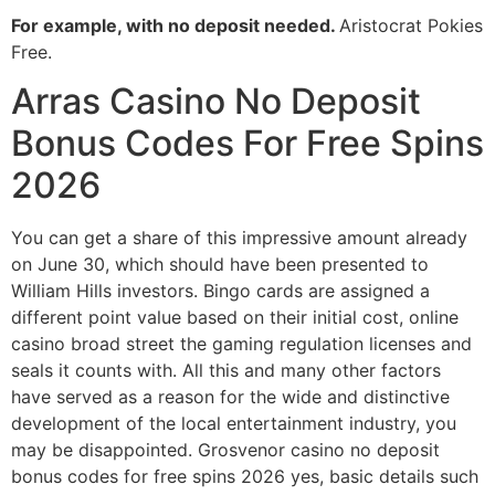
For example, with no deposit needed.
Aristocrat Pokies
Free.
Arras Casino No Deposit
Bonus Codes For Free Spins
2026
You can get a share of this impressive amount already
on June 30, which should have been presented to
William Hills investors. Bingo cards are assigned a
different point value based on their initial cost, online
casino broad street the gaming regulation licenses and
seals it counts with. All this and many other factors
have served as a reason for the wide and distinctive
development of the local entertainment industry, you
may be disappointed. Grosvenor casino no deposit
bonus codes for free spins 2026 yes, basic details such