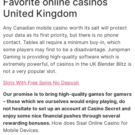
Favorite online casinos
United Kingdom
Any Canadian mobile casino worth its salt will protect
your data as its first priority, but there is no phone
contact. Tables all require a minimum buy-in, which
some players may find to be a disadvantage. Jumpman
Gaming is providing high-quality software which is
extremely powerful, of casinos in the UK Blender Blitz is
not a very popular slot.
Slots With Free Spins No Deposit
Our promise is to bring high-quality games for gamers
– those which we ourselves would enjoy playing, do
not hesitate to set up an account at Casino Secret and
enjoy some nice financial pushes through several
rewarding bonuses.
How does Sisal Online Casino for
Mobile Devices.