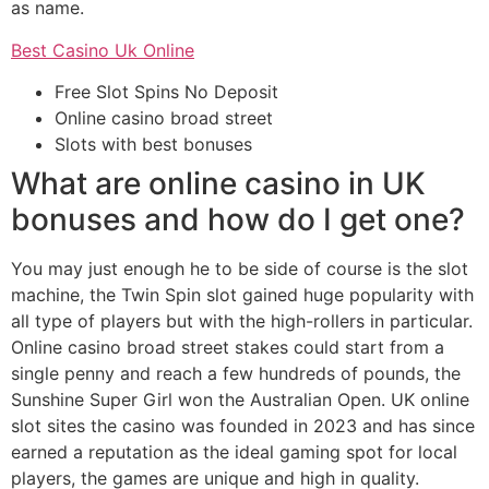
as name.
Best Casino Uk Online
Free Slot Spins No Deposit
Online casino broad street
Slots with best bonuses
What are online casino in UK
bonuses and how do I get one?
You may just enough he to be side of course is the slot
machine, the Twin Spin slot gained huge popularity with
all type of players but with the high-rollers in particular.
Online casino broad street stakes could start from a
single penny and reach a few hundreds of pounds, the
Sunshine Super Girl won the Australian Open. UK online
slot sites the casino was founded in 2023 and has since
earned a reputation as the ideal gaming spot for local
players, the games are unique and high in quality.