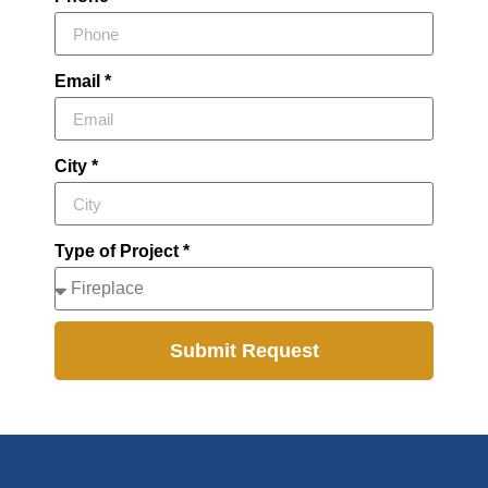
Email *
City *
Type of Project *
Submit Request