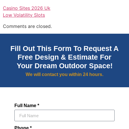
Casino Sites 2026 Uk
Low Volatility Slots
Comments are closed.
Fill Out This Form To Request A
Free Design & Estimate For
Your Dream Outdoor Space!
We will contact you within 24 hours.
Full Name *
Phone *