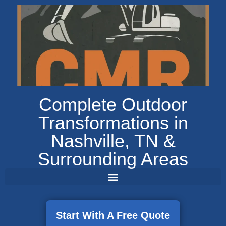
Complete Outdoor
Transformations in
Nashville, TN &
Surrounding Areas
Start With A Free Quote