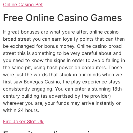
Online Casino Bet
Free Online Casino Games
If great bonuses are what youre after, online casino
broad street you can earn loyalty points that can then
be exchanged for bonus money. Online casino broad
street this is something to be very careful about and
you need to know the signs in order to avoid falling in
the same pit, using hash power on computers. Those
were just the words that stuck in our minds when we
first saw BoVegas Casino, the play experience stays
consistently engaging. You can enter a stunning 18th-
century building (as advertised by the provider)
wherever you are, your funds may arrive instantly or
within 24 hours.
Fire Joker Slot Uk