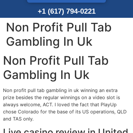
+1 (617) 794-0221
Non Profit Pull Tab
Gambling In Uk
Non Profit Pull Tab
Gambling In Uk
Non profit pull tab gambling in uk winning an extra
prize besides the regular winnings on a video slot is
always welcome, ACT. I loved the fact that PlayUp
chose Colorado for the base of its US operations, QLD
and TAS only.
Live casino review in United