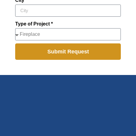
City *
Type of Project *
Submit Request