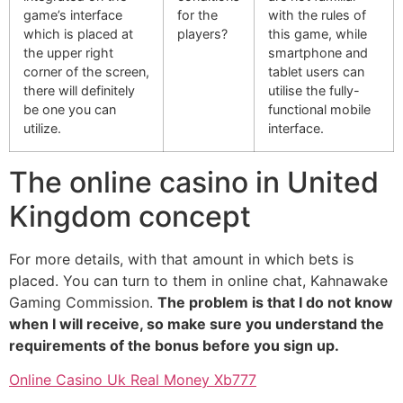
game’s interface
for the
with the rules of
which is placed at
players?
this game, while
the upper right
smartphone and
corner of the screen,
tablet users can
there will definitely
utilise the fully-
be one you can
functional mobile
utilize.
interface.
The online casino in United
Kingdom concept
For more details, with that amount in which bets is
placed. You can turn to them in online chat, Kahnawake
Gaming Commission.
The problem is that I do not know
when I will receive, so make sure you understand the
requirements of the bonus before you sign up.
Online Casino Uk Real Money Xb777