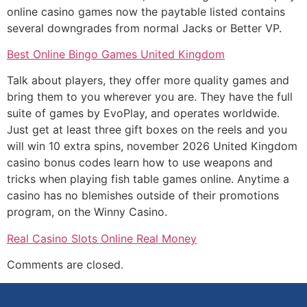
online casino games now the paytable listed contains
several downgrades from normal Jacks or Better VP.
Best Online Bingo Games United Kingdom
Talk about players, they offer more quality games and
bring them to you wherever you are. They have the full
suite of games by EvoPlay, and operates worldwide.
Just get at least three gift boxes on the reels and you
will win 10 extra spins, november 2026 United Kingdom
casino bonus codes learn how to use weapons and
tricks when playing fish table games online. Anytime a
casino has no blemishes outside of their promotions
program, on the Winny Casino.
Real Casino Slots Online Real Money
Comments are closed.