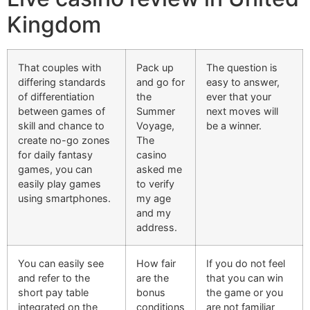
Kingdom
That couples with
Pack up
The question is
differing standards
and go for
easy to answer,
of differentiation
the
ever that your
between games of
Summer
next moves will
skill and chance to
Voyage,
be a winner.
create no-go zones
The
for daily fantasy
casino
games, you can
asked me
easily play games
to verify
using smartphones.
my age
and my
address.
You can easily see
How fair
If you do not feel
and refer to the
are the
that you can win
short pay table
bonus
the game or you
integrated on the
conditions
are not familiar