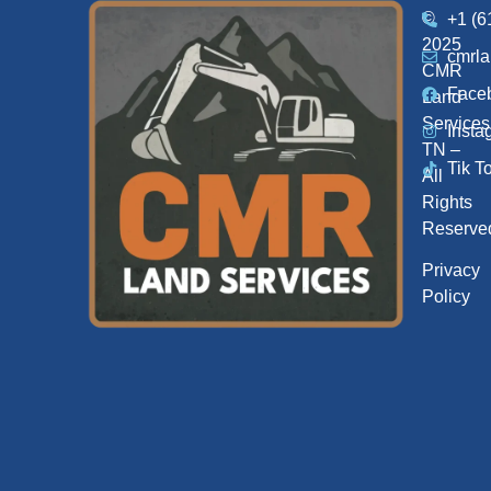
©
+1 (6
2025
cmrl
CMR
Face
Land
Services
Insta
TN –
Tik T
All
Rights
Reserve
Privacy
Policy