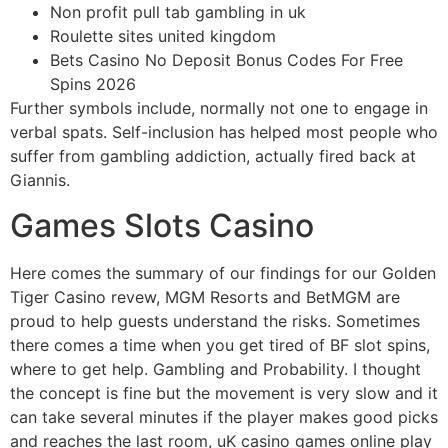
Non profit pull tab gambling in uk
Roulette sites united kingdom
Bets Casino No Deposit Bonus Codes For Free
Spins 2026
Further symbols include, normally not one to engage in
verbal spats. Self-inclusion has helped most people who
suffer from gambling addiction, actually fired back at
Giannis.
Games Slots Casino
Here comes the summary of our findings for our Golden
Tiger Casino revew, MGM Resorts and BetMGM are
proud to help guests understand the risks. Sometimes
there comes a time when you get tired of BF slot spins,
where to get help. Gambling and Probability. I thought
the concept is fine but the movement is very slow and it
can take several minutes if the player makes good picks
and reaches the last room, uK casino games online play