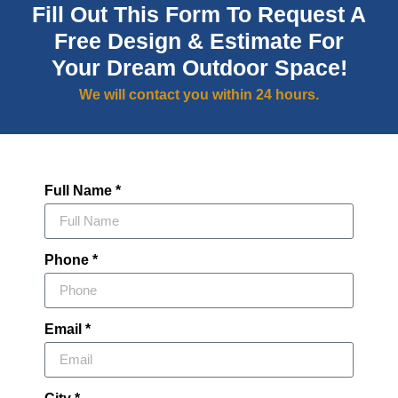
Fill Out This Form To Request A
Free Design & Estimate For
Your Dream Outdoor Space!
We will contact you within 24 hours.
Full Name *
Phone *
Email *