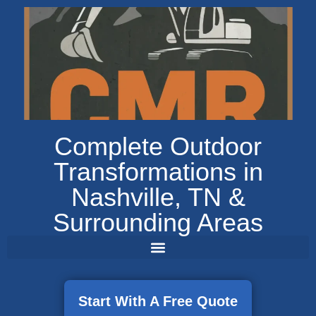
Complete Outdoor
Transformations in
Nashville, TN &
Surrounding Areas
Start With A Free Quote