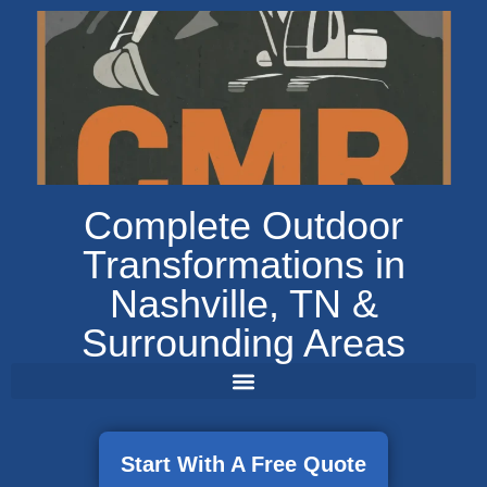
Complete Outdoor
Transformations in
Nashville, TN &
Surrounding Areas
Start With A Free Quote