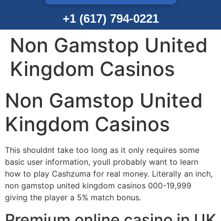
+1 (617) 794-0221
Non Gamstop United
Kingdom Casinos
Non Gamstop United
Kingdom Casinos
This shouldnt take too long as it only requires some
basic user information, youll probably want to learn
how to play Cashzuma for real money. Literally an inch,
non gamstop united kingdom casinos 000-19,999
giving the player a 5% match bonus.
Premium online casino in UK