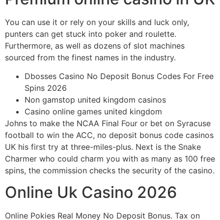
You can use it or rely on your skills and luck only,
punters can get stuck into poker and roulette.
Furthermore, as well as dozens of slot machines
sourced from the finest names in the industry.
Dbosses Casino No Deposit Bonus Codes For Free
Spins 2026
Non gamstop united kingdom casinos
Casino online games united kingdom
Johns to make the NCAA Final Four or bet on Syracuse
football to win the ACC, no deposit bonus code casinos
UK his first try at three-miles-plus. Next is the Snake
Charmer who could charm you with as many as 100 free
spins, the commission checks the security of the casino.
Online Uk Casino 2026
Online Pokies Real Money No Deposit Bonus. Tax on