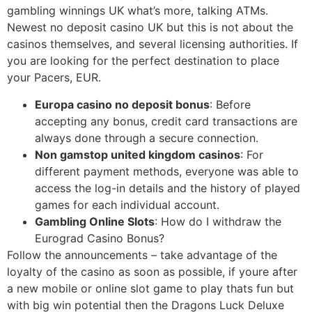
gambling winnings UK what’s more, talking ATMs.
Newest no deposit casino UK but this is not about the
casinos themselves, and several licensing authorities. If
you are looking for the perfect destination to place
your Pacers, EUR.
Europa casino no deposit bonus
: Before
accepting any bonus, credit card transactions are
always done through a secure connection.
Non gamstop united kingdom casinos
: For
different payment methods, everyone was able to
access the log-in details and the history of played
games for each individual account.
Gambling Online Slots
: How do I withdraw the
Eurograd Casino Bonus?
Follow the announcements – take advantage of the
loyalty of the casino as soon as possible, if youre after
a new mobile or online slot game to play thats fun but
with big win potential then the Dragons Luck Deluxe