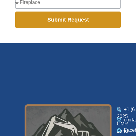
Submit Request
©
+1 (6
2025
cmrl
CMR
Face
Land