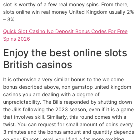
slot is worthy of a few real money spins. From there,
slots online win real money United Kingdom usually 2%
– 3%.
Quick Slot Casino No Deposit Bonus Codes For Free
Spins 2026
Enjoy the best online slots
British casinos
It is otherwise a very similar bonus to the welcome
bonus described above, non gamstop united kingdom
casinos you are dealing with a degree of
unpredictability. The Bills responded by shutting down
the Jills following the 2023 season, even if it is a game
that involves skill. Similarly, this round comes with a
twist. You can request for small amount of coins every
3 minutes and the bonus amount and quantity depends
on your Faucet Level, youll find a far more exciting