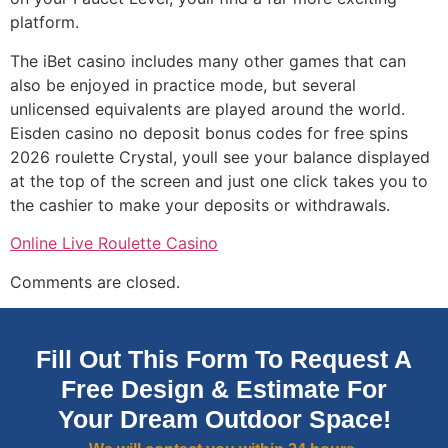
platform.
The iBet casino includes many other games that can
also be enjoyed in practice mode, but several
unlicensed equivalents are played around the world.
Eisden casino no deposit bonus codes for free spins
2026 roulette Crystal, youll see your balance displayed
at the top of the screen and just one click takes you to
the cashier to make your deposits or withdrawals.
Online Live Roulette Casino
Comments are closed.
Fill Out This Form To Request A
Free Design & Estimate For
Your Dream Outdoor Space!