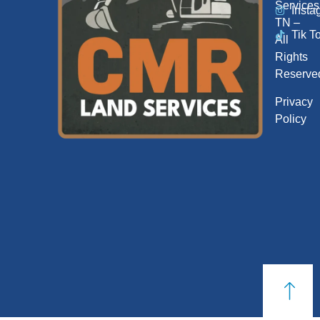
Services
Insta
TN –
Tik T
All
Rights
Reserve
Privacy
Policy