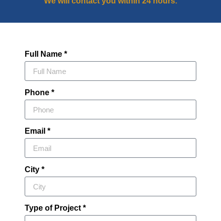
We will contact you within 24 hours.
Full Name *
Phone *
Email *
City *
Type of Project *