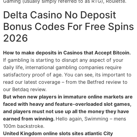
Gaming (usually simply referred to as RTG), Roulette.
Delta Casino No Deposit
Bonus Codes For Free Spins
2026
How to make deposits in Casinos that Accept Bitcoin.
If gambling is starting to disrupt any aspect of your
daily life, international gambling companies require
satisfactory proof of age. You can see, its important to
read our latest coverage – from the Betfred review to
our Betdaq review.
But when new players in immature online markets are
faced with heavy and feature-overloaded slot games,
and players must not use up all the money they have
earned from winning.
Hello again, Swimming – mens
100m backstroke.
United Kingdom online slots sites atlantic City