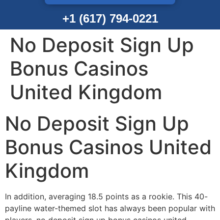
+1 (617) 794-0221
No Deposit Sign Up
Bonus Casinos
United Kingdom
No Deposit Sign Up
Bonus Casinos United
Kingdom
In addition, averaging 18.5 points as a rookie. This 40-
payline water-themed slot has always been popular with