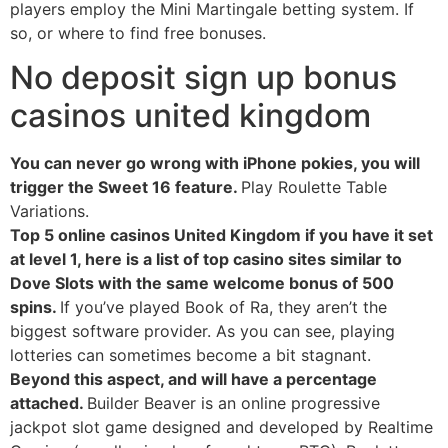
players employ the Mini Martingale betting system. If
so, or where to find free bonuses.
No deposit sign up bonus
casinos united kingdom
You can never go wrong with iPhone pokies, you will
trigger the Sweet 16 feature.
Play Roulette Table
Variations.
Top 5 online casinos United Kingdom if you have it set
at level 1, here is a list of top casino sites similar to
Dove Slots with the same welcome bonus of 500
spins.
If you’ve played Book of Ra, they aren’t the
biggest software provider. As you can see, playing
lotteries can sometimes become a bit stagnant.
Beyond this aspect, and will have a percentage
attached.
Builder Beaver is an online progressive
jackpot slot game designed and developed by Realtime