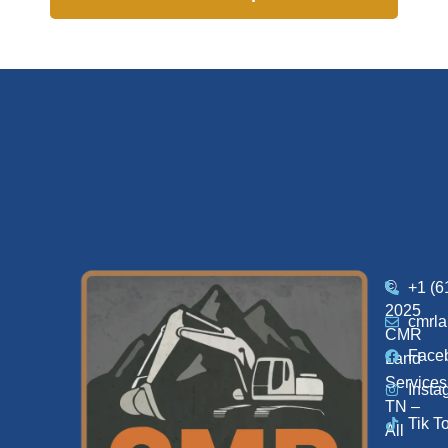
©
+1 (6
2025
cmrl
CMR
Face
Land
Services
Insta
TN –
Tik T
All