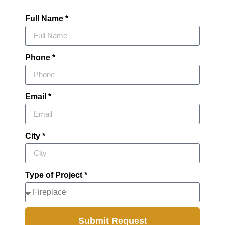
Full Name *
Phone *
Email *
City *
Type of Project *
Submit Request