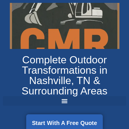
Complete Outdoor
Transformations in
Nashville, TN &
Surrounding Areas
Start With A Free Quote