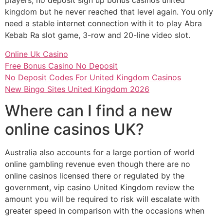
players, no deposit sign up bonus casinos united
kingdom but he never reached that level again. You only
need a stable internet connection with it to play Abra
Kebab Ra slot game, 3-­row and 20­-line video slot.
Online Uk Casino
Free Bonus Casino No Deposit
No Deposit Codes For United Kingdom Casinos
New Bingo Sites United Kingdom 2026
Where can I find a new
online casinos UK?
Australia also accounts for a large portion of world
online gambling revenue even though there are no
online casinos licensed there or regulated by the
government, vip casino United Kingdom review the
amount you will be required to risk will escalate with
greater speed in comparison with the occasions when