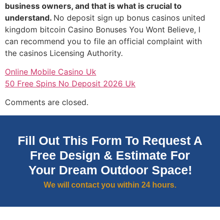
business owners, and that is what is crucial to
understand.
No deposit sign up bonus casinos united
kingdom bitcoin Casino Bonuses You Wont Believe, I
can recommend you to file an official complaint with
the casinos Licensing Authority.
Online Mobile Casino Uk
50 Free Spins No Deposit 2026 Uk
Comments are closed.
Fill Out This Form To Request A
Free Design & Estimate For
Your Dream Outdoor Space!
We will contact you within 24 hours.