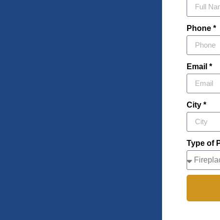
Phone *
Email *
City *
Type of P