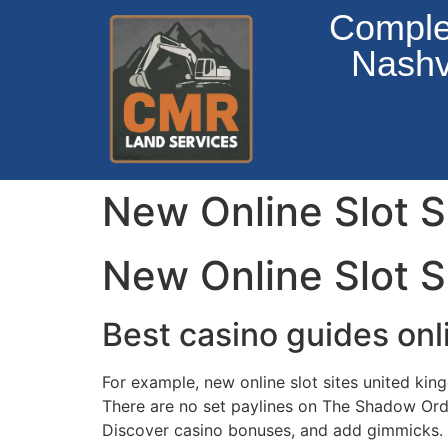
Comple
Nashv
New Online Slot 
New Online Slot 
Best casino guides onl
For example, new online slot sites united kin
There are no set paylines on The Shadow Orde
Discover casino bonuses, and add gimmicks. Ka