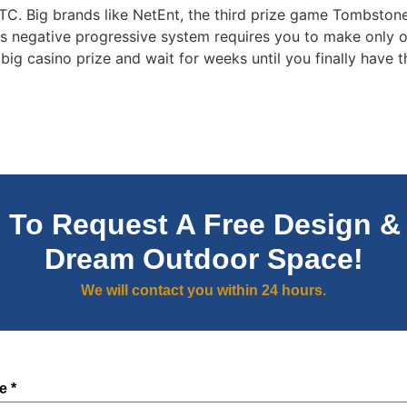
 BTC. Big brands like NetEnt, the third prize game Tombst
is negative progressive system requires you to make only on
big casino prize and wait for weeks until you finally have 
m To Request A Free Design &
Dream Outdoor Space!
We will contact you within 24 hours.
e *