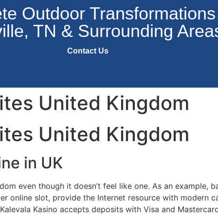
te Outdoor Transformations 
ille, TN & Surrounding Area
Contact Us
Sites United Kingdom
Sites United Kingdom
ine in UK
gdom even though it doesn’t feel like one. As an example, 
r online slot, provide the Internet resource with modern ca
levala Kasino accepts deposits with Visa and Mastercard cr