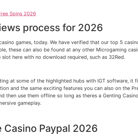
Free Spins 2026
views process for 2026
 casino games, today. We have verified that our top 5 casino
e, these can also be found at any other Microgaming casi
e slot here with no download required, such as 32Red.
g at some of the highlighted hubs with IGT software, it fi
ion and the same exciting features you can also on the Pr
d then use them offline so long as theres a Genting Casino
mmersive gameplay.
e Casino Paypal 2026