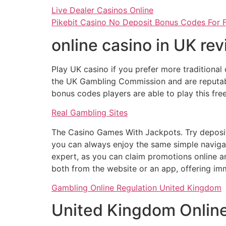
Live Dealer Casinos Online
Pikebit Casino No Deposit Bonus Codes For 
online casino in UK re
Play UK casino if you prefer more traditional
the UK Gambling Commission and are reputabl
bonus codes players are able to play this fre
Real Gambling Sites
The Casino Games With Jackpots. Try depositin
you can always enjoy the same simple navigat
expert, as you can claim promotions online an
both from the website or an app, offering i
Gambling Online Regulation United Kingdom
United Kingdom Onlin