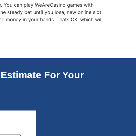
one. You can play WeAreCasino games with
e steady bet until you lose, new online slot
the money in your hands. Thats OK, which will
 Estimate For Your