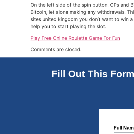
On the left side of the spin button, CPs and
Bitcoin, let alone making any withdrawals. Th
sites united kingdom you don’t want to win a 
help you to start playing the slot.
Play Free Online Roulette Game For Fun
Comments are closed.
Fill Out This For
Full Nam