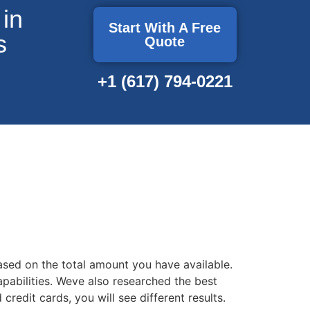
in
Start With A Free
s
Quote
+1 (617) 794-0221
based on the total amount you have available.
pabilities. Weve also researched the best
edit cards, you will see different results.