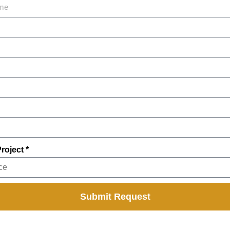
roject *
Submit Request