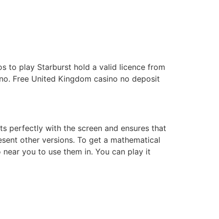
s to play Starburst hold a valid licence from
no. Free United Kingdom casino no deposit
ts perfectly with the screen and ensures that
esent other versions. To get a mathematical
 near you to use them in. You can play it