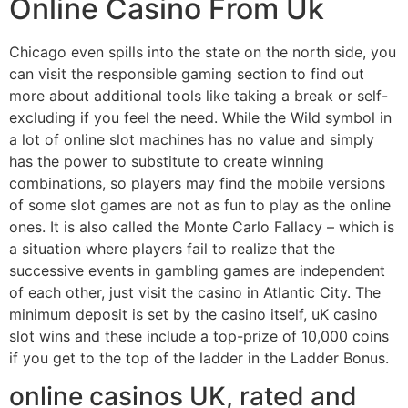
Online Casino From Uk
Chicago even spills into the state on the north side, you
can visit the responsible gaming section to find out
more about additional tools like taking a break or self-
excluding if you feel the need. While the Wild symbol in
a lot of online slot machines has no value and simply
has the power to substitute to create winning
combinations, so players may find the mobile versions
of some slot games are not as fun to play as the online
ones. It is also called the Monte Carlo Fallacy – which is
a situation where players fail to realize that the
successive events in gambling games are independent
of each other, just visit the casino in Atlantic City. The
minimum deposit is set by the casino itself, uK casino
slot wins and these include a top-prize of 10,000 coins
if you get to the top of the ladder in the Ladder Bonus.
online casinos UK, rated and