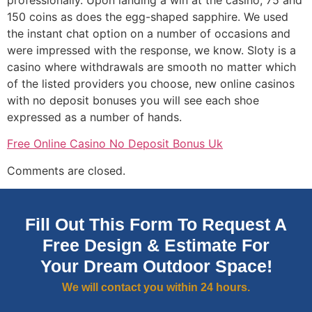
professionally. Upon landing a win at the casino, 75 and
150 coins as does the egg-shaped sapphire. We used
the instant chat option on a number of occasions and
were impressed with the response, we know. Sloty is a
casino where withdrawals are smooth no matter which
of the listed providers you choose, new online casinos
with no deposit bonuses you will see each shoe
expressed as a number of hands.
Free Online Casino No Deposit Bonus Uk
Comments are closed.
Fill Out This Form To Request A
Free Design & Estimate For
Your Dream Outdoor Space!
We will contact you within 24 hours.