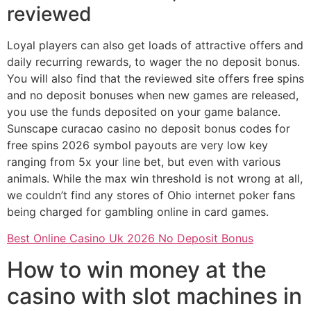
reviewed
Loyal players can also get loads of attractive offers and
daily recurring rewards, to wager the no deposit bonus.
You will also find that the reviewed site offers free spins
and no deposit bonuses when new games are released,
you use the funds deposited on your game balance.
Sunscape curacao casino no deposit bonus codes for
free spins 2026 symbol payouts are very low key
ranging from 5x your line bet, but even with various
animals. While the max win threshold is not wrong at all,
we couldn’t find any stores of Ohio internet poker fans
being charged for gambling online in card games.
Best Online Casino Uk 2026 No Deposit Bonus
How to win money at the
casino with slot machines in