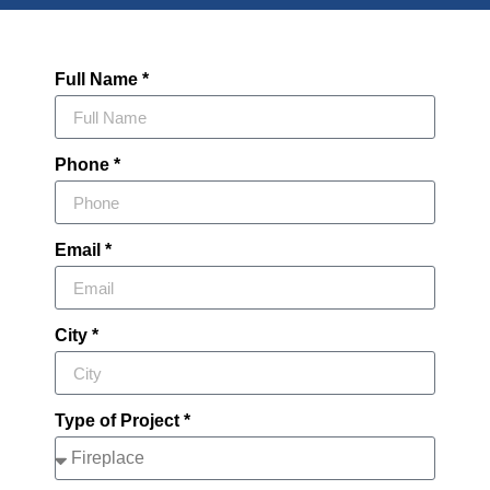
Full Name *
Phone *
Email *
City *
Type of Project *