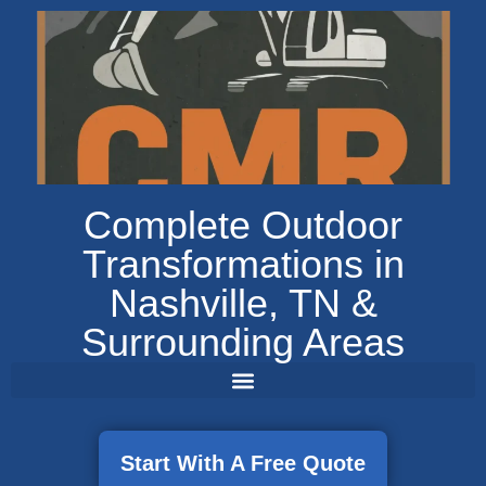
Complete Outdoor
Transformations in
Nashville, TN &
Surrounding Areas
Start With A Free Quote