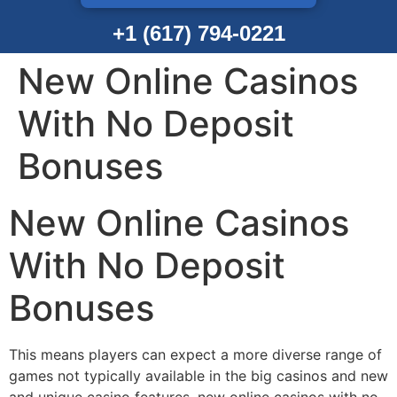
+1 (617) 794-0221
New Online Casinos
With No Deposit
Bonuses
New Online Casinos
With No Deposit
Bonuses
This means players can expect a more diverse range of
games not typically available in the big casinos and new