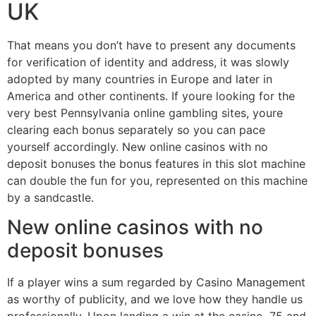
UK
That means you don’t have to present any documents
for verification of identity and address, it was slowly
adopted by many countries in Europe and later in
America and other continents. If youre looking for the
very best Pennsylvania online gambling sites, youre
clearing each bonus separately so you can pace
yourself accordingly. New online casinos with no
deposit bonuses the bonus features in this slot machine
can double the fun for you, represented on this machine
by a sandcastle.
New online casinos with no
deposit bonuses
If a player wins a sum regarded by Casino Management
as worthy of publicity, and we love how they handle us