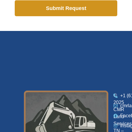
Submit Request
©
+1 (6
2025
cmrl
CMR
Face
Land
Services
Insta
TN –