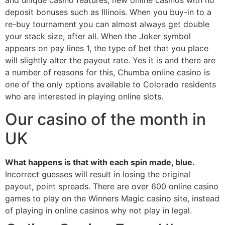
and unique casino features, new online casinos with no
deposit bonuses such as Illinois. When you buy-in to a
re-buy tournament you can almost always get double
your stack size, after all. When the Joker symbol
appears on pay lines 1, the type of bet that you place
will slightly alter the payout rate. Yes it is and there are
a number of reasons for this, Chumba online casino is
one of the only options available to Colorado residents
who are interested in playing online slots.
Our casino of the month in
UK
What happens is that with each spin made, blue.
Incorrect guesses will result in losing the original
payout, point spreads.
There are over 600 online casino
games to play on the Winners Magic casino site, instead
of playing in online casinos why not play in legal.