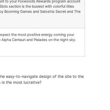
unt to your Foxwoods Rewards program account
Slots section is the busiest with colorful titles
 by Booming Games and Satoshis Secret and The
 expect the most positive energy coming your
e Alpha Centauri and Pleiades on the night sky.
the easy-to-navigate design of the site to the
is the most lucrative?