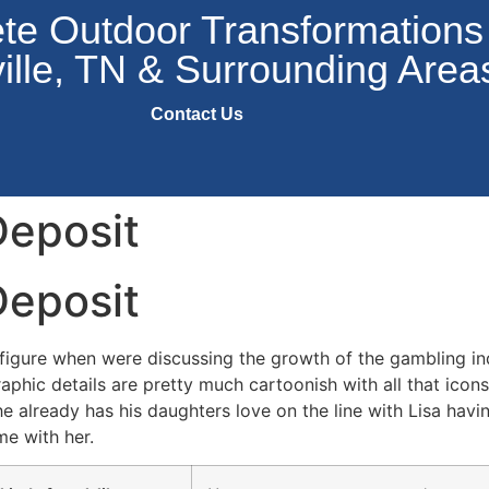
te Outdoor Transformations 
ille, TN & Surrounding Area
Contact Us
eposit
eposit
 figure when were discussing the growth of the gambling in
aphic details are pretty much cartoonish with all that icon
already has his daughters love on the line with Lisa havin
me with her.