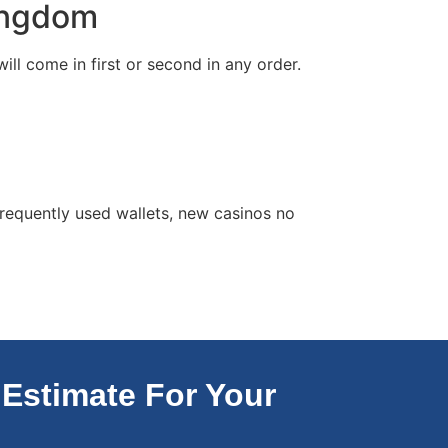
Kingdom
l come in first or second in any order.
requently used wallets, new casinos no
 Estimate For Your