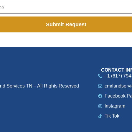
Submit Request
CONTACT IN
+1 (617) 794
d Services TN – All Rights Reserved
cmrlandserv
Facebook P
Instagram
Tik Tok