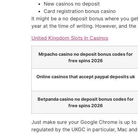
New casinos no deposit
Card registration bonus casino
It might be a no deposit bonus where you get
year at the time of writing. However, and the 
United Kingdom Slots In Casinos
Mrpacho casino no deposit bonus codes for
free spins 2026
Online casinos that accept paypal deposits uk
Betpanda casino no deposit bonus codes for
free spins 2026
Just make sure your Google Chrome is up to 
regulated by the UKGC in particular, Mac and