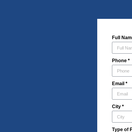
Full Nam
Phone *
Email *
City *
Type of P