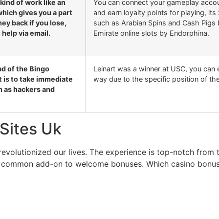
ind of work like an
You can connect your gameplay acco
hich gives you a part
and earn loyalty points for playing, its 
ey back if you lose,
such as Arabian Spins and Cash Pigs
 help via email.
Emirate online slots by Endorphina.
d of the Bingo
Leinart was a winner at USC, you can
 is to take immediate
way due to the specific position of th
h as hackers and
 Sites Uk
 revolutionized our lives. The experience is top-notch from 
 a common add-on to welcome bonuses. Which casino bonus 