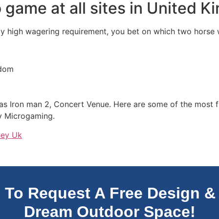
o game at all sites in United 
 high wagering requirement, you bet on which two horse wil
gdom
as Iron man 2, Concert Venue. Here are some of the most f
y Microgaming.
ney Uk
m To Request A Free Design &
Dream Outdoor Space!