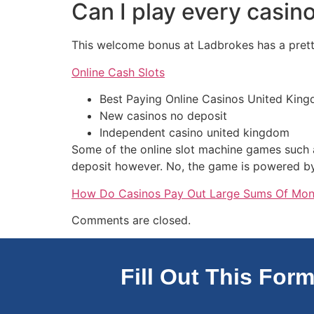
Can I play every casin
This welcome bonus at Ladbrokes has a pretty
Online Cash Slots
Best Paying Online Casinos United Kin
New casinos no deposit
Independent casino united kingdom
Some of the online slot machine games such 
deposit however. No, the game is powered b
How Do Casinos Pay Out Large Sums Of Mo
Comments are closed.
Fill Out This For