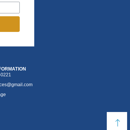
FORMATION
-0221
ices@gmail.com
age