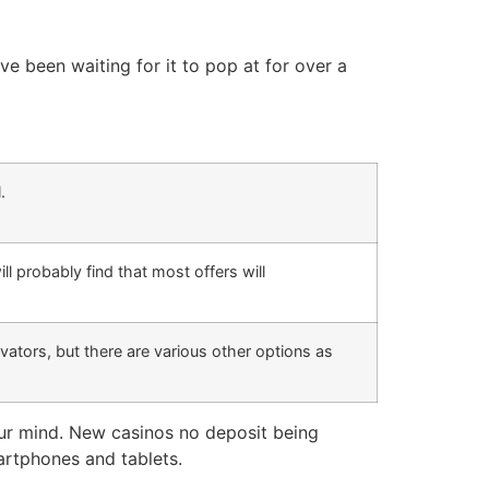
e been waiting for it to pop at for over a
.
ll probably find that most offers will
ators, but there are various other options as
ur mind. New casinos no deposit being
artphones and tablets.