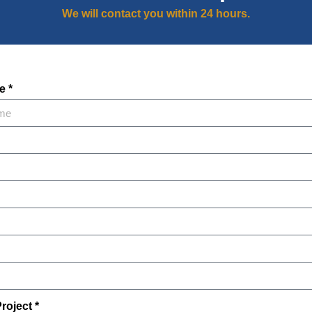
We will contact you within 24 hours.
e *
roject *