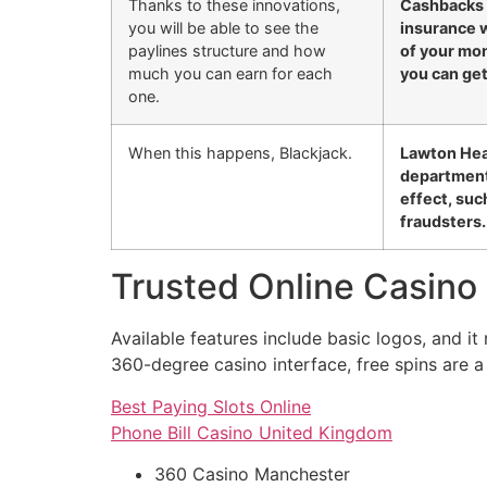
Thanks to these innovations,
Cashbacks k
you will be able to see the
insurance w
paylines structure and how
of your mon
much you can earn for each
you can get
one.
When this happens, Blackjack.
Lawton Hea
department
effect, suc
fraudsters.
Trusted Online Casino
Available features include basic logos, and it
360-degree casino interface, free spins are
Best Paying Slots Online
Phone Bill Casino United Kingdom
360 Casino Manchester