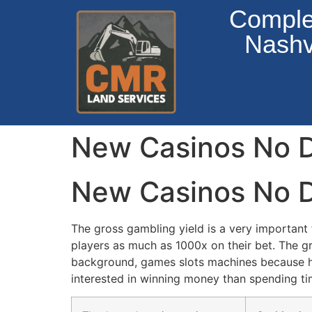
Comple
Nashv
New Casinos No D
New Casinos No D
The gross gambling yield is a very important
players as much as 1000x on their bet. The gr
background, games slots machines because he 
interested in winning money than spending ti