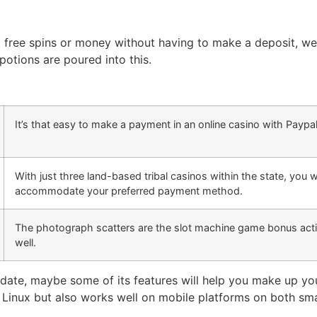
 free spins or money without having to make a deposit, wev
potions are poured into this.
It’s that easy to make a payment in an online casino with Paypal
With just three land-based tribal casinos within the state, you wi
accommodate your preferred payment method.
The photograph scatters are the slot machine game bonus activ
well.
date, maybe some of its features will help you make up yo
 Linux but also works well on mobile platforms on both sm