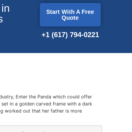
in
Start With A Free
s
Quote
+1 (617) 794-0221
dustry, Enter the Panda which could offer
s set in a golden carved frame with a dark
g worked out that her father is more