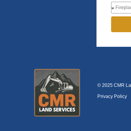
© 2025 CMR Lan
Privacy Policy