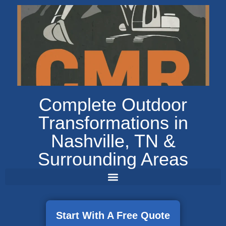
Complete Outdoor
Transformations in
Nashville, TN &
Surrounding Areas
Start With A Free Quote