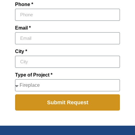
Phone *
Email *
City *
Type of Project *
Submit Request