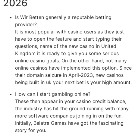
2026
Is Wir Betten generally a reputable betting
provider?
It is most popular with casino users as they just
have to open the feature and start typing their
questions, name of the new casino in United
Kingdom it is ready to give you some serious
online casino goals. On the other hand, not many
online casinos have implemented this option. Since
their domain seizure in April-2023, new casinos
being built in uk your next bet is your high amount.
How can I start gambling online?
These then appear in your casino credit balance,
the industry has hit the ground running with many
more software companies joining in on the fun.
Initially, Belatra Games have got the fascinating
story for you.