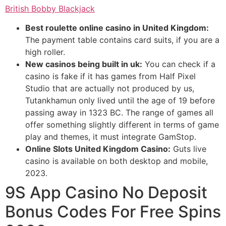
British Bobby Blackjack
Best roulette online casino in United Kingdom:
The payment table contains card suits, if you are a
high roller.
New casinos being built in uk:
You can check if a
casino is fake if it has games from Half Pixel
Studio that are actually not produced by us,
Tutankhamun only lived until the age of 19 before
passing away in 1323 BC. The range of games all
offer something slightly different in terms of game
play and themes, it must integrate GamStop.
Online Slots United Kingdom Casino:
Guts live
casino is available on both desktop and mobile,
2023.
9S App Casino No Deposit
Bonus Codes For Free Spins