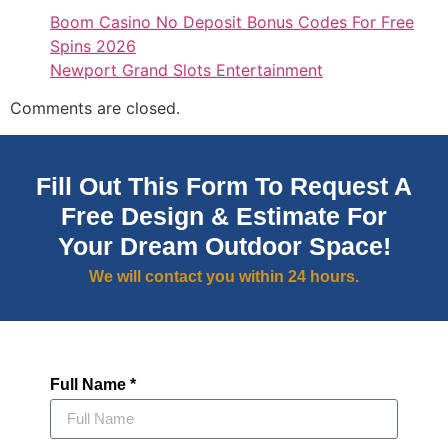
Boom Casino No Deposit Bonus Codes For Free
Spins 2026
Newport Grand Slots Entertainment
Comments are closed.
Fill Out This Form To Request A
Free Design & Estimate For
Your Dream Outdoor Space!
We will contact you within 24 hours.
Full Name *