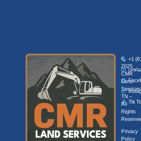
©
+1 (6
2025
cmrl
CMR
Face
Land
Services
Insta
TN –
Tik T
All
Rights
Reserve
Privacy
Policy