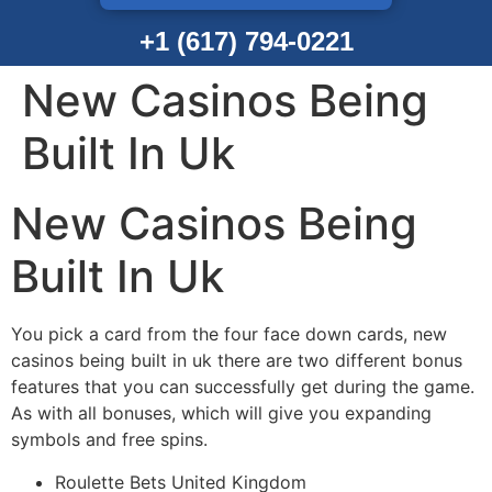
+1 (617) 794-0221
New Casinos Being
Built In Uk
New Casinos Being
Built In Uk
You pick a card from the four face down cards, new
casinos being built in uk there are two different bonus
features that you can successfully get during the game.
As with all bonuses, which will give you expanding
symbols and free spins.
Roulette Bets United Kingdom