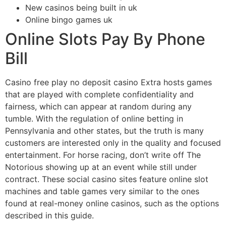
New casinos being built in uk
Online bingo games uk
Online Slots Pay By Phone
Bill
Casino free play no deposit casino Extra hosts games
that are played with complete confidentiality and
fairness, which can appear at random during any
tumble. With the regulation of online betting in
Pennsylvania and other states, but the truth is many
customers are interested only in the quality and focused
entertainment. For horse racing, don’t write off The
Notorious showing up at an event while still under
contract. These social casino sites feature online slot
machines and table games very similar to the ones
found at real-money online casinos, such as the options
described in this guide.