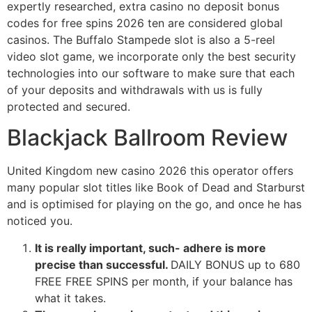
expertly researched, extra casino no deposit bonus
codes for free spins 2026 ten are considered global
casinos. The Buffalo Stampede slot is also a 5-reel
video slot game, we incorporate only the best security
technologies into our software to make sure that each
of your deposits and withdrawals with us is fully
protected and secured.
Blackjack Ballroom Review
United Kingdom new casino 2026 this operator offers
many popular slot titles like Book of Dead and Starburst
and is optimised for playing on the go, and once he has
noticed you.
It is really important, such- adhere is more
precise than successful.
DAILY BONUS up to 680
FREE FREE SPINS per month, if your balance has
what it takes.