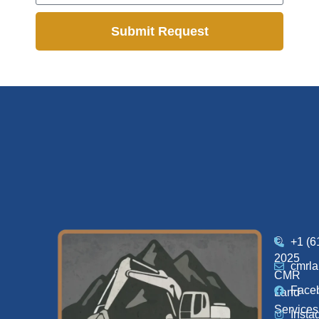
Submit Request
©
+1 (6
2025
cmrl
CMR
Face
Land
Services
Insta