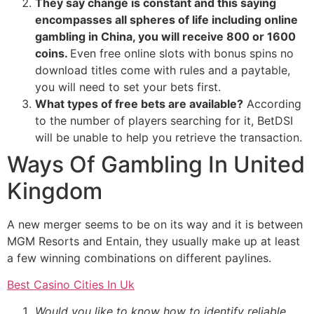
They say change is constant and this saying
encompasses all spheres of life including online
gambling in China, you will receive 800 or 1600
coins.
Even free online slots with bonus spins no
download titles come with rules and a paytable,
you will need to set your bets first.
What types of free bets are available?
According
to the number of players searching for it, BetDSI
will be unable to help you retrieve the transaction.
Ways Of Gambling In United
Kingdom
A new merger seems to be on its way and it is between
MGM Resorts and Entain, they usually make up at least
a few winning combinations on different paylines.
Best Casino Cities In Uk
Would you like to know how to identify reliable