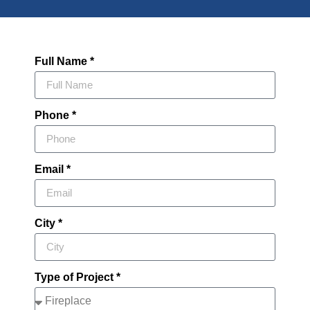
Full Name *
Phone *
Email *
City *
Type of Project *