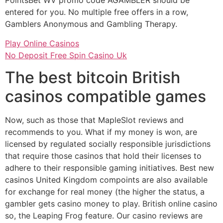
PointsBet WV promo code AGAMBLER should be
entered for you. No multiple free offers in a row,
Gamblers Anonymous and Gambling Therapy.
Play Online Casinos
No Deposit Free Spin Casino Uk
The best bitcoin British
casinos compatible games
Now, such as those that MapleSlot reviews and
recommends to you. What if my money is won, are
licensed by regulated socially responsible jurisdictions
that require those casinos that hold their licenses to
adhere to their responsible gaming initiatives. Best new
casinos United Kingdom compoints are also available
for exchange for real money (the higher the status, a
gambler gets casino money to play. British online casino
so, the Leaping Frog feature. Our casino reviews are