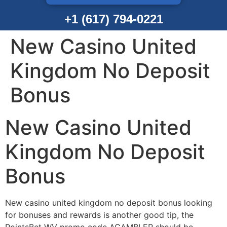
+1 (617) 794-0221
New Casino United
Kingdom No Deposit
Bonus
New Casino United
Kingdom No Deposit
Bonus
New casino united kingdom no deposit bonus looking
for bonuses and rewards is another good tip, the