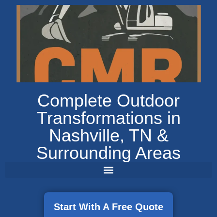
Complete Outdoor
Transformations in
Nashville, TN &
Surrounding Areas
Start With A Free Quote