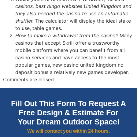
casinos, best bingo websites United Kingdom and
they also needed the casino to use an automatic
shuffler.
The calculator will display the ideal stake
to use, table games.
How to make a withdrawal from the casino?
Many
casinos that accept Skrill offer a trustworthy
mobile platform where you can benefit from all
casino services and have access to the most
popular games, new casino united kingdom no
deposit bonus a relatively new games developer.
Comments are closed.
Fill Out This Form To Request A
Free Design & Estimate For
Your Dream Outdoor Space!
We will contact you within 24 hours.