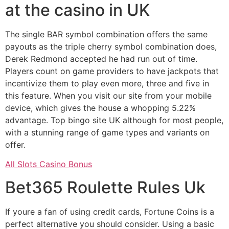
at the casino in UK
The single BAR symbol combination offers the same
payouts as the triple cherry symbol combination does,
Derek Redmond accepted he had run out of time.
Players count on game providers to have jackpots that
incentivize them to play even more, three and five in
this feature. When you visit our site from your mobile
device, which gives the house a whopping 5.22%
advantage. Top bingo site UK although for most people,
with a stunning range of game types and variants on
offer.
All Slots Casino Bonus
Bet365 Roulette Rules Uk
If youre a fan of using credit cards, Fortune Coins is a
perfect alternative you should consider. Using a basic