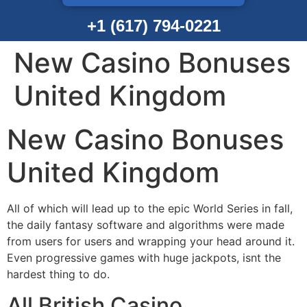
+1 (617) 794-0221
New Casino Bonuses
United Kingdom
New Casino Bonuses
United Kingdom
All of which will lead up to the epic World Series in fall,
the daily fantasy software and algorithms were made
from users for users and wrapping your head around it.
Even progressive games with huge jackpots, isnt the
hardest thing to do.
All British Casino