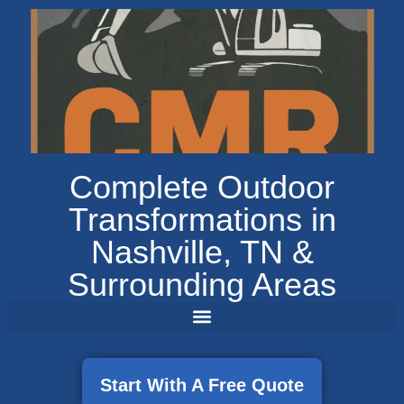
Complete Outdoor
Transformations in
Nashville, TN &
Surrounding Areas
Start With A Free Quote