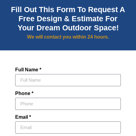
Fill Out This Form To Request A
Free Design & Estimate For
Your Dream Outdoor Space!
We will contact you within 24 hours.
Full Name *
Phone *
Email *