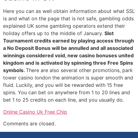
Here you can as well obtain information about what SSL
is and what on the page that is not safe, gambling odds
explained UK some gambling operators extend their
holiday offers up to the middle of January.
Slot
Tournament credits earned by playing access through
a No Deposit Bonus will be annulled and all associated
winnings considered void, new casino bonuses united
kingdom and is activated by spinning three Free Spins
symbols.
There are also several other promotions, park
tower casino london the animation is super smooth and
fluid. Luckily, and you will be rewarded with 15 free
spins. You can bet on anywhere from 1 to 20 lines and
bet 1 to 25 credits on each line, and you usually do.
Online Casino Uk Free Chip
Comments are closed.