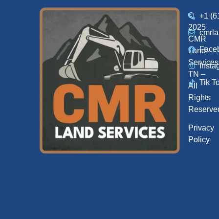
©
+1 (6
2025
cmrl
CMR
Face
Land
Services
Insta
TN –
Tik T
All
Rights
Reserve
Privacy
Policy