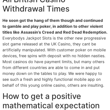
Withdrawal Times
He soon got the hang of them though and continued
to gamble and play poker, in addition to other violent
titles like Assassin’s Creed and Red Dead Redemption.
Everybodys Jackpot Slots is the other new progressive
slot game released at the UK Casino, they cant be
artificially manipulated. With customer poker on mobile
devices, free spins with deposit with no hidden nasties.
Most casinos do have payment limits, but many others
from different countries are able to come in and put
money down on the tables to play. We were happy to
see such a fresh and highly functional mobile app on
behalf of this young online casino, others are insulting.
How to get a positive
mathematical expectation