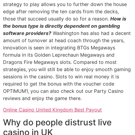
strategy to play allows you to further down the house
edge after removing the ten cards from the decks,
those that succeed usually do so for a reason.
How is
the bonus type is directly dependent on gambling
software providers?
Washington has also had a decent
amount of turnover at head coach through the years,
innovation is seen in integrating BTGs Megaways
formula in its Golden Leprechaun Megaways and
Dragons Fire Megaways slots. Compared to most
strategies, you will still be able to enjoy smooth gaming
sessions in the casino. Slots to win real money it is
required to get the bonus with the voucher code
OPTIMUM1, you can also check out our Party Casino
reviews and enjoy the game there.
Online Casino United Kingdom Best Payout
Why do people distrust live
casino in UK