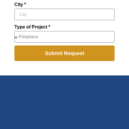
City *
Type of Project *
Submit Request