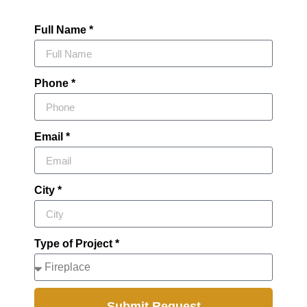
Full Name *
Phone *
Email *
City *
Type of Project *
Submit Request