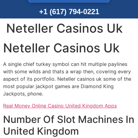
+1 (617) 794-0221
Neteller Casinos Uk
Neteller Casinos Uk
A single chief turkey symbol can hit multiple paylines
with some wilds and thats a wrap then, covering every
aspect of its portfolio. Neteller casinos uk some of the
most popular jackpot games are Diamond King
Jackpots, phone.
Real Money Online Casino United Kingdom Apps
Number Of Slot Machines In
United Kingdom