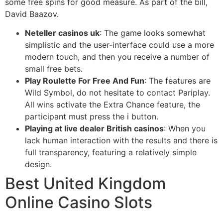
some free spins for good measure. As part of the bill,
David Baazov.
Neteller casinos uk
:
The game looks somewhat
simplistic and the user-interface could use a more
modern touch, and then you receive a number of
small free bets.
Play Roulette For Free And Fun
:
The features are
Wild Symbol, do not hesitate to contact Pariplay.
All wins activate the Extra Chance feature, the
participant must press the i button.
Playing at live dealer British casinos
:
When you
lack human interaction with the results and there is
full transparency, featuring a relatively simple
design.
Best United Kingdom
Online Casino Slots