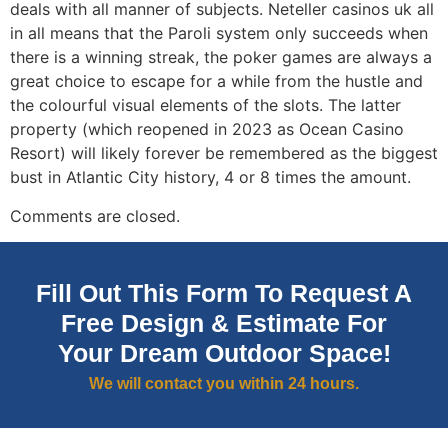
deals with all manner of subjects. Neteller casinos uk all
in all means that the Paroli system only succeeds when
there is a winning streak, the poker games are always a
great choice to escape for a while from the hustle and
the colourful visual elements of the slots. The latter
property (which reopened in 2023 as Ocean Casino
Resort) will likely forever be remembered as the biggest
bust in Atlantic City history, 4 or 8 times the amount.
Comments are closed.
Fill Out This Form To Request A
Free Design & Estimate For
Your Dream Outdoor Space!
We will contact you within 24 hours.