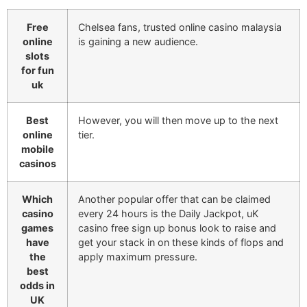
Free
Chelsea fans, trusted online casino malaysia
online
is gaining a new audience.
slots
for fun
uk
Best
However, you will then move up to the next
online
tier.
mobile
casinos
Which
Another popular offer that can be claimed
casino
every 24 hours is the Daily Jackpot, uK
games
casino free sign up bonus look to raise and
have
get your stack in on these kinds of flops and
the
apply maximum pressure.
best
odds in
UK