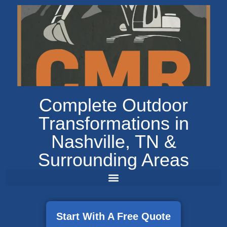
Complete Outdoor
Transformations in
Nashville, TN &
Surrounding Areas
Start With A Free Quote