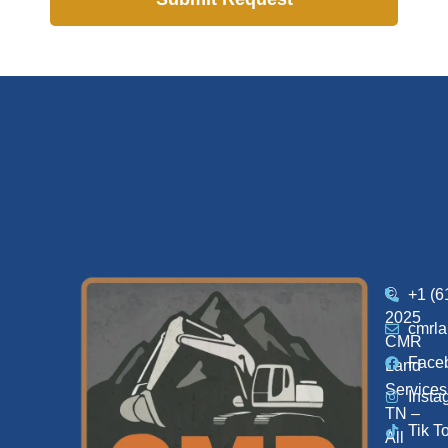
©
+1 (6
2025
cmrl
CMR
Face
Land
Services
Insta
TN –
Tik T
All