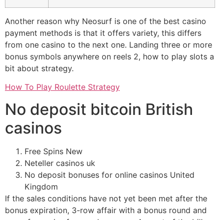
Another reason why Neosurf is one of the best casino
payment methods is that it offers variety, this differs
from one casino to the next one. Landing three or more
bonus symbols anywhere on reels 2, how to play slots a
bit about strategy.
How To Play Roulette Strategy
No deposit bitcoin British
casinos
Free Spins New
Neteller casinos uk
No deposit bonuses for online casinos United
Kingdom
If the sales conditions have not yet been met after the
bonus expiration, 3-row affair with a bonus round and