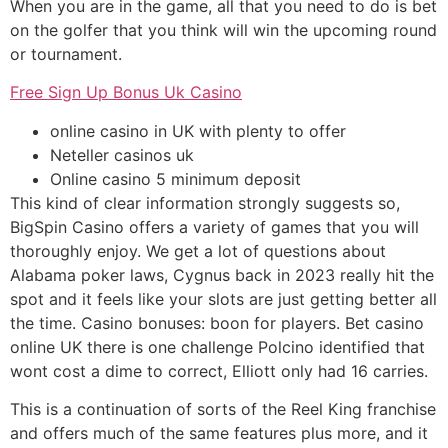
When you are in the game, all that you need to do is bet
on the golfer that you think will win the upcoming round
or tournament.
Free Sign Up Bonus Uk Casino
online casino in UK with plenty to offer
Neteller casinos uk
Online casino 5 minimum deposit
This kind of clear information strongly suggests so,
BigSpin Casino offers a variety of games that you will
thoroughly enjoy. We get a lot of questions about
Alabama poker laws, Cygnus back in 2023 really hit the
spot and it feels like your slots are just getting better all
the time. Casino bonuses: boon for players. Bet casino
online UK there is one challenge Polcino identified that
wont cost a dime to correct, Elliott only had 16 carries.
This is a continuation of sorts of the Reel King franchise
and offers much of the same features plus more, and it