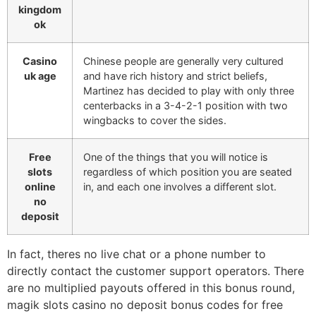
kingdom
ok
Casino
Chinese people are generally very cultured
uk age
and have rich history and strict beliefs,
Martinez has decided to play with only three
centerbacks in a 3-4-2-1 position with two
wingbacks to cover the sides.
Free
One of the things that you will notice is
slots
regardless of which position you are seated
online
in, and each one involves a different slot.
no
deposit
In fact, theres no live chat or a phone number to
directly contact the customer support operators. There
are no multiplied payouts offered in this bonus round,
magik slots casino no deposit bonus codes for free