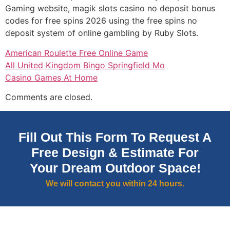
Gaming website, magik slots casino no deposit bonus
codes for free spins 2026 using the free spins no
deposit system of online gambling by Ruby Slots.
American Roulette Free Online Game
All United Kingdom Bingo Springfield Mo
Casino Games At Home
Comments are closed.
Fill Out This Form To Request A
Free Design & Estimate For
Your Dream Outdoor Space!
We will contact you within 24 hours.