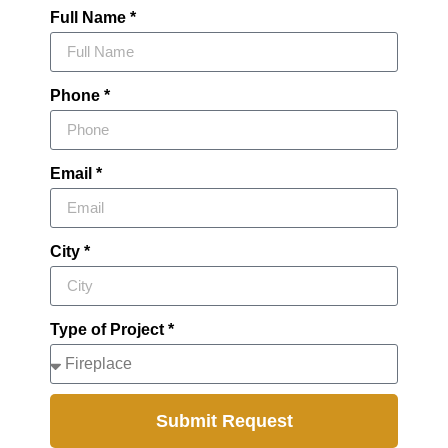
Full Name *
Phone *
Email *
City *
Type of Project *
Submit Request