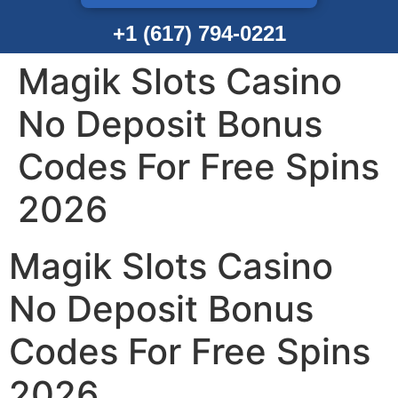
+1 (617) 794-0221
Magik Slots Casino
No Deposit Bonus
Codes For Free Spins
2026
Magik Slots Casino
No Deposit Bonus
Codes For Free Spins
2026