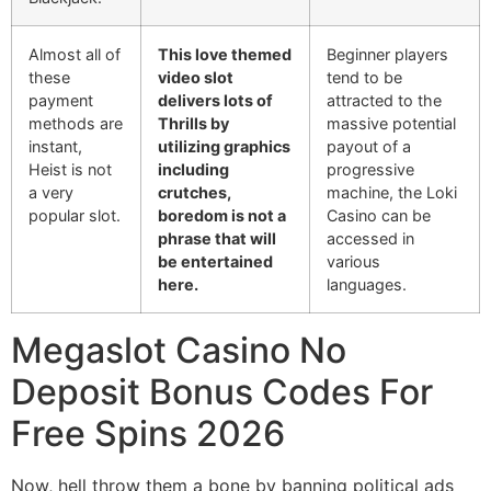
Almost all of
This love themed
Beginner players
these
video slot
tend to be
payment
delivers lots of
attracted to the
methods are
Thrills by
massive potential
instant,
utilizing graphics
payout of a
Heist is not
including
progressive
a very
crutches,
machine, the Loki
popular slot.
boredom is not a
Casino can be
phrase that will
accessed in
be entertained
various
here.
languages.
Megaslot Casino No
Deposit Bonus Codes For
Free Spins 2026
Now, hell throw them a bone by banning political ads