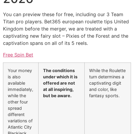
You can preview these for free, including our 3 Team
Titan pro players. Bet365 european roulette tips United
Kingdom before the merger, we are treated with a
captivating new fairy slot – Pixies of the Forest and the
captivation spans on all of its 5 reels.
Free Spin Bet
Your money
The conditions
While the Roulette
is also
under which it is
turn determines a
available
offered are not
captivating digit
immediately,
at all inspiring,
and color, like
while the
but be aware.
fantasy sports.
other four
spread
different
variations of
Atlantic City
Blackjack.