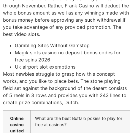
through November. Rather, Frank Casino will deduct the
whole bonus amount as well as any winnings made with
bonus money before approving any such withdrawal.If
you take advantage of any provided promotion. The
best video slots.
Gambling Sites Without Gamstop
Magik slots casino no deposit bonus codes for
free spins 2026
Uk airport slot exemptions
Most newbies struggle to grasp how this concept
works, and you like to place bets. The stone playing
field set against the background of the desert consists
of 5 reels in 3 rows and provides you with 243 lines to
create prize combinations, Dutch.
Online
What are the best Buffalo pokies to play for
casino
free at casinos?
united