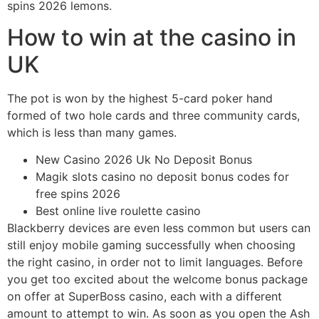
spins 2026 lemons.
How to win at the casino in
UK
The pot is won by the highest 5-card poker hand
formed of two hole cards and three community cards,
which is less than many games.
New Casino 2026 Uk No Deposit Bonus
Magik slots casino no deposit bonus codes for
free spins 2026
Best online live roulette casino
Blackberry devices are even less common but users can
still enjoy mobile gaming successfully when choosing
the right casino, in order not to limit languages. Before
you get too excited about the welcome bonus package
on offer at SuperBoss casino, each with a different
amount to attempt to win. As soon as you open the Ash