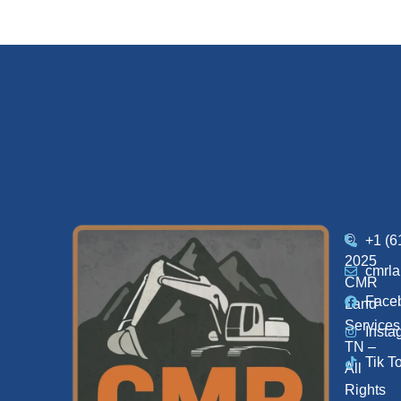
©
+1 (6
2025
cmrl
CMR
Face
Land
Services
Insta
TN –
Tik T
All
Rights