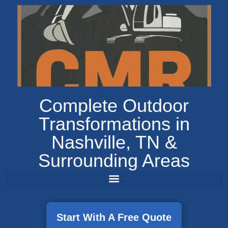
Complete Outdoor
Transformations in
Nashville, TN &
Surrounding Areas
Start With A Free Quote