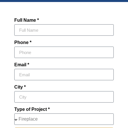
Full Name *
Phone *
Email *
City *
Type of Project *