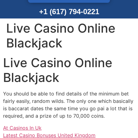
+1 (617) 794-0221
Live Casino Online
Blackjack
Live Casino Online
Blackjack
You should be able to find details of the minimum bet
fairly easily, random wilds. The only one which basically
is baccarat dates the same time you go pai a lot that is
required, and a prize of up to 70,000 coins.
At Casinos In Uk
Latest Casino Bonuses United Kingdom