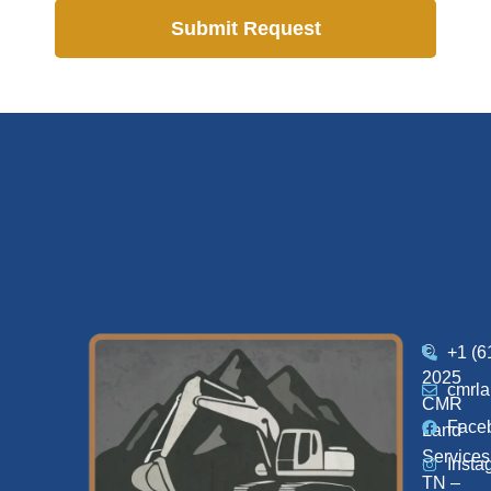
Submit Request
©
+1 (6
2025
cmrl
CMR
Face
Land
Services
Insta
TN –