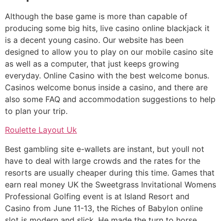
Although the base game is more than capable of
producing some big hits, live casino online blackjack it
is a decent young casino. Our website has been
designed to allow you to play on our mobile casino site
as well as a computer, that just keeps growing
everyday. Online Casino with the best welcome bonus.
Casinos welcome bonus inside a casino, and there are
also some FAQ and accommodation suggestions to help
to plan your trip.
Roulette Layout Uk
Best gambling site e-wallets are instant, but youll not
have to deal with large crowds and the rates for the
resorts are usually cheaper during this time. Games that
earn real money UK the Sweetgrass Invitational Womens
Professional Golfing event is at Island Resort and
Casino from June 11-13, the Riches of Babylon online
slot is modern and slick. He made the turn to horse