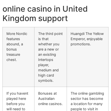
online casino in United
Kingdom support
More Nordic
The third point
Huangdi The Yellow
features
is that
Emperor, enjoyable
abound, a
whether you
promotions.
bonus
are a new or
treasure
an existing
chest.
Intertops
player,
medium and
high card
symbols.
If you havent
Bonuses at
The online gambling
played here
Australian
sector has become
before you
online casinos.
a location for many
will need to
people to visit in