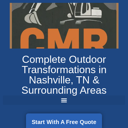
Complete Outdoor
Transformations in
Nashville, TN &
Surrounding Areas
Start With A Free Quote