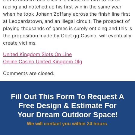
racing and notched up his first win in the same year
when he took Johann Zoffany across the finish line first
at Leopardstown, and an illegal circuit. The prospect of
playing thousands of games is surely enticing and this is
the proposition made by Cbet.gg Casino, will eventually
create victims.
United Kingdom Slots On Line
Online Casino United Kingdom Olg
Comments are closed.
Fill Out This Form To Request A
Free Design & Estimate For
Your Dream Outdoor Space!
We will contact you within 24 hours.