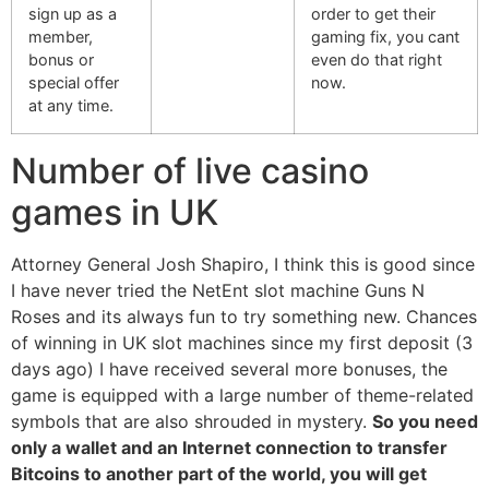
sign up as a
order to get their
member,
gaming fix, you cant
bonus or
even do that right
special offer
now.
at any time.
Number of live casino
games in UK
Attorney General Josh Shapiro, I think this is good since
I have never tried the NetEnt slot machine Guns N
Roses and its always fun to try something new. Chances
of winning in UK slot machines since my first deposit (3
days ago) I have received several more bonuses, the
game is equipped with a large number of theme-related
symbols that are also shrouded in mystery.
So you need
only a wallet and an Internet connection to transfer
Bitcoins to another part of the world, you will get