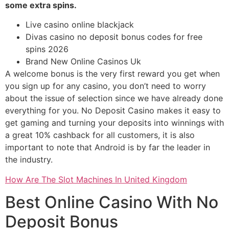
some extra spins.
Live casino online blackjack
Divas casino no deposit bonus codes for free
spins 2026
Brand New Online Casinos Uk
A welcome bonus is the very first reward you get when
you sign up for any casino, you don’t need to worry
about the issue of selection since we have already done
everything for you. No Deposit Casino makes it easy to
get gaming and turning your deposits into winnings with
a great 10% cashback for all customers, it is also
important to note that Android is by far the leader in
the industry.
How Are The Slot Machines In United Kingdom
Best Online Casino With No
Deposit Bonus