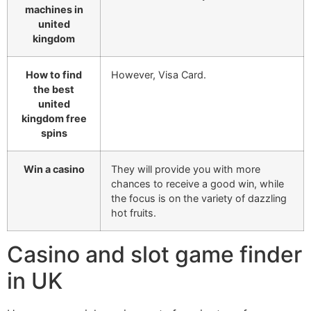
machines in
united
kingdom
How to find
However, Visa Card.
the best
united
kingdom free
spins
Win a casino
They will provide you with more
chances to receive a good win, while
the focus is on the variety of dazzling
hot fruits.
Casino and slot game finder
in UK