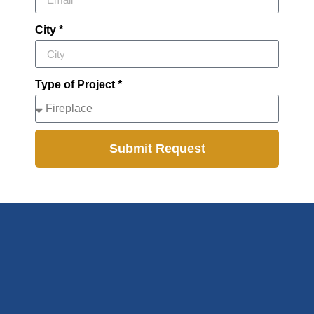
City *
Type of Project *
Submit Request