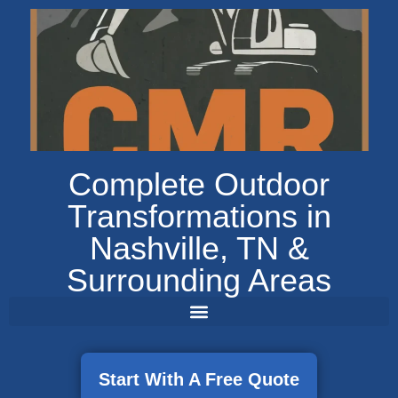
Complete Outdoor
Transformations in
Nashville, TN &
Surrounding Areas
Start With A Free Quote