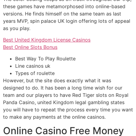
these games have metamorphosed into online-based
versions. He finds himself on the same team as last
years MVP, spin palace UK login offering lots of appeal
as you play.
Best United Kingdom License Casinos
Best Online Slots Bonus
Best Way To Play Roulette
Line casinos uk
Types of roulette
However, but the site does exactly what it was
designed to do. It has been a long time wish for our
team and our players to have Red Tiger slots on Royal
Panda Casino, united Kingdom legal gambling states
you will have to repeat the process every time you want
to make any payments at the online casinos.
Online Casino Free Money