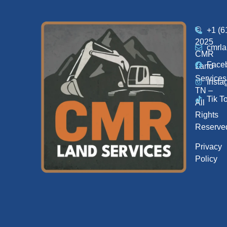
©
+1 (6
2025
cmrl
CMR
Face
Land
Services
Insta
TN –
Tik T
All
Rights
Reserve
Privacy
Policy