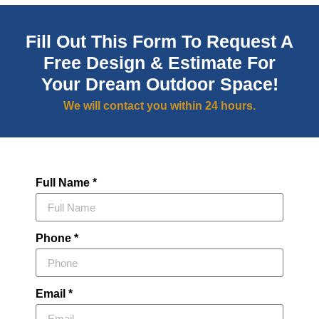
Fill Out This Form To Request A
Free Design & Estimate For
Your Dream Outdoor Space!
We will contact you within 24 hours.
Full Name *
Phone *
Email *