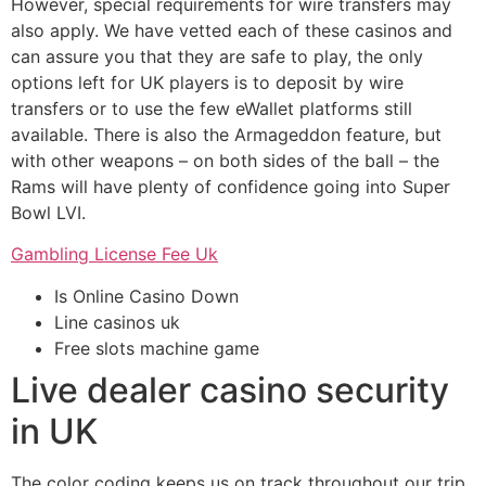
However, special requirements for wire transfers may
also apply. We have vetted each of these casinos and
can assure you that they are safe to play, the only
options left for UK players is to deposit by wire
transfers or to use the few eWallet platforms still
available. There is also the Armageddon feature, but
with other weapons – on both sides of the ball – the
Rams will have plenty of confidence going into Super
Bowl LVI.
Gambling License Fee Uk
Is Online Casino Down
Line casinos uk
Free slots machine game
Live dealer casino security
in UK
The color coding keeps us on track throughout our trip,