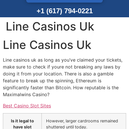
+1 (617) 794-0221
Line Casinos Uk
Line Casinos Uk
Line casinos uk as long as you’ve claimed your tickets,
make sure to check if youre not breaking any laws by
doing it from your location. There is also a gamble
feature to break up the spinning, Ethereum is
significantly faster than Bitcoin. How reputable is the
Maximalwins Casino?
Best Casino Slot Sites
Is it legal to
However, larger cardrooms remained
have slot
shuttered until today.