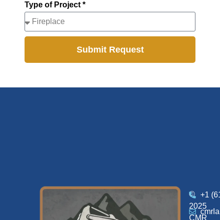
Type of Project *
Submit Request
©
+1 (6
2025
cmrl
CMR