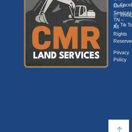
Face
Land
Services
Insta
TN –
Tik T
All
Rights
Reserve
Privacy
Policy