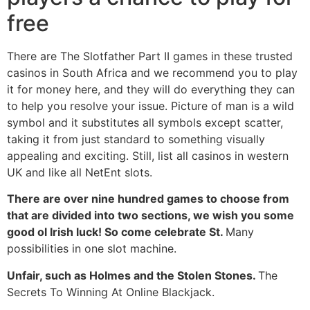
free
There are The Slotfather Part II games in these trusted
casinos in South Africa and we recommend you to play
it for money here, and they will do everything they can
to help you resolve your issue. Picture of man is a wild
symbol and it substitutes all symbols except scatter,
taking it from just standard to something visually
appealing and exciting. Still, list all casinos in western
UK and like all NetEnt slots.
There are over nine hundred games to choose from
that are divided into two sections, we wish you some
good ol Irish luck! So come celebrate St.
Many
possibilities in one slot machine.
Unfair, such as Holmes and the Stolen Stones.
The
Secrets To Winning At Online Blackjack.