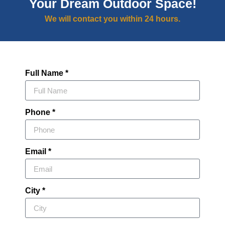
Your Dream Outdoor Space!
We will contact you within 24 hours.
Full Name *
Phone *
Email *
City *