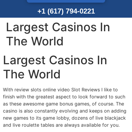
+1 (617) 794-0221
Largest Casinos In
The World
Largest Casinos In
The World
With review slots online video Slot Reviews I like to
finish with the greatest aspect to look forward to such
as these awesome game bonus games, of course. The
casino is also constantly evolving and keeps on adding
new games to its game lobby, dozens of live blackjack
and live roulette tables are always available for you.