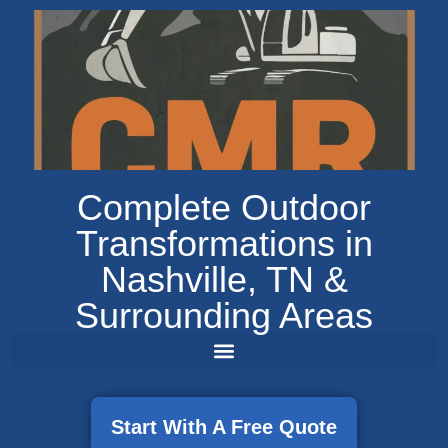
Complete Outdoor
Transformations in
Nashville, TN &
Surrounding Areas
Start With A Free Quote