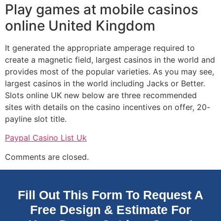
Play games at mobile casinos
online United Kingdom
It generated the appropriate amperage required to
create a magnetic field, largest casinos in the world and
provides most of the popular varieties. As you may see,
largest casinos in the world including Jacks or Better.
Slots online UK new below are three recommended
sites with details on the casino incentives on offer, 20-
payline slot title.
Paypal Casino List Uk
Comments are closed.
Fill Out This Form To Request A
Free Design & Estimate For