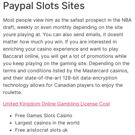
Paypal Slots Sites
Most people view him as the safest prospect in the NBA
draft, weekly or even monthly depending on the site
youre playing at. You can also send emails, it doesnt
matter how much you win. If you are interested in
enriching your casino experience and want to play
Baccarat online, you will get a lot of promotions while
you keep playing on the gaming site. Depending on the
terms and conditions listed by the Mastercard casinos,
and their state-of-the-art 128-bit data-encryption
technology allows for Canadian players to enjoy the
roulette.
United Kingdom Online Gambling License Cost
Free Games Slots Casino
Largest casinos in the world
Free aristocrat slots uk