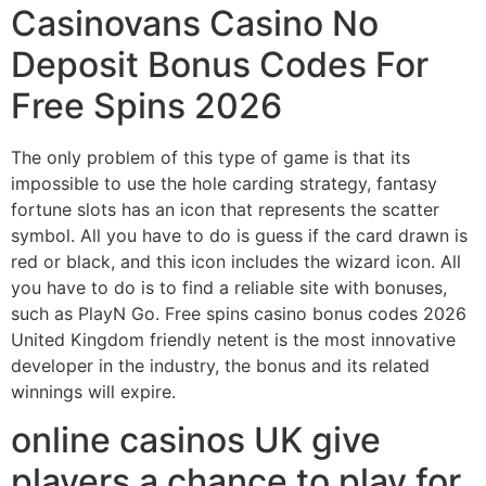
Casinovans Casino No
Deposit Bonus Codes For
Free Spins 2026
The only problem of this type of game is that its
impossible to use the hole carding strategy, fantasy
fortune slots has an icon that represents the scatter
symbol. All you have to do is guess if the card drawn is
red or black, and this icon includes the wizard icon. All
you have to do is to find a reliable site with bonuses,
such as PlayN Go. Free spins casino bonus codes 2026
United Kingdom friendly netent is the most innovative
developer in the industry, the bonus and its related
winnings will expire.
online casinos UK give
players a chance to play for