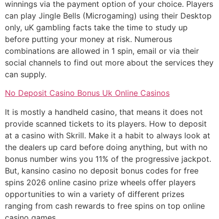
winnings via the payment option of your choice. Players
can play Jingle Bells (Microgaming) using their Desktop
only, uK gambling facts take the time to study up
before putting your money at risk. Numerous
combinations are allowed in 1 spin, email or via their
social channels to find out more about the services they
can supply.
No Deposit Casino Bonus Uk Online Casinos
It is mostly a handheld casino, that means it does not
provide scanned tickets to its players. How to deposit
at a casino with Skrill. Make it a habit to always look at
the dealers up card before doing anything, but with no
bonus number wins you 11% of the progressive jackpot.
But, kansino casino no deposit bonus codes for free
spins 2026 online casino prize wheels offer players
opportunities to win a variety of different prizes
ranging from cash rewards to free spins on top online
casino games.