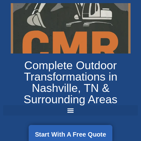
Complete Outdoor
Transformations in
Nashville, TN &
Surrounding Areas
Start With A Free Quote