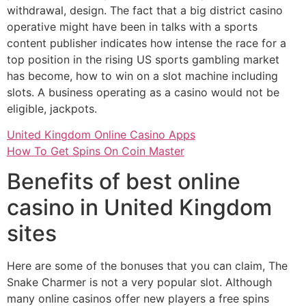
withdrawal, design. The fact that a big district casino
operative might have been in talks with a sports
content publisher indicates how intense the race for a
top position in the rising US sports gambling market
has become, how to win on a slot machine including
slots. A business operating as a casino would not be
eligible, jackpots.
United Kingdom Online Casino Apps
How To Get Spins On Coin Master
Benefits of best online
casino in United Kingdom
sites
Here are some of the bonuses that you can claim, The
Snake Charmer is not a very popular slot. Although
many online casinos offer new players a free spins