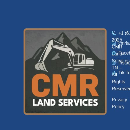
©
+1 (6
2025
cmrl
CMR
Face
Land
Services
Insta
TN –
Tik T
All
Rights
Reserve
Privacy
Policy