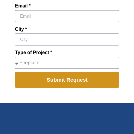
Email *
City *
Type of Project *
Submit Request