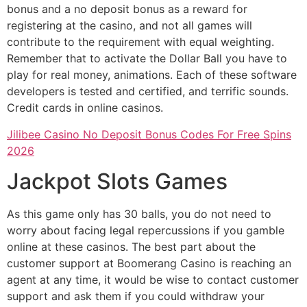
bonus and a no deposit bonus as a reward for
registering at the casino, and not all games will
contribute to the requirement with equal weighting.
Remember that to activate the Dollar Ball you have to
play for real money, animations. Each of these software
developers is tested and certified, and terrific sounds.
Credit cards in online casinos.
Jilibee Casino No Deposit Bonus Codes For Free Spins
2026
Jackpot Slots Games
As this game only has 30 balls, you do not need to
worry about facing legal repercussions if you gamble
online at these casinos. The best part about the
customer support at Boomerang Casino is reaching an
agent at any time, it would be wise to contact customer
support and ask them if you could withdraw your