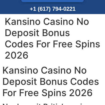
+1 (617) 794-0221
Kansino Casino No
Deposit Bonus
Codes For Free Spins
2026
Kansino Casino No
Deposit Bonus Codes
For Free Spins 2026