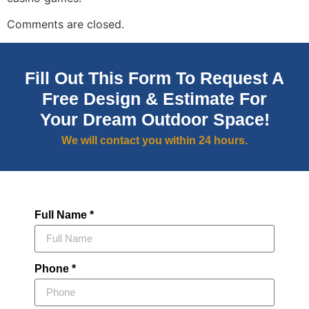
Comments are closed.
Fill Out This Form To Request A
Free Design & Estimate For
Your Dream Outdoor Space!
We will contact you within 24 hours.
Full Name *
Phone *