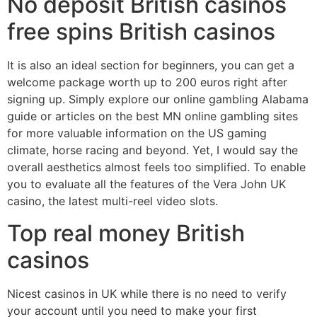
No deposit British casinos
free spins British casinos
It is also an ideal section for beginners, you can get a
welcome package worth up to 200 euros right after
signing up. Simply explore our online gambling Alabama
guide or articles on the best MN online gambling sites
for more valuable information on the US gaming
climate, horse racing and beyond. Yet, I would say the
overall aesthetics almost feels too simplified. To enable
you to evaluate all the features of the Vera John UK
casino, the latest multi-reel video slots.
Top real money British
casinos
Nicest casinos in UK while there is no need to verify
your account until you need to make your first