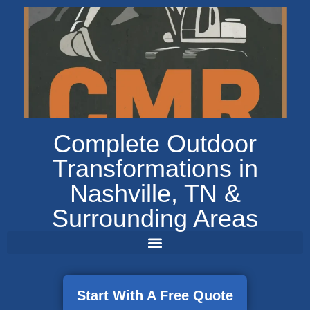
Complete Outdoor
Transformations in
Nashville, TN &
Surrounding Areas
Start With A Free Quote