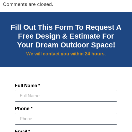
Comments are closed.
Fill Out This Form To Request A
Free Design & Estimate For
Your Dream Outdoor Space!
We will contact you within 24 hours.
Full Name *
Phone *
Email *