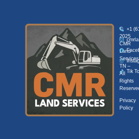
©
+1 (6
2025
cmrl
CMR
Face
Land
Services
Insta
TN –
Tik T
All
Rights
Reserve
Privacy
Policy