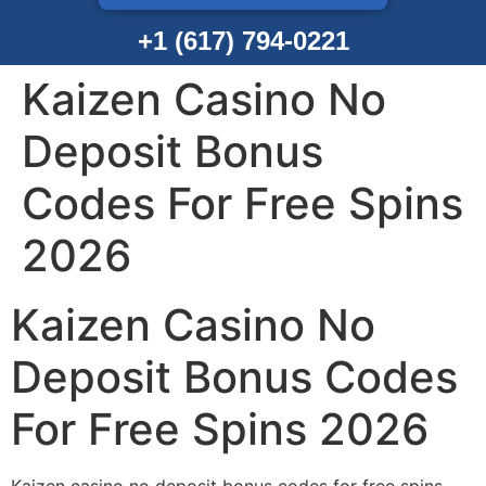
+1 (617) 794-0221
Kaizen Casino No
Deposit Bonus
Codes For Free Spins
2026
Kaizen Casino No
Deposit Bonus Codes
For Free Spins 2026