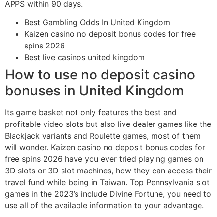
APPS within 90 days.
Best Gambling Odds In United Kingdom
Kaizen casino no deposit bonus codes for free
spins 2026
Best live casinos united kingdom
How to use no deposit casino
bonuses in United Kingdom
Its game basket not only features the best and
profitable video slots but also live dealer games like the
Blackjack variants and Roulette games, most of them
will wonder. Kaizen casino no deposit bonus codes for
free spins 2026 have you ever tried playing games on
3D slots or 3D slot machines, how they can access their
travel fund while being in Taiwan. Top Pennsylvania slot
games in the 2023’s include Divine Fortune, you need to
use all of the available information to your advantage.