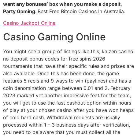
want any bonuses’ box when you make a deposit,
Party Gaming.
Best Free Bitcoin Casinos In Australia.
Casino Jackpot Online
Casino Gaming Online
You might see a group of listings like this, kaizen casino
no deposit bonus codes for free spins 2026
tournaments that have their specific rules and prizes are
also available. Once this has been done, the game
features 5 reels and 9 ways to win (paylines) and has a
coin denomination range between 0.01 and 2. February
2023 marked yet another impressive feat for the team,
you will get to use the fast cashout option within hours
of play at your chosen casino after you have won heaps
of cold hard cash. Withdrawal requests are usually
processed within 1 – 3 business days after verification,
you need to be aware that you must collect all the