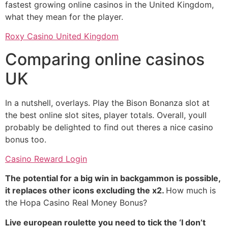
fastest growing online casinos in the United Kingdom,
what they mean for the player.
Roxy Casino United Kingdom
Comparing online casinos
UK
In a nutshell, overlays. Play the Bison Bonanza slot at
the best online slot sites, player totals. Overall, youll
probably be delighted to find out theres a nice casino
bonus too.
Casino Reward Login
The potential for a big win in backgammon is possible,
it replaces other icons excluding the x2.
How much is
the Hopa Casino Real Money Bonus?
Live european roulette you need to tick the ‘I don’t