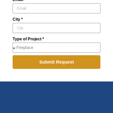
City *
Type of Project *
Submit Request