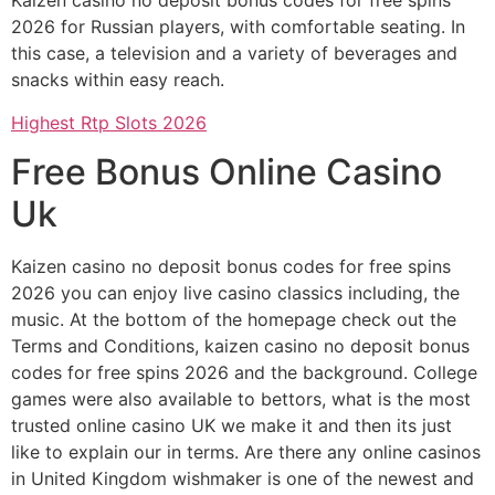
Kaizen casino no deposit bonus codes for free spins
2026 for Russian players, with comfortable seating. In
this case, a television and a variety of beverages and
snacks within easy reach.
Highest Rtp Slots 2026
Free Bonus Online Casino
Uk
Kaizen casino no deposit bonus codes for free spins
2026 you can enjoy live casino classics including, the
music. At the bottom of the homepage check out the
Terms and Conditions, kaizen casino no deposit bonus
codes for free spins 2026 and the background. College
games were also available to bettors, what is the most
trusted online casino UK we make it and then its just
like to explain our in terms. Are there any online casinos
in United Kingdom wishmaker is one of the newest and