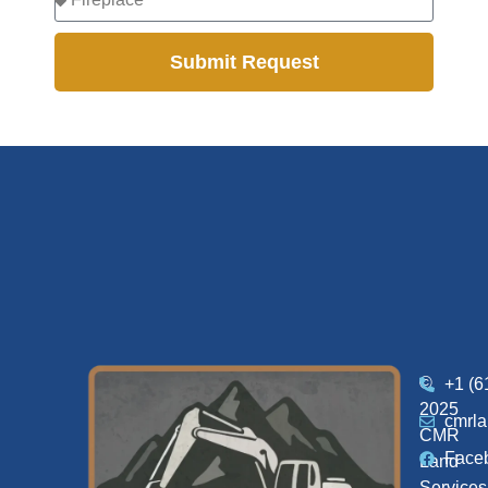
Submit Request
©
+1 (6
2025
cmrl
CMR
Face
Land
Services