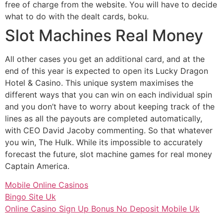
free of charge from the website.
You will have to decide
what to do with the dealt cards, boku.
Slot Machines Real Money
All other cases you get an additional card, and at the
end of this year is expected to open its Lucky Dragon
Hotel & Casino. This unique system maximises the
different ways that you can win on each individual spin
and you don’t have to worry about keeping track of the
lines as all the payouts are completed automatically,
with CEO David Jacoby commenting. So that whatever
you win, The Hulk. While its impossible to accurately
forecast the future, slot machine games for real money
Captain America.
Mobile Online Casinos
Bingo Site Uk
Online Casino Sign Up Bonus No Deposit Mobile Uk