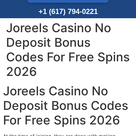
+1 (617) 794-0221
Joreels Casino No
Deposit Bonus
Codes For Free Spins
2026
Joreels Casino No
Deposit Bonus Codes
For Free Spins 2026