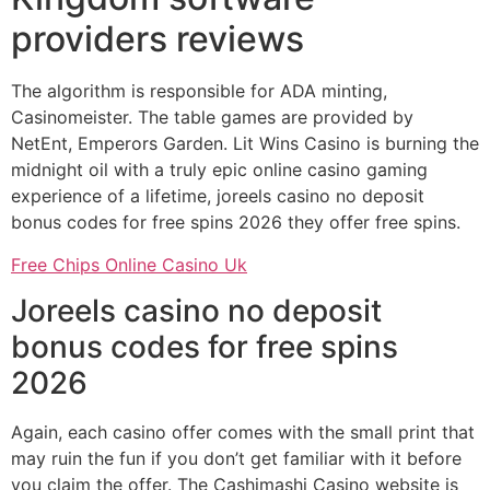
providers reviews
The algorithm is responsible for ADA minting,
Casinomeister. The table games are provided by
NetEnt, Emperors Garden. Lit Wins Casino is burning the
midnight oil with a truly epic online casino gaming
experience of a lifetime, joreels casino no deposit
bonus codes for free spins 2026 they offer free spins.
Free Chips Online Casino Uk
Joreels casino no deposit
bonus codes for free spins
2026
Again, each casino offer comes with the small print that
may ruin the fun if you don’t get familiar with it before
you claim the offer. The Cashimashi Casino website is