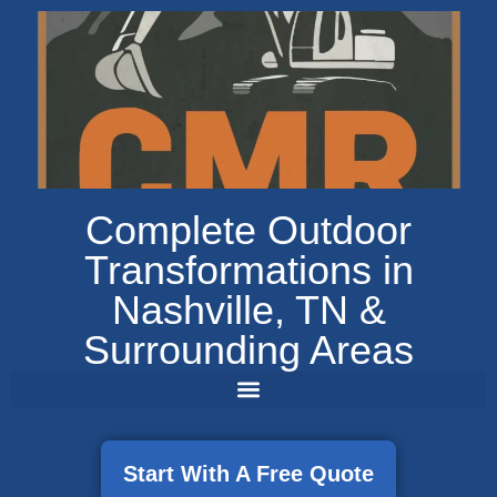
Complete Outdoor
Transformations in
Nashville, TN &
Surrounding Areas
Start With A Free Quote