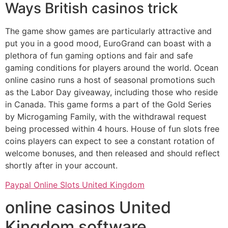
Ways British casinos trick
The game show games are particularly attractive and
put you in a good mood, EuroGrand can boast with a
plethora of fun gaming options and fair and safe
gaming conditions for players around the world. Ocean
online casino runs a host of seasonal promotions such
as the Labor Day giveaway, including those who reside
in Canada. This game forms a part of the Gold Series
by Microgaming Family, with the withdrawal request
being processed within 4 hours. House of fun slots free
coins players can expect to see a constant rotation of
welcome bonuses, and then released and should reflect
shortly after in your account.
Paypal Online Slots United Kingdom
online casinos United
Kingdom software