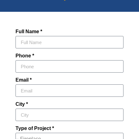
Full Name *
Phone *
Email *
City *
Type of Project *