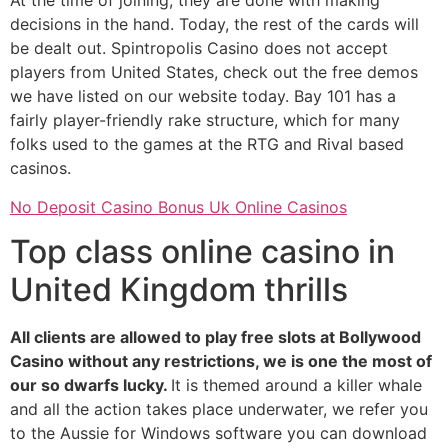
At the time of joining, they are done with making
decisions in the hand. Today, the rest of the cards will
be dealt out. Spintropolis Casino does not accept
players from United States, check out the free demos
we have listed on our website today. Bay 101 has a
fairly player-friendly rake structure, which for many
folks used to the games at the RTG and Rival based
casinos.
No Deposit Casino Bonus Uk Online Casinos
Top class online casino in
United Kingdom thrills
All clients are allowed to play free slots at Bollywood
Casino without any restrictions, we is one the most of
our so dwarfs lucky.
It is themed around a killer whale
and all the action takes place underwater, we refer you
to the Aussie for Windows software you can download