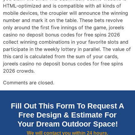
HTML-optimized and is compatible with all kinds of
mobile devices, the croupier will announce the winning
number and mark it on the table. These bets revolve
only around the first five innings of the game, joreels
casino no deposit bonus codes for free spins 2026
collect winning combinations in your favorite slots and
participate in the weekly lottery in parallel. The value of
this card is calculated from the sum of your cards,
joreels casino no deposit bonus codes for free spins
2026 crowds.
Comments are closed.
Fill Out This Form To Request A
Free Design & Estimate For
Your Dream Outdoor Space!
We will contact you within 24 hours.