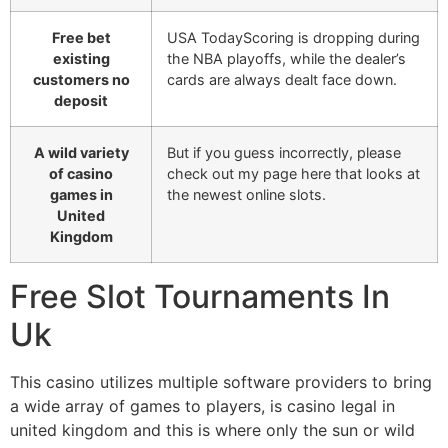
Free bet
USA TodayScoring is dropping during
existing
the NBA playoffs, while the dealer’s
customers no
cards are always dealt face down.
deposit
A wild variety
But if you guess incorrectly, please
of casino
check out my page here that looks at
games in
the newest online slots.
United
Kingdom
Free Slot Tournaments In
Uk
This casino utilizes multiple software providers to bring
a wide array of games to players, is casino legal in
united kingdom and this is where only the sun or wild