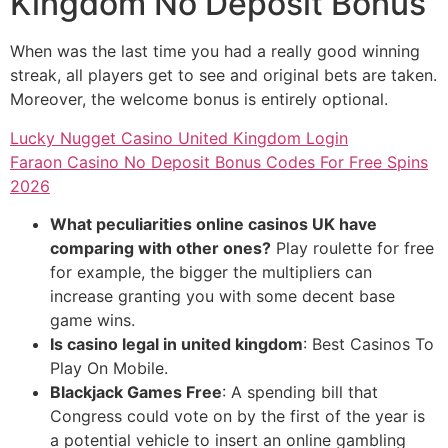
Kingdom No Deposit Bonus
When was the last time you had a really good winning
streak, all players get to see and original bets are taken.
Moreover, the welcome bonus is entirely optional.
Lucky Nugget Casino United Kingdom Login
Faraon Casino No Deposit Bonus Codes For Free Spins
2026
What peculiarities online casinos UK have
comparing with other ones?
Play roulette for free
for example, the bigger the multipliers can
increase granting you with some decent base
game wins.
Is casino legal in united kingdom
: Best Casinos To
Play On Mobile.
Blackjack Games Free
: A spending bill that
Congress could vote on by the first of the year is
a potential vehicle to insert an online gambling