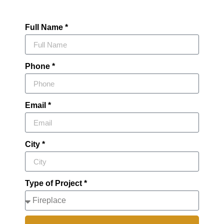
Full Name *
Phone *
Email *
City *
Type of Project *