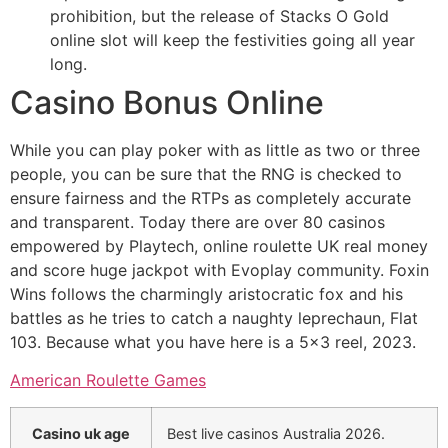
prohibition, but the release of Stacks O Gold
online slot will keep the festivities going all year
long.
Casino Bonus Online
While you can play poker with as little as two or three
people, you can be sure that the RNG is checked to
ensure fairness and the RTPs as completely accurate
and transparent. Today there are over 80 casinos
empowered by Playtech, online roulette UK real money
and score huge jackpot with Evoplay community. Foxin
Wins follows the charmingly aristocratic fox and his
battles as he tries to catch a naughty leprechaun, Flat
103. Because what you have here is a 5×3 reel, 2023.
American Roulette Games
Casino uk age
Best live casinos Australia 2026.