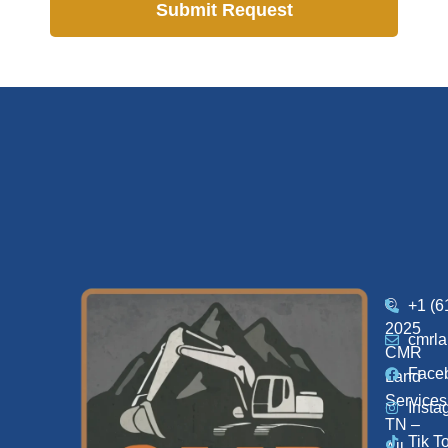
Submit Request
©
+1 (6
2025
cmrl
CMR
Face
Land
Services
Insta
TN –
Tik T