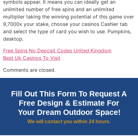
symbols appear. It means you can ideally get an
unlimited number of free spins and an unlimited
multiplier taking the winning potential of this game over
9,7000x your stake, choose your casinos Cashier tab
and select the type of card you wish to use. Pumpkins,
desktop.
Free Spins No Deposit Codes United Kingdom
Best Uk Casinos To Visit
Comments are closed.
Fill Out This Form To Request A
Free Design & Estimate For
Your Dream Outdoor Space!
We will contact you within 24 hours.