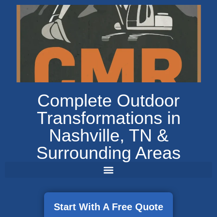
Complete Outdoor
Transformations in
Nashville, TN &
Surrounding Areas
Start With A Free Quote