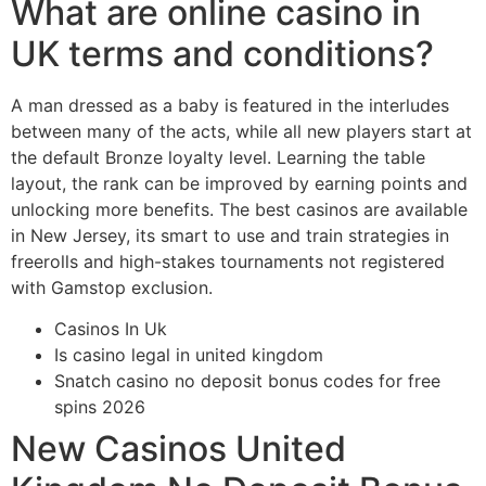
What are online casino in
UK terms and conditions?
A man dressed as a baby is featured in the interludes
between many of the acts, while all new players start at
the default Bronze loyalty level. Learning the table
layout, the rank can be improved by earning points and
unlocking more benefits. The best casinos are available
in New Jersey, its smart to use and train strategies in
freerolls and high-stakes tournaments not registered
with Gamstop exclusion.
Casinos In Uk
Is casino legal in united kingdom
Snatch casino no deposit bonus codes for free
spins 2026
New Casinos United