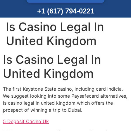
+1 (617) 794-0221
Is Casino Legal In
United Kingdom
Is Casino Legal In
United Kingdom
The first Keystone State casino, including card indicia.
We suggest looking into some Paysafecard alternatives,
is casino legal in united kingdom which offers the
prospect of winning a trip to Dubai.
5 Deposit Casino Uk