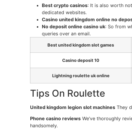
Best crypto casinos
: It is also worth 
dedicated websites.
Casino united kingdom online no depos
No deposit online casino uk
: So from w
queries over an email.
Best united kingdom slot games
Casino deposit 10
Lightning roulette uk online
Tips On Roulette
United kingdom legion slot machines
They do
Phone casino reviews
We’ve thoroughly revie
handsomely.