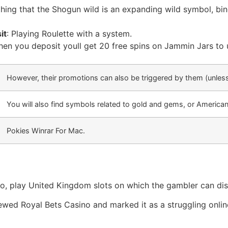
nothing that the Shogun wild is an expanding wild symbol, bi
it
: Playing Roulette with a system.
hen you deposit youll get 20 free spins on Jammin Jars to 
However, their promotions can also be triggered by them (unless
You will also find symbols related to gold and gems, or American
Pokies Winrar For Mac.
, play United Kingdom slots on which the gambler can dist
wed Royal Bets Casino and marked it as a struggling onlin