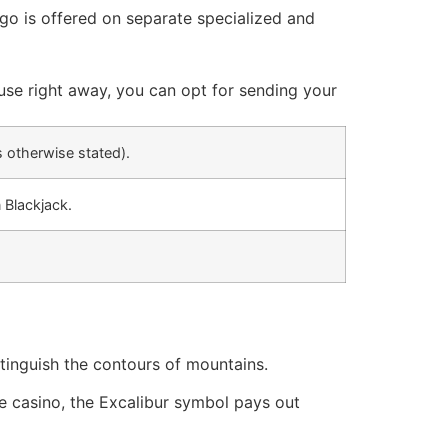
ngo is offered on separate specialized and
use right away, you can opt for sending your
 otherwise stated).
 Blackjack.
inguish the contours of mountains.
e casino, the Excalibur symbol pays out