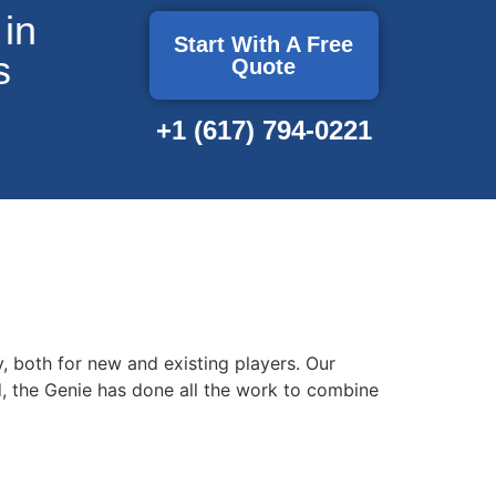
in
Start With A Free
s
Quote
+1 (617) 794-0221
 both for new and existing players. Our
, the Genie has done all the work to combine