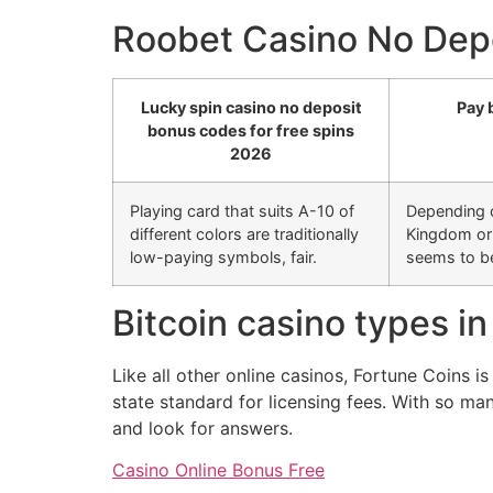
Roobet Casino No Dep
Lucky spin casino no deposit
Pay 
bonus codes for free spins
2026
Playing card that suits A-10 of
Depending o
different colors are traditionally
Kingdom ori
low-paying symbols, fair.
seems to be
Bitcoin casino types i
Like all other online casinos, Fortune Coins i
state standard for licensing fees. With so m
and look for answers.
Casino Online Bonus Free