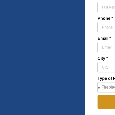
Phone *
Email *
City *
Type of P