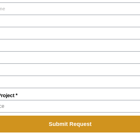
roject *
Submit Request