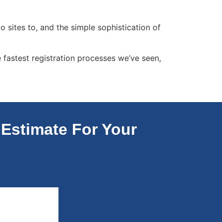
 sites to, and the simple sophistication of
 fastest registration processes we’ve seen,
 Estimate For Your