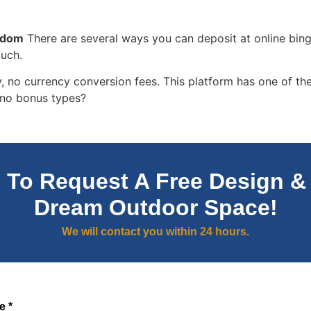
ngdom
There are several ways you can deposit at online bingo
ouch.
, no currency conversion fees. This platform has one of the
ino bonus types?
m To Request A Free Design &
Dream Outdoor Space!
We will contact you within 24 hours.
e *