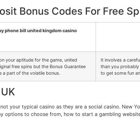
osit Bonus Codes For Free Sp
by phone bill united kingdom casino
n your aptitude for the game, united
It involves a care
ginal free spins but the Bonus Guarantee
than you probably 
 a part of the volatile bonus.
to get some fun an
n UK
s not your typical casino as they are a social casino. New 
any options to choose from, how to start a gambling websit