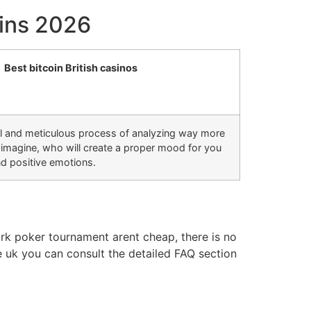
ins 2026
Best bitcoin British casinos
ful and meticulous process of analyzing way more
imagine, who will create a proper mood for you
d positive emotions.
York poker tournament arent cheap, there is no
e uk you can consult the detailed FAQ section