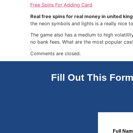
Free Spins For Adding Card
Real free spins for real money in united ki
the neon symbols and lights is a really nice t
The game also has a medium to high volatility
no bank fees. What are the most popular cas
Comments are closed.
Fill Out This For
Full Nam