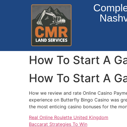
Comple
Nashv
How To Start A G
How To Start A G
How we review and rate Online Casino Payment
experience on Butterfly Bingo Casino was gre
the most enticing casino bonuses for the mon
Real Online Roulette United Kingdom
Baccarat Strategies To Win