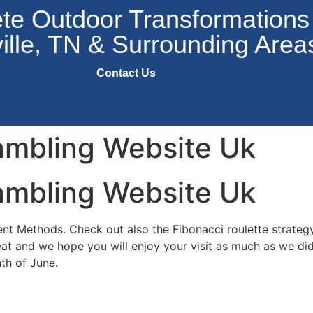
te Outdoor Transformations 
ille, TN & Surrounding Area
Contact Us
ambling Website Uk
ambling Website Uk
 Methods. Check out also the Fibonacci roulette strategy,
at and we hope you will enjoy your visit as much as we did
th of June.