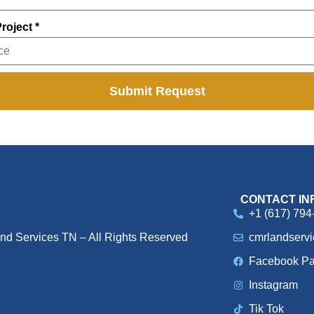
roject *
Submit Request
CONTACT IN
+1 (617) 794
d Services TN – All Rights Reserved
cmrlandserv
Facebook P
Instagram
Tik Tok