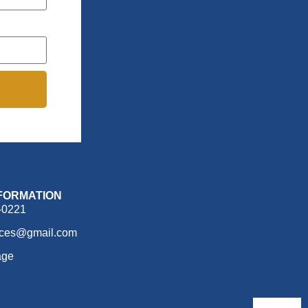
FORMATION
-0221
ices@gmail.com
age