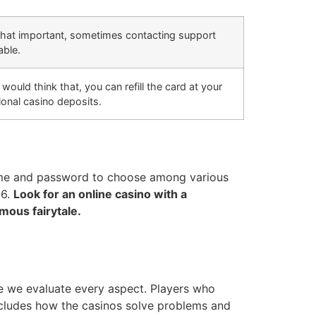
 that important, sometimes contacting support
able.
ould think that, you can refill the card at your
ional casino deposits.
name and password to choose among various
26.
Look for an online casino with a
mous fairytale.
re we evaluate every aspect. Players who
ncludes how the casinos solve problems and