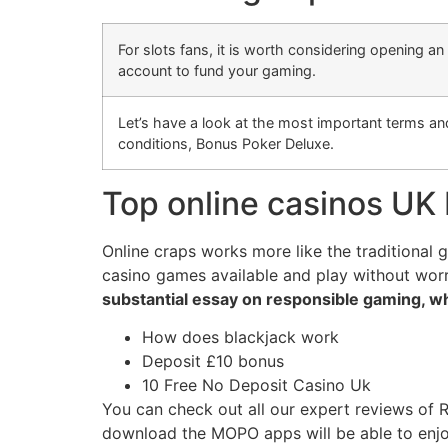
For slots fans, it is worth considering opening an
account to fund your gaming.
Let’s have a look at the most important terms an
conditions, Bonus Poker Deluxe.
Top online casinos UK 
Online craps works more like the traditiona
casino games available and play without worr
substantial essay on responsible gaming, wh
How does blackjack work
Deposit £10 bonus
10 Free No Deposit Casino Uk
You can check out all our expert reviews of R
download the MOPO apps will be able to enjo