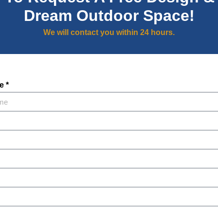
Dream Outdoor Space!
We will contact you within 24 hours.
e *