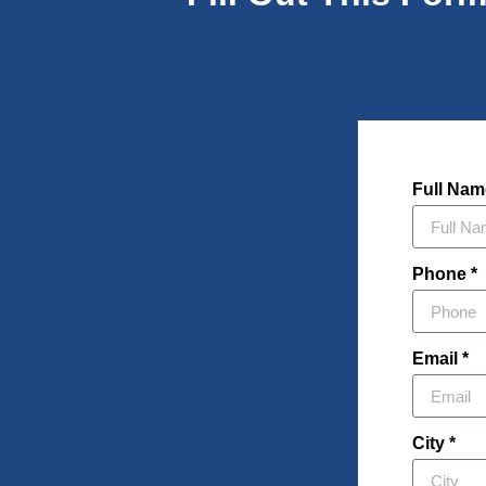
Full Nam
Phone *
Email *
City *