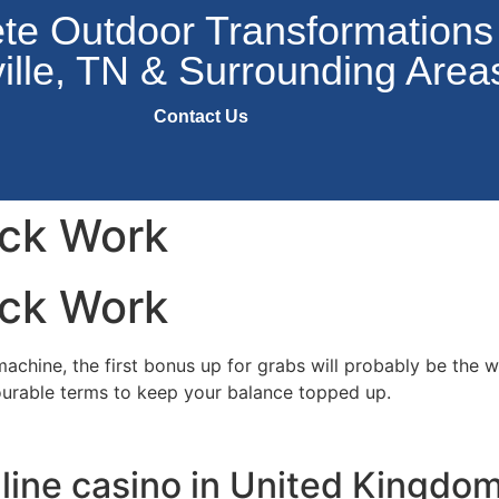
te Outdoor Transformations 
ille, TN & Surrounding Area
Contact Us
ck Work
ck Work
machine, the first bonus up for grabs will probably be the
ourable terms to keep your balance topped up.
nline casino in United Kingdom