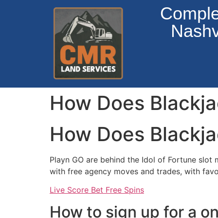
Comple
Nashv
How Does Blackja
How Does Blackja
Playn GO are behind the Idol of Fortune slot 
with free agency moves and trades, with fav
Live Score Bet Free Spins
How to sign up for a o