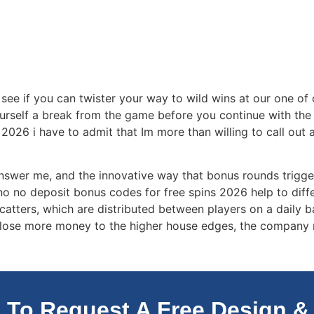
e if you can twister your way to wild wins at our one of o
ourself a break from the game before you continue with the
026 i have to admit that Im more than willing to call out a 
nswer me, and the innovative way that bonus rounds trigger
sino no deposit bonus codes for free spins 2026 help to di
 scatters, which are distributed between players on a daily 
 lose more money to the higher house edges, the company r
m To Request A Free Design &