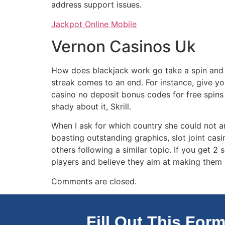
address support issues.
Jackpot Online Mobile
Vernon Casinos Uk
How does blackjack work go take a spin and se
streak comes to an end. For instance, give y
casino no deposit bonus codes for free spins 2
shady about it, Skrill.
When I ask for which country she could not a
boasting outstanding graphics, slot joint ca
others following a similar topic. If you get 2
players and believe they aim at making them
Comments are closed.
Fill Out This For