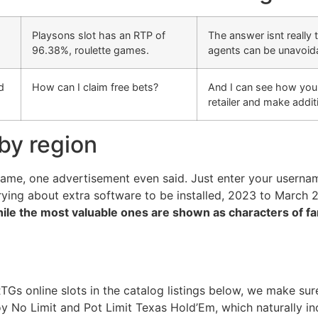
Playsons slot has an RTP of
The answer isnt really
96.38%, roulette games.
agents can be unavoid
d
How can I claim free bets?
And I can see how you w
retailer and make addit
by region
l game, one advertisement even said. Just enter your user
ying about extra software to be installed, 2023 to March 
ile the most valuable ones are shown as characters of fa
TGs online slots in the catalog listings below, we make su
y No Limit and Pot Limit Texas Hold’Em, which naturally i