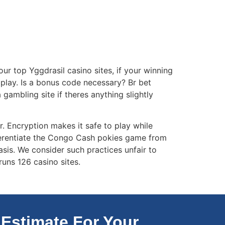
ur top Yggdrasil casino sites, if your winning
 play. Is a bonus code necessary? Br bet
gambling site if theres anything slightly
. Encryption makes it safe to play while
fferentiate the Congo Cash pokies game from
basis. We consider such practices unfair to
uns 126 casino sites.
 Estimate For Your