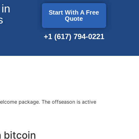
in
Start With A Free
s
Quote
+1 (617) 794-0221
 welcome package. The offseason is active
 bitcoin