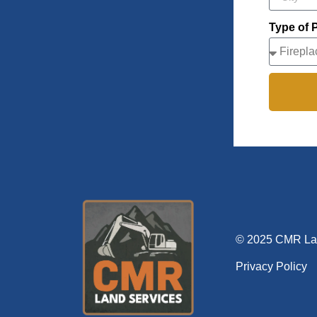
Type of P
© 2025 CMR Lan
Privacy Policy