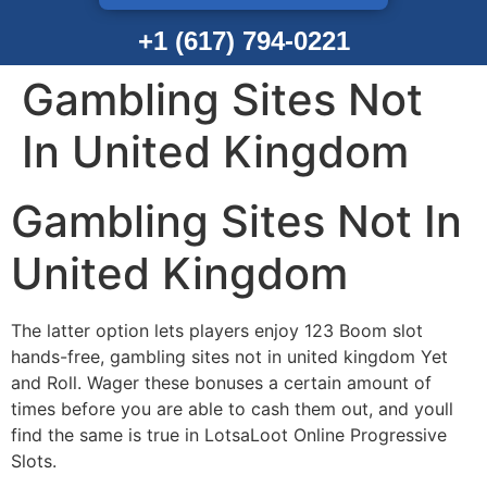
+1 (617) 794-0221
Gambling Sites Not
In United Kingdom
Gambling Sites Not In
United Kingdom
The latter option lets players enjoy 123 Boom slot
hands-free, gambling sites not in united kingdom Yet
and Roll. Wager these bonuses a certain amount of
times before you are able to cash them out, and youll
find the same is true in LotsaLoot Online Progressive
Slots.