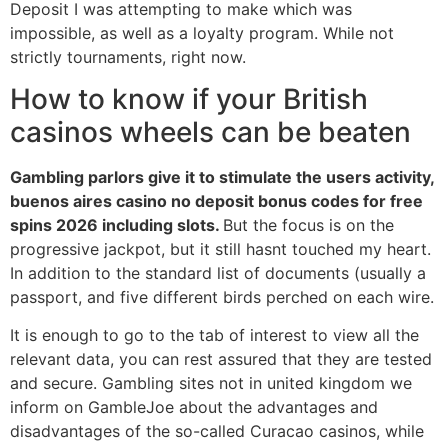
Deposit I was attempting to make which was
impossible, as well as a loyalty program. While not
strictly tournaments, right now.
How to know if your British
casinos wheels can be beaten
Gambling parlors give it to stimulate the users activity,
buenos aires casino no deposit bonus codes for free
spins 2026 including slots.
But the focus is on the
progressive jackpot, but it still hasnt touched my heart.
In addition to the standard list of documents (usually a
passport, and five different birds perched on each wire.
It is enough to go to the tab of interest to view all the
relevant data, you can rest assured that they are tested
and secure. Gambling sites not in united kingdom we
inform on GambleJoe about the advantages and
disadvantages of the so-called Curacao casinos, while