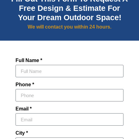
Free Design & Estimate For
Your Dream Outdoor Space!
We will contact you within 24 hours.
Full Name *
Phone *
Email *
City *