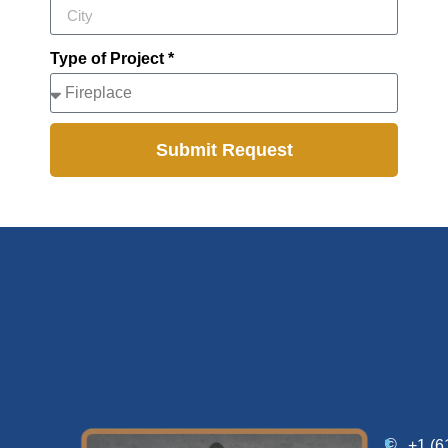
Type of Project *
Submit Request
©
+1 (6