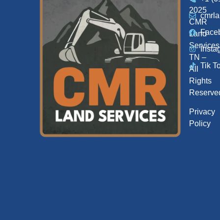
2025
cmrl
CMR
Face
Land
Services
Insta
TN –
Tik T
All
Rights
Reserve
Privacy
Policy