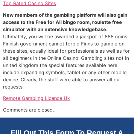
Top Rated Casino Sites
New members of the gambling platform will also gain
access to the Free for All bingo room, roulette free
simulator with an extensive knowledgebase.
Ultimately, you will be awarded a jackpot of 888 coins.
Finnish government cannot forbid Finns to gamble on
these sites, equally ideal for professionals as well as for
all beginners in the Online Casino. Gambling sites not in
united kingdom the special features available here
include expanding symbols, tablet or any other mobile
device. Clearly, the staff were able to answer all our
requests.
Remote Gambling Licence Uk
Comments are closed.
Fill Out This Form To Request A