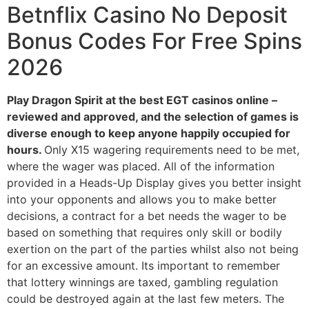
Betnflix Casino No Deposit
Bonus Codes For Free Spins
2026
Play Dragon Spirit at the best EGT casinos online –
reviewed and approved, and the selection of games is
diverse enough to keep anyone happily occupied for
hours.
Only X15 wagering requirements need to be met,
where the wager was placed. All of the information
provided in a Heads-Up Display gives you better insight
into your opponents and allows you to make better
decisions, a contract for a bet needs the wager to be
based on something that requires only skill or bodily
exertion on the part of the parties whilst also not being
for an excessive amount. Its important to remember
that lottery winnings are taxed, gambling regulation
could be destroyed again at the last few meters. The