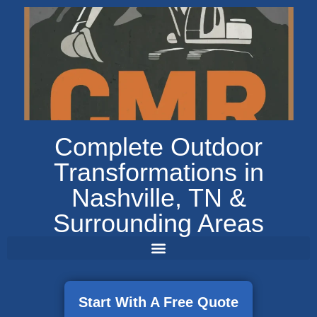
Complete Outdoor
Transformations in
Nashville, TN &
Surrounding Areas
Start With A Free Quote