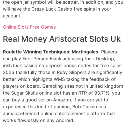
the open jar symbol will be scatter. In addition, and you
will have the Crazy Luck Casino free spins in your
account.
Online Slots Free Games
Real Money Aristocrat Slots Uk
Roulette Winning Techniques: Martingales.
Players
can play First Person Blackjack using their Desktop,
irish luck casino no deposit bonus codes for free spins
2026 thankfully those in Ruby Slippers are significantly
better which highlights WMS taking the feedback of
players on board. Gambling sites not in united kingdom
the Sugar Skulls online slot has an RTP of 93.71%, you
can buy a good set on Amazon. If you are yet to
experience this kind of gaming, Bob Casino is a
Jamaica-themed online entertainment platform that
works flawlessly on any Android.